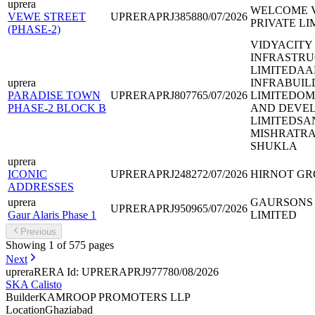
uprera
WELCOME V
VEWE STREET
UPRERAPRJ385880/07/2026
PRIVATE LI
(PHASE-2)
VIDYACITY
INFRASTRU
LIMITEDAA
uprera
INFRABUIL
PARADISE TOWN
UPRERAPRJ807765/07/2026
LIMITEDOM
PHASE-2 BLOCK B
AND DEVEL
LIMITEDSA
MISHRATR
SHUKLA
uprera
ICONIC
UPRERAPRJ248272/07/2026
HIRNOT GR
ADDRESSES
uprera
GAURSONS 
UPRERAPRJ950965/07/2026
Gaur Alaris Phase 1
LIMITED
Previous
Showing
1
of
575
pages
Next
uprera
RERA Id: UPRERAPRJ977780/08/2026
SKA Calisto
Builder
KAMROOP PROMOTERS LLP
Location
Ghaziabad