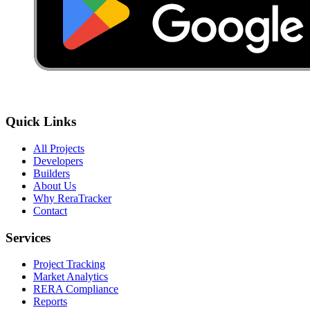
Quick Links
All Projects
Developers
Builders
About Us
Why ReraTracker
Contact
Services
Project Tracking
Market Analytics
RERA Compliance
Reports