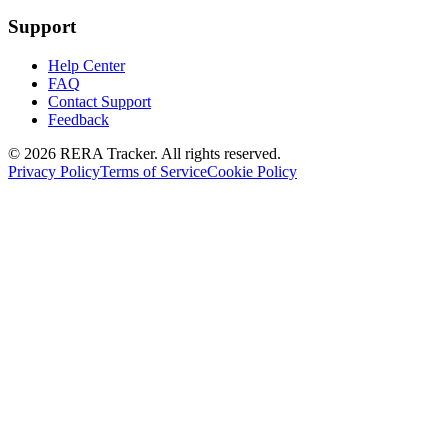
Support
Help Center
FAQ
Contact Support
Feedback
© 2026 RERA Tracker. All rights reserved.
Privacy Policy
Terms of Service
Cookie Policy