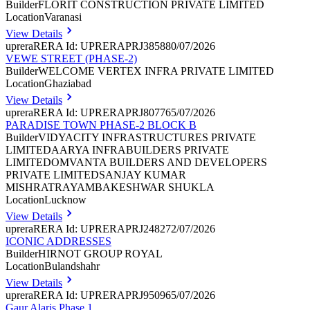
Builder
FLORIT CONSTRUCTION PRIVATE LIMITED
Location
Varanasi
View Details
uprera
RERA Id: UPRERAPRJ385880/07/2026
VEWE STREET (PHASE-2)
Builder
WELCOME VERTEX INFRA PRIVATE LIMITED
Location
Ghaziabad
View Details
uprera
RERA Id: UPRERAPRJ807765/07/2026
PARADISE TOWN PHASE-2 BLOCK B
Builder
VIDYACITY INFRASTRUCTURES PRIVATE
LIMITEDAARYA INFRABUILDERS PRIVATE
LIMITEDOMVANTA BUILDERS AND DEVELOPERS
PRIVATE LIMITEDSANJAY KUMAR
MISHRATRAYAMBAKESHWAR SHUKLA
Location
Lucknow
View Details
uprera
RERA Id: UPRERAPRJ248272/07/2026
ICONIC ADDRESSES
Builder
HIRNOT GROUP ROYAL
Location
Bulandshahr
View Details
uprera
RERA Id: UPRERAPRJ950965/07/2026
Gaur Alaris Phase 1