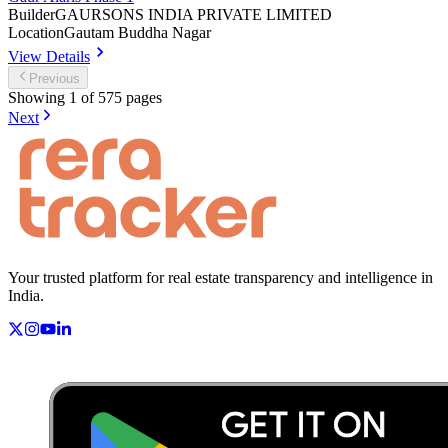
Builder
GAURSONS INDIA PRIVATE LIMITED
Location
Gautam Buddha Nagar
View Details
Previous
Showing
1
of
575
pages
Next
Your trusted platform for real estate transparency and intelligence in
India.