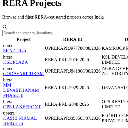
RERA Projects
Browse and filter RERA-registered projects across India
Project
RERA ID
D
uprera
UPRERAPRJ977780/08/2026
KAMROOP 
SKA Calisto
hrera
KSL DEVEL
RERA-PKL-2016-2026
KSL PLAZA
LIMITED
uprera
AGRA DEV
UPRERAPRJ841808/08/2026
GODAVARIPURAM
AUTHORIT
hrera
MM
RERA-PKL-2029-2026
DEVANSHI
DEVASTHANAM
PHASE III
hrera
OPS REALT
RERA-PKL-2048-2026
OPS LAKEFRONT
LIMITED
uprera
FLORIT CO
KASHI NIRMAL
UPRERAPRJ358503/07/2026
PRIVATE LI
HEIGHTS