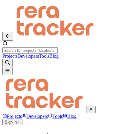
Projects
Developers
Tools
Blog
Projects
Developers
Tools
Blog
Sign in