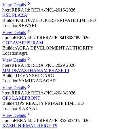
View Details
hrera
RERA Id: RERA-PKL-2016-2026
KSL PLAZA
Builder
KSL DEVELOPERS PRIVATE LIMITED
Location
REWARI
View Details
uprera
RERA Id: UPRERAPRJ841808/08/2026
GODAVARIPURAM
Builder
AGRA DEVELOPMENT AUTHORITY
Location
Agra
View Details
hrera
RERA Id: RERA-PKL-2029-2026
MM DEVASTHANAM PHASE III
Builder
DEVANSHI GARG
Location
YAMUNANAGAR
View Details
hrera
RERA Id: RERA-PKL-2048-2026
OPS LAKEFRONT
Builder
OPS REALTY PRIVATE LIMITED
Location
KARNAL
View Details
uprera
RERA Id: UPRERAPRJ358503/07/2026
KASHI NIRMAL HEIGHTS