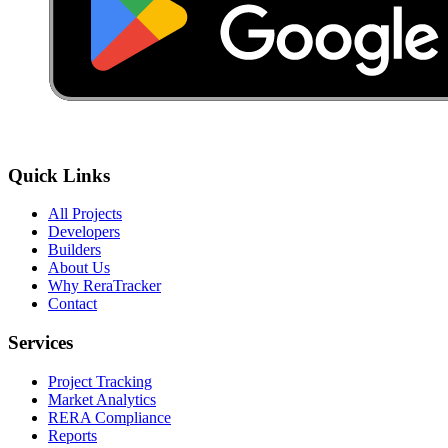
Quick Links
All Projects
Developers
Builders
About Us
Why ReraTracker
Contact
Services
Project Tracking
Market Analytics
RERA Compliance
Reports