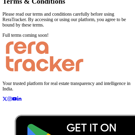
Terms & Conditions
Please read our terms and conditions carefully before using
ReraTracker. By accessing or using our platform, you agree to be
bound by these terms.
Full terms coming soon!
Your trusted platform for real estate transparency and intelligence in
India.