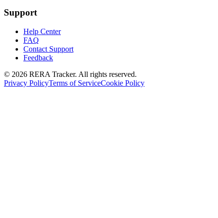
Support
Help Center
FAQ
Contact Support
Feedback
© 2026 RERA Tracker. All rights reserved.
Privacy Policy
Terms of Service
Cookie Policy