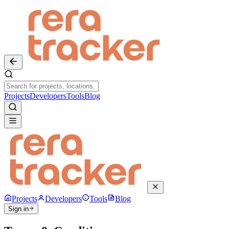
Projects
Developers
Tools
Blog
Projects
Developers
Tools
Blog
Sign in