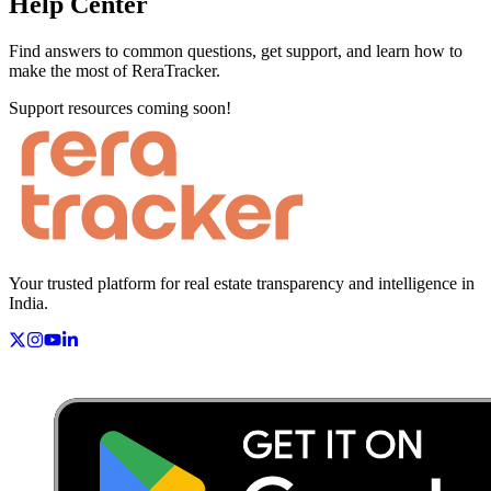
Help Center
Find answers to common questions, get support, and learn how to
make the most of ReraTracker.
Support resources coming soon!
Your trusted platform for real estate transparency and intelligence in
India.