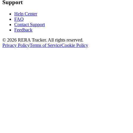
Support
Help Center
FAQ
Contact Support
Feedback
© 2026 RERA Tracker. All rights reserved.
Privacy Policy
Terms of Service
Cookie Policy