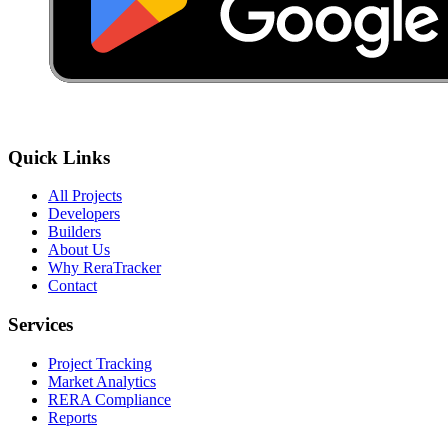
Quick Links
All Projects
Developers
Builders
About Us
Why ReraTracker
Contact
Services
Project Tracking
Market Analytics
RERA Compliance
Reports