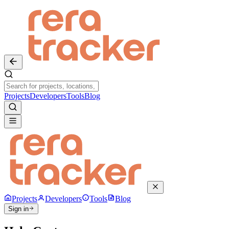
Projects
Developers
Tools
Blog
Projects
Developers
Tools
Blog
Sign in