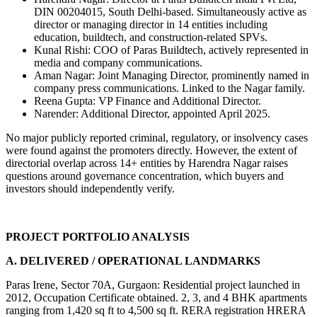
DIN 00204015, South Delhi-based. Simultaneously active as 
director or managing director in 14 entities including 
education, buildtech, and construction-related SPVs.
Kunal Rishi: COO of Paras Buildtech, actively represented in 
media and company communications.
Aman Nagar: Joint Managing Director, prominently named in 
company press communications. Linked to the Nagar family.
Reena Gupta: VP Finance and Additional Director.
Narender: Additional Director, appointed April 2025.
No major publicly reported criminal, regulatory, or insolvency cases 
were found against the promoters directly. However, the extent of 
directorial overlap across 14+ entities by Harendra Nagar raises 
questions around governance concentration, which buyers and 
investors should independently verify.
PROJECT PORTFOLIO ANALYSIS
A. DELIVERED / OPERATIONAL LANDMARKS
Paras Irene, Sector 70A, Gurgaon: Residential project launched in 
2012, Occupation Certificate obtained. 2, 3, and 4 BHK apartments 
ranging from 1,420 sq ft to 4,500 sq ft. RERA registration HRERA 