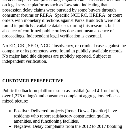
on legal service platforms such as Lawrato, indicating that 
possession delay claims were pursued by some buyers through 
consumer forums or RERA. Specific NCDRC, HRERA, or court 
orders with monetary directions against Paras Buildtech were not 
found in publicly available databases during this research, but 
absence of confirmed public orders does not mean absence of 
proceedings. Independent legal verification is essential.
No ED, CBI, SFIO, NCLT insolvency, or criminal cases against the 
company or its promoters were found in publicly available records. 
No major land title disputes are publicly reported. Subject to 
independent verification.
CUSTOMER PERSPECTIVE
Public feedback on platforms such as Justdial (rated 4.1 out of 5, 
over 1,275 ratings) and consumer complaint aggregators reflects a 
mixed picture:
Positive: Delivered projects (Irene, Dews, Quartier) have 
residents who report satisfactory construction quality, 
amenities, and functioning facilities.
Negative: Delay complaints from the 2012 to 2017 booking 