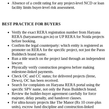
Absence of a credit rating for any project-level NCD or loan 
facility limits buyer-level risk assessment.
BEST PRACTICE FOR BUYERS
Verify the exact RERA registration number from Haryana 
RERA (haryanarera.gov.in) or UP RERA for Noida projects 
before booking.
Confirm the legal counterparty: which entity is registered as 
promoter on RERA for the specific project, not just the Paras 
Buildtech brand name.
Run a title search on the project land through an independent 
lawyer.
Physically verify construction progress before making 
milestone-linked payments.
Check OC and CC status; for delivered projects (Irene, 
Dews), OC has been received.
Search for complaints on Haryana RERA portal using the 
specific SPV name, not only the Paras Buildtech brand.
Review the builder-buyer agreement carefully for force 
majeure, delay penalty, and handover clauses.
For ultra-luxury projects like The Manor (Rs 10 crore-plus 
units), escrow fund discipline and construction-linked 