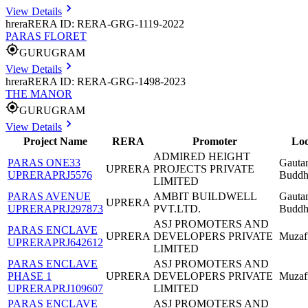
View Details
hrera
RERA ID: RERA-GRG-1119-2022
PARAS FLORET
GURUGRAM
View Details
hrera
RERA ID: RERA-GRG-1498-2023
THE MANOR
GURUGRAM
View Details
Project Name
RERA
Promoter
Loc
ADMIRED HEIGHT
PARAS ONE33
Gauta
UPRERA
PROJECTS PRIVATE
UPRERAPRJ5576
Buddh
LIMITED
PARAS AVENUE
AMBIT BUILDWELL
Gauta
UPRERA
UPRERAPRJ297873
PVT.LTD.
Buddh
ASJ PROMOTERS AND
PARAS ENCLAVE
UPRERA
DEVELOPERS PRIVATE
Muzaf
UPRERAPRJ642612
LIMITED
PARAS ENCLAVE
ASJ PROMOTERS AND
PHASE 1
UPRERA
DEVELOPERS PRIVATE
Muzaf
UPRERAPRJ109607
LIMITED
PARAS ENCLAVE
ASJ PROMOTERS AND