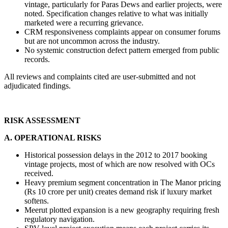
vintage, particularly for Paras Dews and earlier projects, were 
noted. Specification changes relative to what was initially 
marketed were a recurring grievance.
CRM responsiveness complaints appear on consumer forums 
but are not uncommon across the industry.
No systemic construction defect pattern emerged from public 
records.
All reviews and complaints cited are user-submitted and not 
adjudicated findings.
RISK ASSESSMENT
A. OPERATIONAL RISKS
Historical possession delays in the 2012 to 2017 booking 
vintage projects, most of which are now resolved with OCs 
received.
Heavy premium segment concentration in The Manor pricing 
(Rs 10 crore per unit) creates demand risk if luxury market 
softens.
Meerut plotted expansion is a new geography requiring fresh 
regulatory navigation.