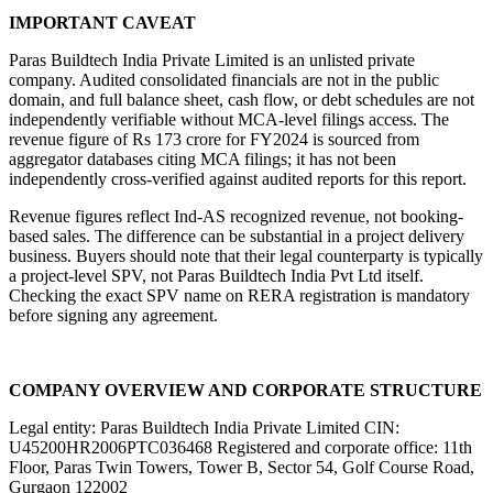
IMPORTANT CAVEAT
Paras Buildtech India Private Limited is an unlisted private 
company. Audited consolidated financials are not in the public 
domain, and full balance sheet, cash flow, or debt schedules are not 
independently verifiable without MCA-level filings access. The 
revenue figure of Rs 173 crore for FY2024 is sourced from 
aggregator databases citing MCA filings; it has not been 
independently cross-verified against audited reports for this report.
Revenue figures reflect Ind-AS recognized revenue, not booking-
based sales. The difference can be substantial in a project delivery 
business. Buyers should note that their legal counterparty is typically 
a project-level SPV, not Paras Buildtech India Pvt Ltd itself. 
Checking the exact SPV name on RERA registration is mandatory 
before signing any agreement.
COMPANY OVERVIEW AND CORPORATE STRUCTURE
Legal entity: Paras Buildtech India Private Limited CIN: 
U45200HR2006PTC036468 Registered and corporate office: 11th 
Floor, Paras Twin Towers, Tower B, Sector 54, Golf Course Road, 
Gurgaon 122002