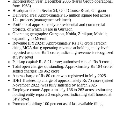
Incorporation year: December 2006 (Paras Group operational 
from 1968)
Headquartered in Sector 54, Golf Course Road, Gurgaon
Delivered area: Approximately 15 million square feet across 
12+ projects (management-claimed)
Portfolio of approximately 20 residential and commercial 
projects, of which 14 are in Gurgaon
Operating geography: Gurgaon, Noida, Zirakpur, Mohali; 
expanding to Meerut
Revenue (FY2024): Approximately Rs 173 crore (Tracxn 
citing MCA data); operating revenue at holding entity level 
reported as under Rs 1 crore, indicating revenue is recognized 
at SPV level
Paid-up capital: Rs 8.21 crore; authorised capital: Rs 9 crore
Total open charges outstanding: Approximately Rs 184 crore; 
settled charges: Rs 962 crore
A new charge of Rs 80 crore was registered in May 2025
IDBI Trusteeship charge of approximately Rs 75 crore (raised 
November 2022) was fully satisfied by March 2025
Employee count: Approximately 186 to 262 across estimates; 
holding entity reports 3 employees, indicating staff housed at 
SPV level
Promoter holding: 100 percent as of last available filing