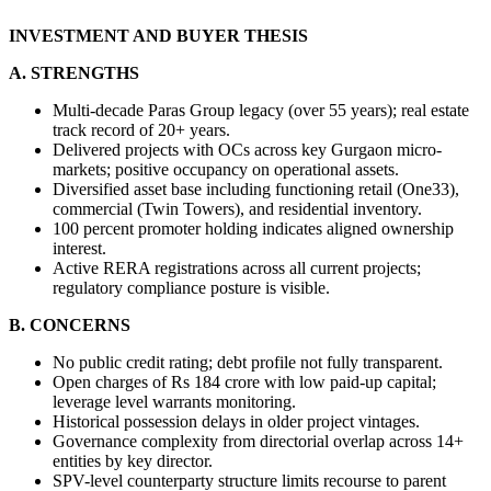
INVESTMENT AND BUYER THESIS
A. STRENGTHS
Multi-decade Paras Group legacy (over 55 years); real estate 
track record of 20+ years.
Delivered projects with OCs across key Gurgaon micro-
markets; positive occupancy on operational assets.
Diversified asset base including functioning retail (One33), 
commercial (Twin Towers), and residential inventory.
100 percent promoter holding indicates aligned ownership 
interest.
Active RERA registrations across all current projects; 
regulatory compliance posture is visible.
B. CONCERNS
No public credit rating; debt profile not fully transparent.
Open charges of Rs 184 crore with low paid-up capital; 
leverage level warrants monitoring.
Historical possession delays in older project vintages.
Governance complexity from directorial overlap across 14+ 
entities by key director.
SPV-level counterparty structure limits recourse to parent 