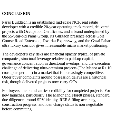
CONCLUSION
Paras Buildtech is an established mid-scale NCR real estate 
developer with a credible 20-year operating track record, delivered 
projects with Occupation Certificates, and a brand underpinned by 
the 55-year-old Paras Group. Its Gurgaon presence across Golf 
Course Road Extension, Dwarka Expressway, and the Gwal Pahari 
ultra-luxury corridor gives it reasonable micro-market positioning.
The developer's key risks are financial opacity typical of private 
companies, structural leverage relative to paid-up capital, 
governance concentration in directorial overlaps, and the execution 
challenge of delivering ultra-premium projects (The Manor at Rs 10 
crore-plus per unit) in a market that is increasingly competitive. 
Older buyer complaints around possession delays are a historical 
risk, though delivered projects now carry OCs.
For buyers, the brand carries credibility for completed projects. For 
new launches, particularly The Manor and Florett phases, standard 
due diligence around SPV identity, RERA filing accuracy, 
construction progress, and loan charge status is non-negotiable 
before committing.