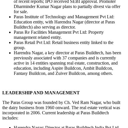
of recent reports; IPO received SEBI approval. Promoter 
Dharminder Kumar Nagar plans to partially divest via offer 
for sale.
Paras Institute of Technology and Management Pvt Ltd: 
Education entity, with Harendra Nagar (director at Paras 
Buildtech) also serving as director.
Paras Re Facilities Management Pvt Ltd: Property 
management related entity.
Paras Retail Pvt Ltd: Retail business entity linked to the 
group.
Harendra Nagar, a key director at Paras Buildtech, has been 
previously associated with 37 companies and is currently 
active in 14 entities spanning real estate, construction, and 
education, including Aspire Buildcon, Ambit Buildcon, 
Fantasy Buildcon, and Zuiver Buildcon, among others.
LEADERSHIP AND MANAGEMENT
The Paras Group was founded by Ch. Ved Ram Nagar, who built 
the dairy business from 1960 onward. The real estate vertical was 
incorporated in 2006. Current leadership at Paras Buildtech 
includes:
Harendra Nagar: Director at Paras Buildtech India Pvt Ltd, 