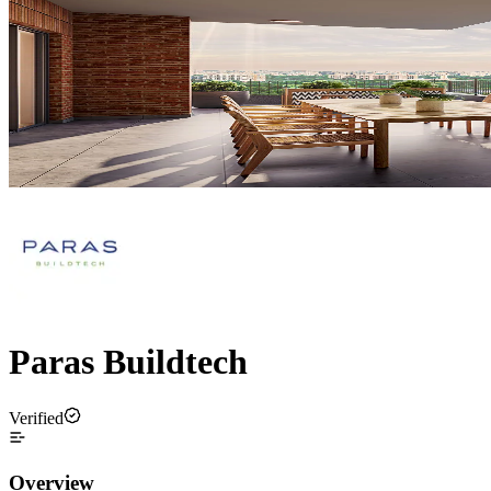
Paras Buildtech
Verified
Overview