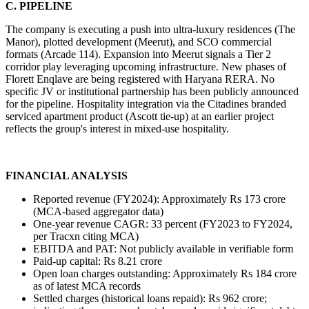
C. PIPELINE
The company is executing a push into ultra-luxury residences (The 
Manor), plotted development (Meerut), and SCO commercial 
formats (Arcade 114). Expansion into Meerut signals a Tier 2 
corridor play leveraging upcoming infrastructure. New phases of 
Florett Enqlave are being registered with Haryana RERA. No 
specific JV or institutional partnership has been publicly announced 
for the pipeline. Hospitality integration via the Citadines branded 
serviced apartment product (Ascott tie-up) at an earlier project 
reflects the group's interest in mixed-use hospitality.
FINANCIAL ANALYSIS
Reported revenue (FY2024): Approximately Rs 173 crore 
(MCA-based aggregator data)
One-year revenue CAGR: 33 percent (FY2023 to FY2024, 
per Tracxn citing MCA)
EBITDA and PAT: Not publicly available in verifiable form
Paid-up capital: Rs 8.21 crore
Open loan charges outstanding: Approximately Rs 184 crore 
as of latest MCA records
Settled charges (historical loans repaid): Rs 962 crore; 