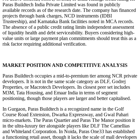
Paras Buildtech India Private Limited was found in publicly 
available records as of the research date. The company has financed 
projects through bank charges, NCD instruments (IDBI 
Trusteeship), and Karnataka Bank facilities noted in MCA records. 
The absence of a public credit rating limits independent assessment 
of liquidity health and debt serviceability. Buyers considering high-
value units or large payment plan commitments should treat this as a 
risk factor requiring additional verification.
MARKET POSITION AND COMPETITIVE ANALYSIS
Paras Buildtech occupies a mid-to-premium tier among NCR private 
developers. It is not in the same scale category as DLF, Godrej 
Properties, or Macrotech Developers. Its closest peer set includes 
M3M, Tata Housing, and Emaar India in terms of segment 
positioning, though those players are larger and better capitalised.
In Gurgaon, Paras Buildtech is a recognized name in the Golf 
Course Road Extension, Dwarka Expressway, and Gwal Pahari 
micro-markets. The Paras Quartier and Paras The Manor position it 
in the ultra-luxury tier alongside players like DLF The Camellias 
and Whiteland Corporation. In Noida, Paras One33 has established 
a functioning retail asset, though it lacks the scale of mall developers 