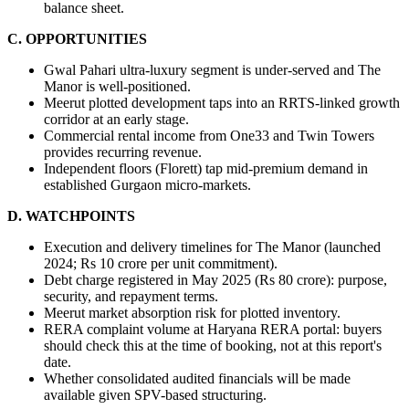
balance sheet.
C. OPPORTUNITIES
Gwal Pahari ultra-luxury segment is under-served and The 
Manor is well-positioned.
Meerut plotted development taps into an RRTS-linked growth 
corridor at an early stage.
Commercial rental income from One33 and Twin Towers 
provides recurring revenue.
Independent floors (Florett) tap mid-premium demand in 
established Gurgaon micro-markets.
D. WATCHPOINTS
Execution and delivery timelines for The Manor (launched 
2024; Rs 10 crore per unit commitment).
Debt charge registered in May 2025 (Rs 80 crore): purpose, 
security, and repayment terms.
Meerut market absorption risk for plotted inventory.
RERA complaint volume at Haryana RERA portal: buyers 
should check this at the time of booking, not at this report's 
date.
Whether consolidated audited financials will be made 
available given SPV-based structuring.