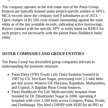
The company operates as the real estate arm of the Paras Group. 
Projects are typically housed under project-specific entities or SPVs. 
MCA records show the company had 9 subsidiaries as of 2023. 
Open charges of Rs 184 crore remain outstanding against the main 
entity as of the last available records, indicating active borrowings. 
Buyers contract with the specific SPV or entity listed on RERA for 
each project, not necessarily with the parent Paras Buildtech India 
entity.
SISTER COMPANIES AND GROUP ENTITIES
The Paras Group has diversified group companies relevant to 
understanding the promoter structure:
Paras Dairy (VRS Foods Ltd): Dairy business founded in 
1987 by Ch. Ved Ram Nagar, processing over 2.5 lakh litres 
per day across Western UP, Haryana, Rajasthan, Maharashtra, 
and Gujarat. A flagship Paras Group business.
Paras Healthcare Pvt Ltd: Multi-specialty hospital chain 
founded by Dr. Dharminder Nagar in 2006, operating 8 
hospitals with over 2,100 beds across Gurgaon, Patna, Noida, 
and Darbhanga. Has filed a DRHP with SEBI for an IPO as 