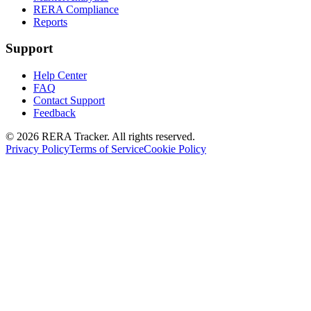
RERA Compliance
Reports
Support
Help Center
FAQ
Contact Support
Feedback
© 2026 RERA Tracker. All rights reserved.
Privacy Policy
Terms of Service
Cookie Policy