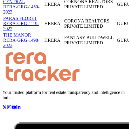
CENTRAL
CORNONA REALTORS
HRERA
GUR
RERA-GRG-1450-
PRIVATE LIMITED
2023
PARAS FLORET
CORONA REALTORS
RERA-GRG-1119-
HRERA
GUR
PRIVATE LIMITED
2022
THE MANOR
FANTASY BUILDWELL
RERA-GRG-1498-
HRERA
GUR
PRIVATE LIMITED
2023
Your trusted platform for real estate transparency and intelligence in
India.