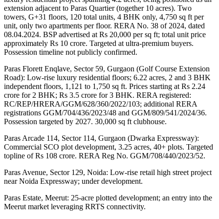
extension adjacent to Paras Quartier (together 10 acres). Two 
towers, G+31 floors, 120 total units, 4 BHK only, 4,750 sq ft per 
unit, only two apartments per floor. RERA No. 38 of 2024, dated 
08.04.2024. BSP advertised at Rs 20,000 per sq ft; total unit price 
approximately Rs 10 crore. Targeted at ultra-premium buyers. 
Possession timeline not publicly confirmed.
Paras Florett Enqlave, Sector 59, Gurgaon (Golf Course Extension 
Road): Low-rise luxury residential floors; 6.22 acres, 2 and 3 BHK 
independent floors, 1,121 to 1,750 sq ft. Prices starting at Rs 2.24 
crore for 2 BHK; Rs 3.5 crore for 3 BHK. RERA registered: 
RC/REP/HRERA/GGM/628/360/2022/103; additional RERA 
registrations GGM/704/436/2023/48 and GGM/809/541/2024/36. 
Possession targeted by 2027. 30,000 sq ft clubhouse.
Paras Arcade 114, Sector 114, Gurgaon (Dwarka Expressway): 
Commercial SCO plot development, 3.25 acres, 40+ plots. Targeted 
topline of Rs 108 crore. RERA Reg No. GGM/708/440/2023/52.
Paras Avenue, Sector 129, Noida: Low-rise retail high street project 
near Noida Expressway; under development.
Paras Estate, Meerut: 25-acre plotted development; an entry into the 
Meerut market leveraging RRTS connectivity.