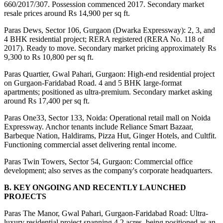
660/2017/307. Possession commenced 2017. Secondary market 
resale prices around Rs 14,900 per sq ft.
Paras Dews, Sector 106, Gurgaon (Dwarka Expressway): 2, 3, and 
4 BHK residential project; RERA registered (RERA No. 118 of 
2017). Ready to move. Secondary market pricing approximately Rs 
9,300 to Rs 10,800 per sq ft.
Paras Quartier, Gwal Pahari, Gurgaon: High-end residential project 
on Gurgaon-Faridabad Road. 4 and 5 BHK large-format 
apartments; positioned as ultra-premium. Secondary market asking 
around Rs 17,400 per sq ft.
Paras One33, Sector 133, Noida: Operational retail mall on Noida 
Expressway. Anchor tenants include Reliance Smart Bazaar, 
Barbeque Nation, Haldirams, Pizza Hut, Ginger Hotels, and Cultfit. 
Functioning commercial asset delivering rental income.
Paras Twin Towers, Sector 54, Gurgaon: Commercial office 
development; also serves as the company's corporate headquarters.
B. KEY ONGOING AND RECENTLY LAUNCHED 
PROJECTS
Paras The Manor, Gwal Pahari, Gurgaon-Faridabad Road: Ultra-
luxury residential project spanning 4.2 acres, being positioned as an 