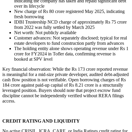
indicating the company has taken and repaid significant debt 
over its lifecycle
New charge of Rs 80 crore registered May 2025, indicating 
fresh borrowing
IDBI Trusteeship NCD charge of approximately Rs 75 crore 
from 2022 was fully settled by March 2025
Net worth: Not publicly available
Customer advances: Not separately disclosed; typical for real 
estate developers to fund construction partly from advances
The holding entity alone shows operating revenue under Rs 1 
crore for FY2024 in Tofler data, confirming revenue is 
booked at SPV level
Key financial observation: While the Rs 173 crore reported revenue 
is meaningful for a mid-size private developer, audited debt-adjusted 
cash flow position is not verifiable. Open borrowing charges of Rs 
184 crore against paid-up capital of Rs 8.21 crore is a structurally 
leveraged position. Buyers should note that project escrow fund 
discipline cannot be independently verified without RERA filings 
access.
CREDIT RATING AND LIQUIDITY
No active CRISIL, ICRA, CARE, or India Ratings credit rating for 