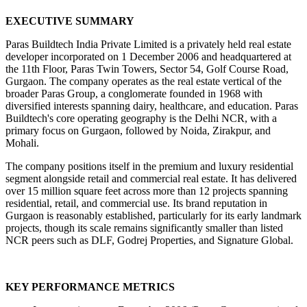
EXECUTIVE SUMMARY
Paras Buildtech India Private Limited is a privately held real estate 
developer incorporated on 1 December 2006 and headquartered at 
the 11th Floor, Paras Twin Towers, Sector 54, Golf Course Road, 
Gurgaon. The company operates as the real estate vertical of the 
broader Paras Group, a conglomerate founded in 1968 with 
diversified interests spanning dairy, healthcare, and education. Paras 
Buildtech's core operating geography is the Delhi NCR, with a 
primary focus on Gurgaon, followed by Noida, Zirakpur, and 
Mohali.
The company positions itself in the premium and luxury residential 
segment alongside retail and commercial real estate. It has delivered 
over 15 million square feet across more than 12 projects spanning 
residential, retail, and commercial use. Its brand reputation in 
Gurgaon is reasonably established, particularly for its early landmark 
projects, though its scale remains significantly smaller than listed 
NCR peers such as DLF, Godrej Properties, and Signature Global.
KEY PERFORMANCE METRICS