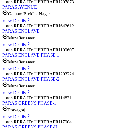
uprera
RERA ID: UPRERAPRJ297873
PARAS AVENUE
Gautam Buddha Nagar
View Details
uprera
RERA ID: UPRERAPRJ642612
PARAS ENCLAVE
Muzaffarnagar
View Details
uprera
RERA ID: UPRERAPRJ109607
PARAS ENCLAVE PHASE 1
Muzaffarnagar
View Details
uprera
RERA ID: UPRERAPRJ293224
PARAS ENCLAVE PHASE-2
Muzaffarnagar
View Details
uprera
RERA ID: UPRERAPRJ14831
PARAS GREENS PHASE-1
Prayagraj
View Details
uprera
RERA ID: UPRERAPRJ17904
PARAS GREENS PHASE-II