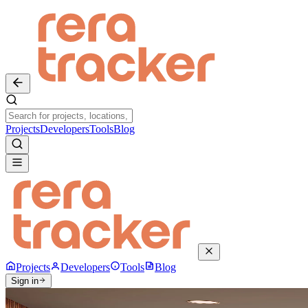
Projects
Developers
Tools
Blog
Projects
Developers
Tools
Blog
Sign in