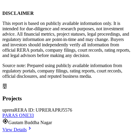
DISCLAIMER
This report is based on publicly available information only. It is 
intended for due-diligence and research purposes, not investment 
advice. All financial metrics, project statuses, legal proceedings, and 
regulatory information are point-in-time and may change. Buyers 
and investors should independently verify all information from 
official RERA portals, company filings, court records, rating reports, 
and legal advisors before making any decision.
Source note: Prepared using publicly available information from 
regulatory portals, company filings, rating reports, court records, 
official disclosures, and reputed business media.
Projects
uprera
RERA ID: UPRERAPRJ5576
PARAS ONE33
Gautam Buddha Nagar
View Details