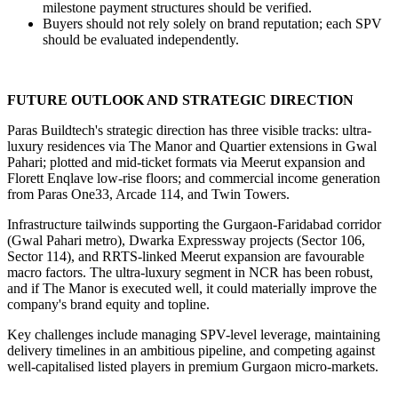
milestone payment structures should be verified.
Buyers should not rely solely on brand reputation; each SPV 
should be evaluated independently.
FUTURE OUTLOOK AND STRATEGIC DIRECTION
Paras Buildtech's strategic direction has three visible tracks: ultra-
luxury residences via The Manor and Quartier extensions in Gwal 
Pahari; plotted and mid-ticket formats via Meerut expansion and 
Florett Enqlave low-rise floors; and commercial income generation 
from Paras One33, Arcade 114, and Twin Towers.
Infrastructure tailwinds supporting the Gurgaon-Faridabad corridor 
(Gwal Pahari metro), Dwarka Expressway projects (Sector 106, 
Sector 114), and RRTS-linked Meerut expansion are favourable 
macro factors. The ultra-luxury segment in NCR has been robust, 
and if The Manor is executed well, it could materially improve the 
company's brand equity and topline.
Key challenges include managing SPV-level leverage, maintaining 
delivery timelines in an ambitious pipeline, and competing against 
well-capitalised listed players in premium Gurgaon micro-markets.