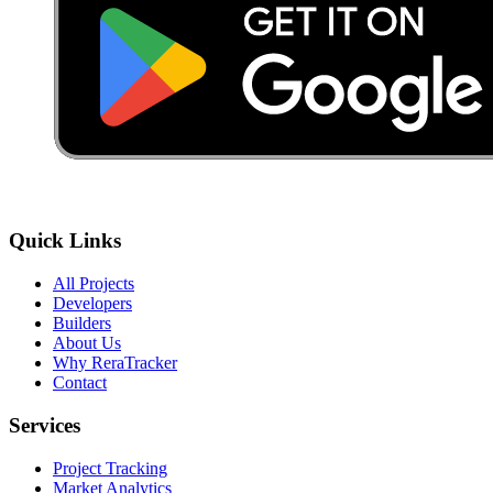
Quick Links
All Projects
Developers
Builders
About Us
Why ReraTracker
Contact
Services
Project Tracking
Market Analytics