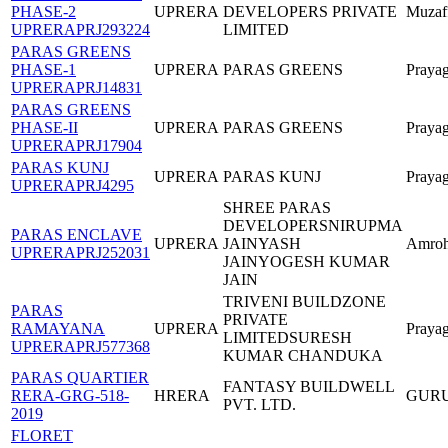
PHASE-2
UPRERA
DEVELOPERS PRIVATE
Muzaf
UPRERAPRJ293224
LIMITED
PARAS GREENS
PHASE-1
UPRERA
PARAS GREENS
Prayag
UPRERAPRJ14831
PARAS GREENS
PHASE-II
UPRERA
PARAS GREENS
Prayag
UPRERAPRJ17904
PARAS KUNJ
UPRERA
PARAS KUNJ
Prayag
UPRERAPRJ4295
SHREE PARAS
DEVELOPERSNIRUPMA
PARAS ENCLAVE
UPRERA
JAINYASH
Amro
UPRERAPRJ252031
JAINYOGESH KUMAR
JAIN
TRIVENI BUILDZONE
PARAS
PRIVATE
RAMAYANA
UPRERA
Prayag
LIMITEDSURESH
UPRERAPRJ577368
KUMAR CHANDUKA
PARAS QUARTIER
FANTASY BUILDWELL
RERA-GRG-518-
HRERA
GUR
PVT. LTD.
2019
FLORET