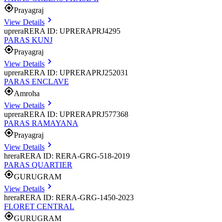
Prayagraj
View Details
uprera
RERA ID: UPRERAPRJ4295
PARAS KUNJ
Prayagraj
View Details
uprera
RERA ID: UPRERAPRJ252031
PARAS ENCLAVE
Amroha
View Details
uprera
RERA ID: UPRERAPRJ577368
PARAS RAMAYANA
Prayagraj
View Details
hrera
RERA ID: RERA-GRG-518-2019
PARAS QUARTIER
GURUGRAM
View Details
hrera
RERA ID: RERA-GRG-1450-2023
FLORET CENTRAL
GURUGRAM