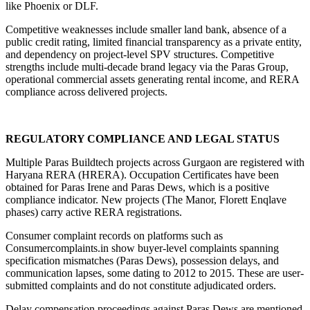
like Phoenix or DLF.
Competitive weaknesses include smaller land bank, absence of a 
public credit rating, limited financial transparency as a private entity, 
and dependency on project-level SPV structures. Competitive 
strengths include multi-decade brand legacy via the Paras Group, 
operational commercial assets generating rental income, and RERA 
compliance across delivered projects.
REGULATORY COMPLIANCE AND LEGAL STATUS
Multiple Paras Buildtech projects across Gurgaon are registered with 
Haryana RERA (HRERA). Occupation Certificates have been 
obtained for Paras Irene and Paras Dews, which is a positive 
compliance indicator. New projects (The Manor, Florett Enqlave 
phases) carry active RERA registrations.
Consumer complaint records on platforms such as 
Consumercomplaints.in show buyer-level complaints spanning 
specification mismatches (Paras Dews), possession delays, and 
communication lapses, some dating to 2012 to 2015. These are user-
submitted complaints and do not constitute adjudicated orders.
Delay compensation proceedings against Paras Dews are mentioned 