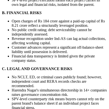
SPV-level project execution means each project carries its 
own legal and financial risks, isolated from the parent.
B. FINANCIAL RISKS
Open charges of Rs 184 crore against a paid-up capital of Rs 
8.21 crore reflect a structurally leveraged position.
No public credit rating; debt serviceability cannot be 
independently assessed.
Revenue recognition under Ind-AS can lag actual collections, 
affecting working capital.
Customer advances represent a significant off-balance-sheet 
liability until possession is delivered.
Financial data transparency is limited given the private 
company status.
C. LEGAL AND GOVERNANCE RISKS
No NCLT, ED, or criminal cases publicly found; however, 
independent court and RERA records checks are 
recommended.
Harendra Nagar's simultaneous directorship in 14+ companies 
raises governance concentration risk.
SPV-level counterparty risk means buyers cannot rely on the 
parent brand's balance sheet if an individual project faces 
financial stress.