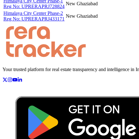
Himalaya City Center Phase-1
New
Ghaziabad
Reg No:
UPRERAPRJ728824
Himalaya City Center Phase-2
New
Ghaziabad
Reg No:
UPRERAPRJ433171
Your trusted platform for real estate transparency and intelligence in I