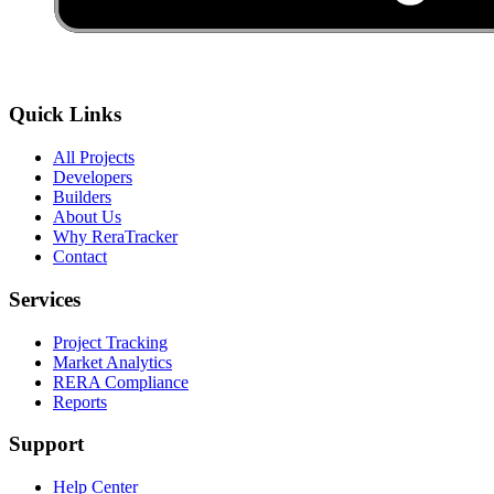
Quick Links
All Projects
Developers
Builders
About Us
Why ReraTracker
Contact
Services
Project Tracking
Market Analytics
RERA Compliance
Reports
Support
Help Center