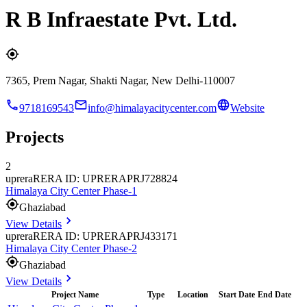
R B Infraestate Pvt. Ltd.
7365, Prem Nagar, Shakti Nagar, New Delhi-110007
9718169543
info@himalayacitycenter.com
Website
Projects
2
uprera
RERA ID: UPRERAPRJ728824
Himalaya City Center Phase-1
Ghaziabad
View Details
uprera
RERA ID: UPRERAPRJ433171
Himalaya City Center Phase-2
Ghaziabad
View Details
Project Name
Type
Location
Start Date
End Date