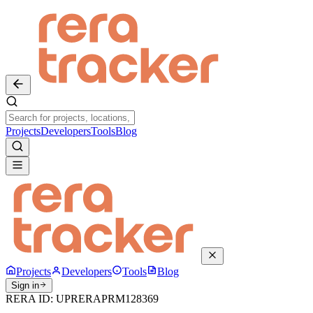
Projects
Developers
Tools
Blog
Projects
Developers
Tools
Blog
Sign in
RERA ID:
UPRERAPRM128369