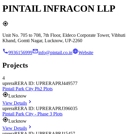
PINTAIL INFRACON LLP
Unit No. 705 to 708, 7th Floor, Eldeco Corporate Tower, Vibhuti
Khand, Gomti Nagar, Lucknow, UP-2260
9936156999
info@pintail.co.in
Website
Projects
4
uprera
RERA ID: UPRERAPRJ449577
Pintail Park City Ph2 Plots
Lucknow
View Details
uprera
RERA ID: UPRERAPRJ396035
Pintail Park City - Phase 3 Plots
Lucknow
View Details
uprera
RERA ID: UPRERAPRJ15457