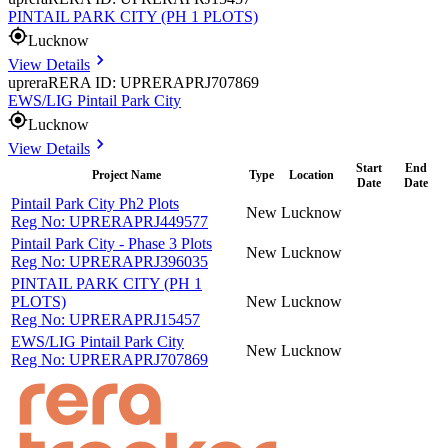
PINTAIL PARK CITY (PH 1 PLOTS)
Lucknow
View Details
uprera
RERA ID: UPRERAPRJ707869
EWS/LIG Pintail Park City
Lucknow
View Details
Start
End
Project Name
Type
Location
Date
Date
Pintail Park City Ph2 Plots
New
Lucknow
Reg No:
UPRERAPRJ449577
Pintail Park City - Phase 3 Plots
New
Lucknow
Reg No:
UPRERAPRJ396035
PINTAIL PARK CITY (PH 1
PLOTS)
New
Lucknow
Reg No:
UPRERAPRJ15457
EWS/LIG Pintail Park City
New
Lucknow
Reg No:
UPRERAPRJ707869