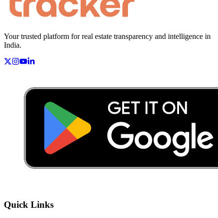
Your trusted platform for real estate transparency and intelligence in
India.
Quick Links