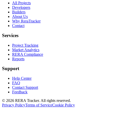
All Projects
Developers
Builders
About Us
Why ReraTracker
Contact
Services
Project Tracking
Market Analytics
RERA Compliance
Reports
Support
Help Center
FAQ
Contact Support
Feedback
© 2026 RERA Tracker. All rights reserved.
Privacy Policy
Terms of Service
Cookie Policy