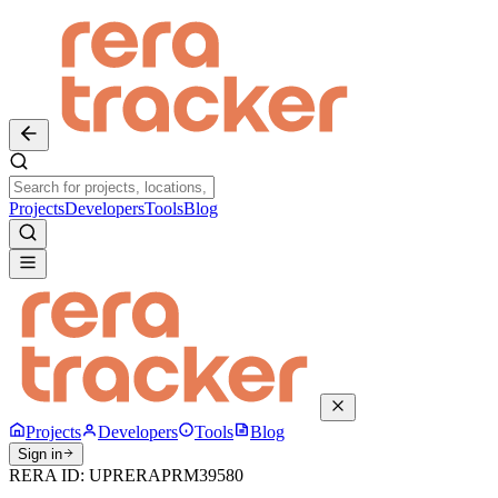
Projects
Developers
Tools
Blog
Projects
Developers
Tools
Blog
Sign in
RERA ID:
UPRERAPRM39580