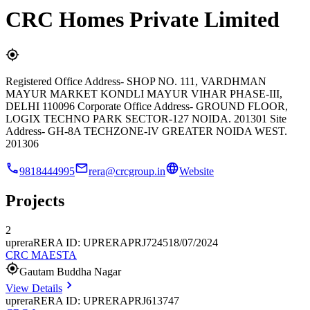
CRC Homes Private Limited
Registered Office Address- SHOP NO. 111, VARDHMAN
MAYUR MARKET KONDLI MAYUR VIHAR PHASE-III,
DELHI 110096 Corporate Office Address- GROUND FLOOR,
LOGIX TECHNO PARK SECTOR-127 NOIDA. 201301 Site
Address- GH-8A TECHZONE-IV GREATER NOIDA WEST.
201306
9818444995
rera@crcgroup.in
Website
Projects
2
uprera
RERA ID: UPRERAPRJ724518/07/2024
CRC MAESTA
Gautam Buddha Nagar
View Details
uprera
RERA ID: UPRERAPRJ613747