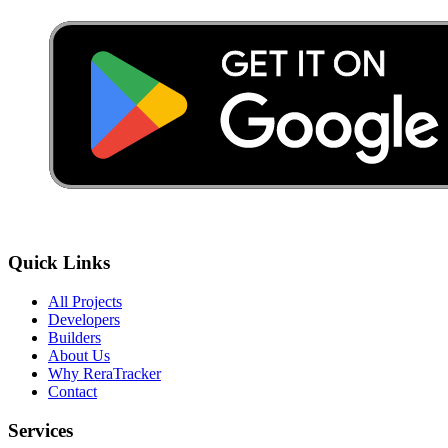
Quick Links
All Projects
Developers
Builders
About Us
Why ReraTracker
Contact
Services