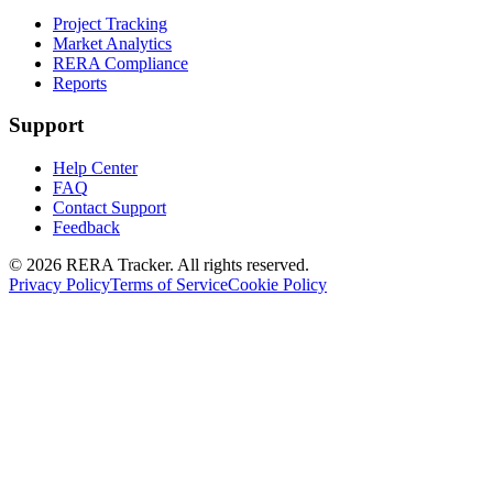
Project Tracking
Market Analytics
RERA Compliance
Reports
Support
Help Center
FAQ
Contact Support
Feedback
© 2026 RERA Tracker. All rights reserved.
Privacy Policy
Terms of Service
Cookie Policy