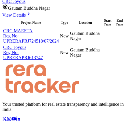
CRC Joyous
Gautam Buddha Nagar
View Details
Start
End
Project Name
Type
Location
Date
Date
CRC MAESTA
Gautam Buddha
Reg No:
New
Nagar
UPRERAPRJ724518/07/2024
CRC Joyous
Gautam Buddha
Reg No:
New
Nagar
UPRERAPRJ613747
Your trusted platform for real estate transparency and intelligence in
India.