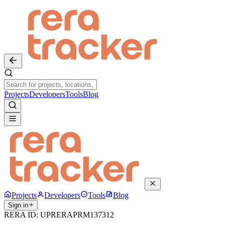
Projects
Developers
Tools
Blog
Projects
Developers
Tools
Blog
Sign in
RERA ID:
UPRERAPRM137312