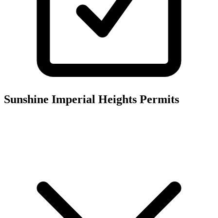
Sunshine Imperial Heights
Permits