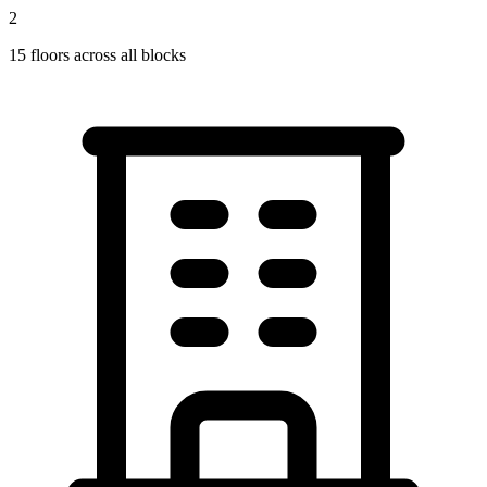
2
15
floors across all blocks