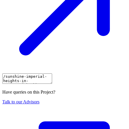
Have queries on this Project?
Talk to our Advisors