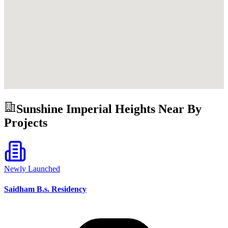
Sunshine Imperial Heights
Near By
Projects
Newly Launched
Saidham B.s. Residency