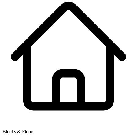
Blocks & Floors