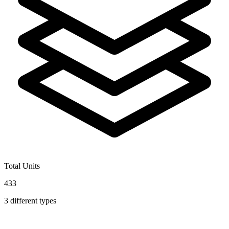
Total Units
433
3
different types