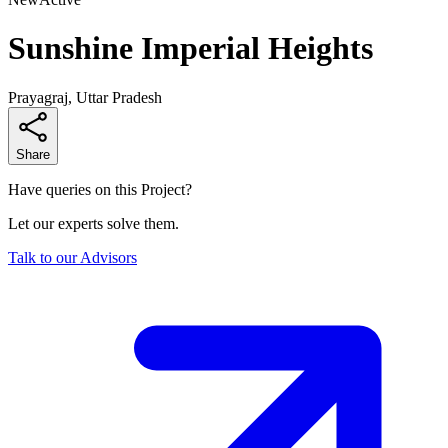
Sunshine Imperial Heights
Prayagraj, Uttar Pradesh
Share
Have queries on this Project?
Let our experts solve them.
Talk to our Advisors