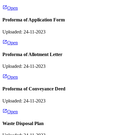
Open
Proforma of Application Form
Uploaded: 24-11-2023
Open
Proforma of Allotment Letter
Uploaded: 24-11-2023
Open
Proforma of Conveyance Deed
Uploaded: 24-11-2023
Open
Waste Disposal Plan