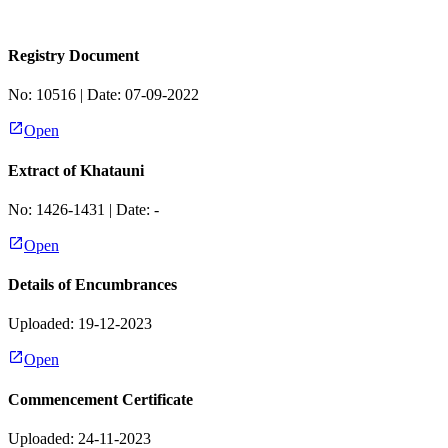
Registry Document
No:
10516
| Date:
07-09-2022
Open
Extract of Khatauni
No:
1426-1431
| Date:
-
Open
Details of Encumbrances
Uploaded: 19-12-2023
Open
Commencement Certificate
Uploaded: 24-11-2023