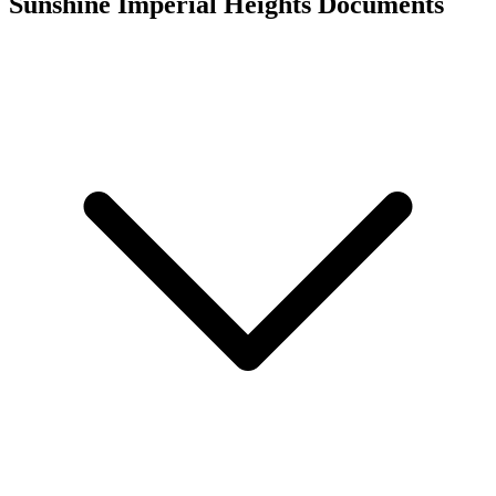
Sunshine Imperial Heights
Documents