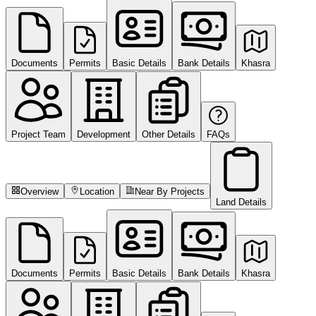
Documents
Permits
Basic Details
Bank Details
Khasra
Project Team
Development
Other Details
FAQs
Overview
Location
Near By Projects
Land Details
Documents
Permits
Basic Details
Bank Details
Khasra