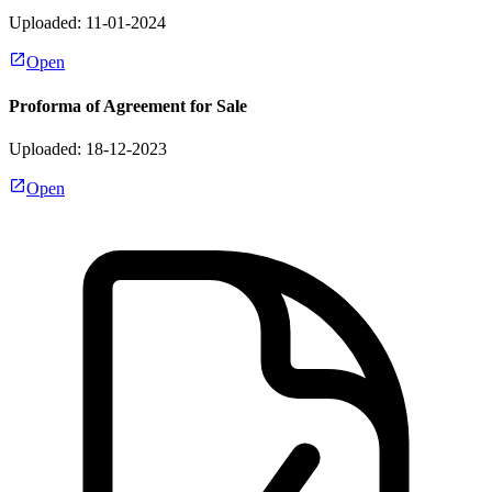
Uploaded: 11-01-2024
Open
Proforma of Agreement for Sale
Uploaded: 18-12-2023
Open