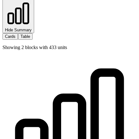
Hide Summary
Cards
Table
Showing
2
blocks with
433
units