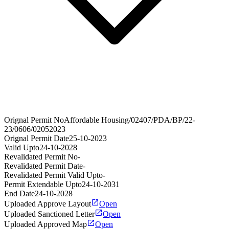
Orignal Permit No
Affordable Housing/02407/PDA/BP/22-
23/0606/02052023
Orignal Permit Date
25-10-2023
Valid Upto
24-10-2028
Revalidated Permit No
-
Revalidated Permit Date
-
Revalidated Permit Valid Upto
-
Permit Extendable Upto
24-10-2031
End Date
24-10-2028
Uploaded Approve Layout
Open
Uploaded Sanctioned Letter
Open
Uploaded Approved Map
Open