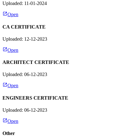
Uploaded: 11-01-2024
Open
CA CERTIFICATE
Uploaded: 12-12-2023
Open
ARCHITECT CERTIFICATE
Uploaded: 06-12-2023
Open
ENGINEERS CERTIFICATE
Uploaded: 06-12-2023
Open
Other