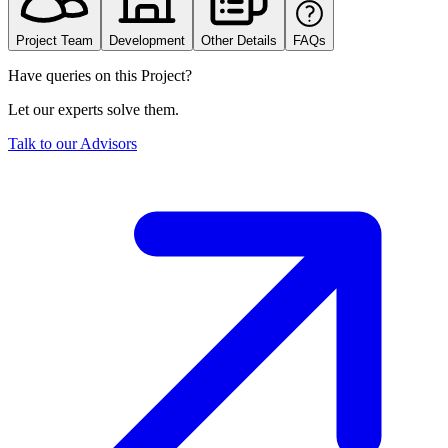
Project Team
Development
Other Details
FAQs
Have queries on this Project?
Let our experts solve them.
Talk to our Advisors