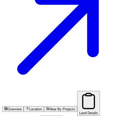
Overview
Location
Near By Projects
Land Details