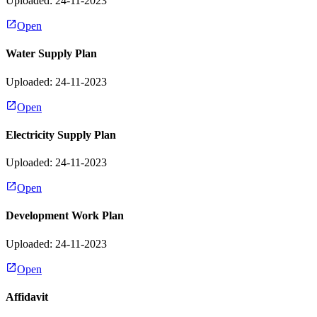
Uploaded: 24-11-2023
Open
Water Supply Plan
Uploaded: 24-11-2023
Open
Electricity Supply Plan
Uploaded: 24-11-2023
Open
Development Work Plan
Uploaded: 24-11-2023
Open
Affidavit