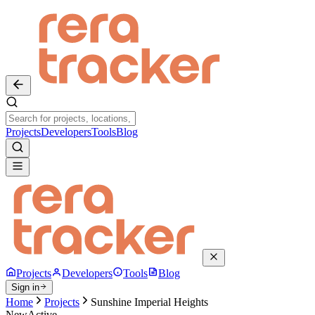
Projects
Developers
Tools
Blog
Projects
Developers
Tools
Blog
Sign in
Home
Projects
Sunshine Imperial Heights
New
Active