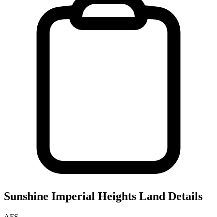
Sunshine Imperial Heights
Land Details
AFS