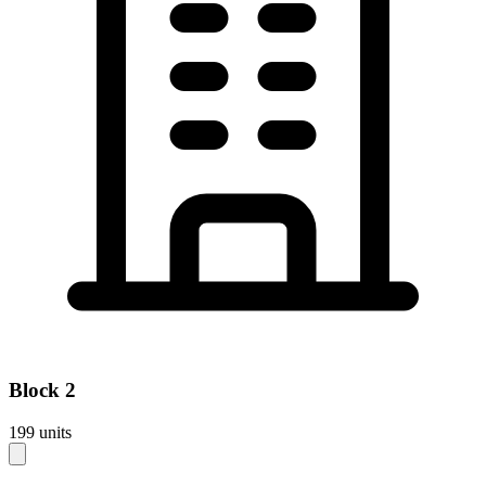
Block
2
199
units