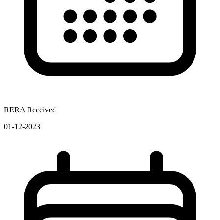
RERA Received
01-12-2023