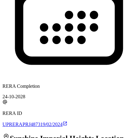
RERA Completion
24-10-2028
RERA ID
UPRERAPRJ487319/02/2024