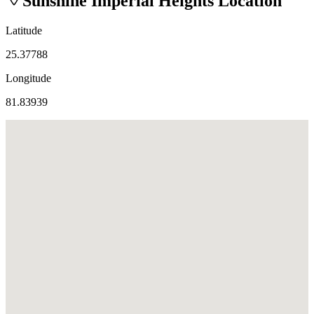
Sunshine Imperial Heights
Location
Latitude
25.37788
Longitude
81.83939