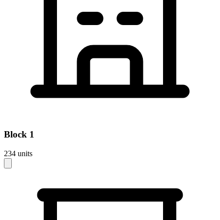
Block
1
234
units