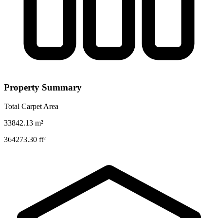
Property Summary
Total Carpet Area
33842.13
m²
364273.30
ft²