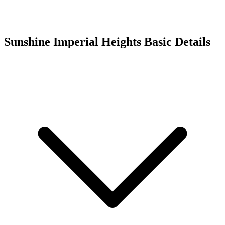
Sunshine Imperial Heights
Basic Details