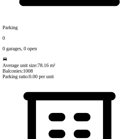
Parking
0
0
garages,
0
open
Average unit size:
78.16
m²
Balconies:
1008
Parking ratio:
0.00
per unit