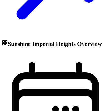
Sunshine Imperial Heights
Overview