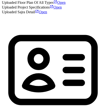
Uploaded Floor Plan Of All Types
Open
Uploaded Project Specifications
Open
Uploaded Sajra Detail
Open