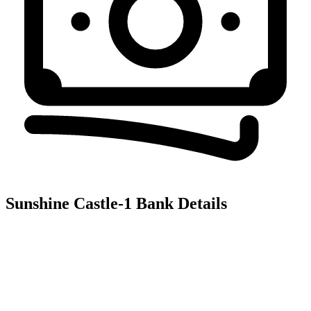
Sunshine Castle-1
Bank Details