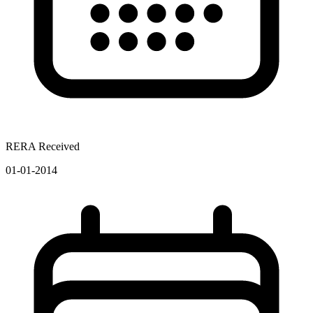
RERA Received
01-01-2014