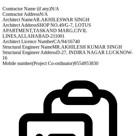
Contractor Name (if any)
N/A
Contractor Address
N/A
Architect Name
AR.AKHILESWAR SINGH
Architect Address
SHOP NO.49/G-7, LOTUS
APARTMENT,TASKAND MARG,CIVIL
LINES,ALLAHABAD-211001
Architect Licence Number
CA/94/16740
Structural Engineer Name
MR.AKHILESH KUMAR SINGH
Structural Engineer Address
D-27, INDIRA NAGAR LUCKNOW-
16
Mobile number(Project Co-ordinator)
9554953830