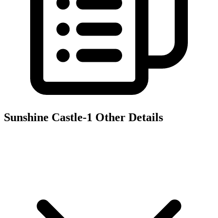
Sunshine Castle-1
Other Details