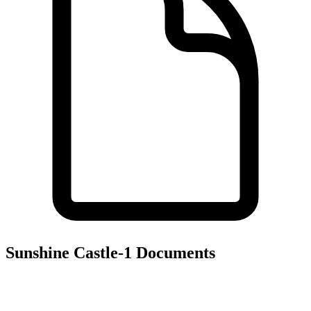
Sunshine Castle-1
Documents