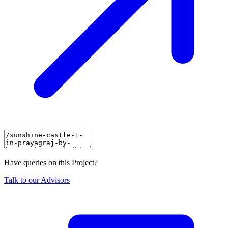
Have queries on this Project?
Talk to our Advisors