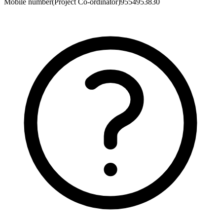
Mobile number(Project Co-ordinator)
9554953830