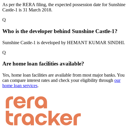
As per the RERA filing, the expected possession date for Sunshine
Castle-1 is 31 March 2018.
Q
Who is the developer behind Sunshine Castle-1?
Sunshine Castle-1 is developed by HEMANT KUMAR SINDHI.
Q
Are home loan facilities available?
Yes, home loan facilities are available from most major banks. You
can compare interest rates and check your eligibility through
our
home loan services
.