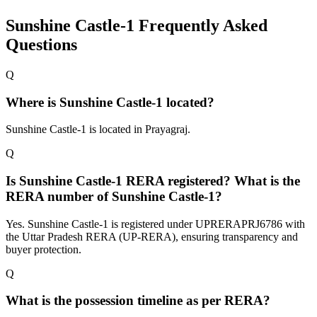
Sunshine Castle-1
Frequently Asked
Questions
Q
Where is Sunshine Castle-1 located?
Sunshine Castle-1 is located in Prayagraj.
Q
Is Sunshine Castle-1 RERA registered? What is the
RERA number of Sunshine Castle-1?
Yes. Sunshine Castle-1 is registered under UPRERAPRJ6786 with
the Uttar Pradesh RERA (UP-RERA), ensuring transparency and
buyer protection.
Q
What is the possession timeline as per RERA?