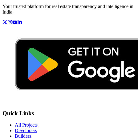
Your trusted platform for real estate transparency and intelligence in
India.
Quick Links
All Projects
Developers
Builders