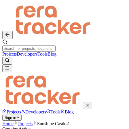
Projects
Developers
Tools
Blog
Projects
Developers
Tools
Blog
Sign in
Home
Projects
Sunshine Castle-1
Ongoing
Active