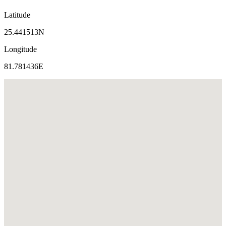
Latitude
25.441513N
Longitude
81.781436E