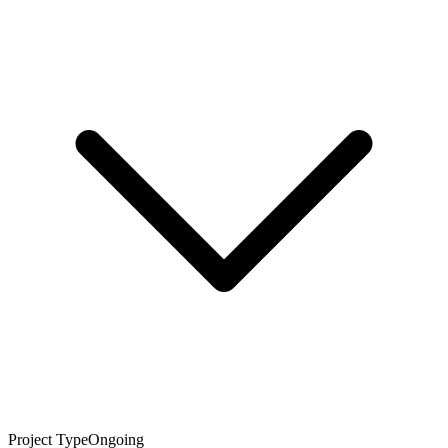
Project Type
Ongoing