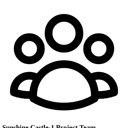
Sunshine Castle-1
Project Team