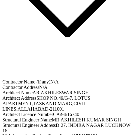
Contractor Name (if any)
N/A
Contractor Address
N/A
Architect Name
AR.AKHILESWAR SINGH
Architect Address
SHOP NO.49/G-7, LOTUS
APARTMENT,TASKAND MARG,CIVIL
LINES,ALLAHABAD-211001
Architect Licence Number
CA/94/16740
Structural Engineer Name
MR.AKHILESH KUMAR SINGH
Structural Engineer Address
D-27, INDIRA NAGAR LUCKNOW-
16