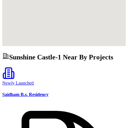
Sunshine Castle-1
Near By Projects
Newly Launched
Saidham B.s. Residency