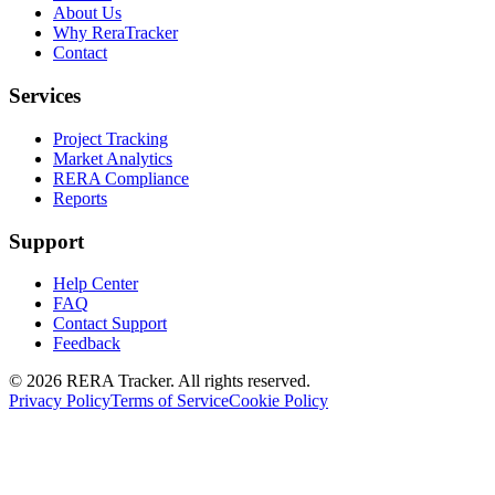
About Us
Why ReraTracker
Contact
Services
Project Tracking
Market Analytics
RERA Compliance
Reports
Support
Help Center
FAQ
Contact Support
Feedback
© 2026 RERA Tracker. All rights reserved.
Privacy Policy
Terms of Service
Cookie Policy