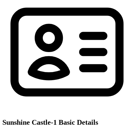
Sunshine Castle-1
Basic Details