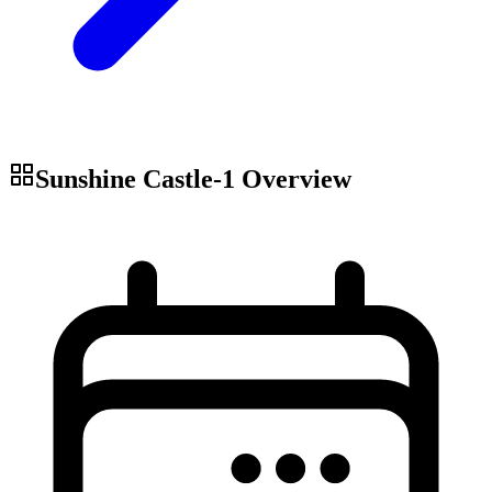
Sunshine Castle-1
Overview