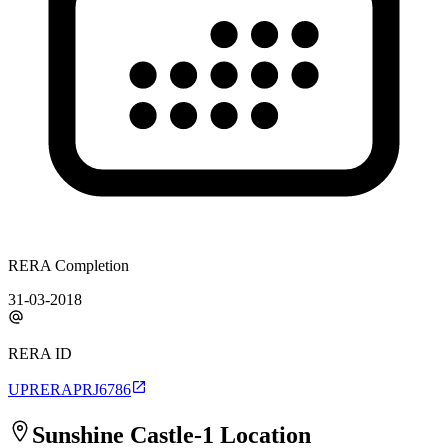
RERA Completion
31-03-2018
RERA ID
UPRERAPRJ6786
Sunshine Castle-1
Location