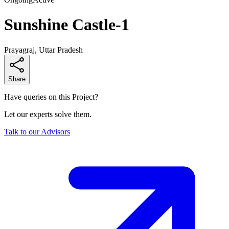
Sunshine Castle-1
Prayagraj, Uttar Pradesh
Share
Have queries on this Project?
Let our experts solve them.
Talk to our Advisors