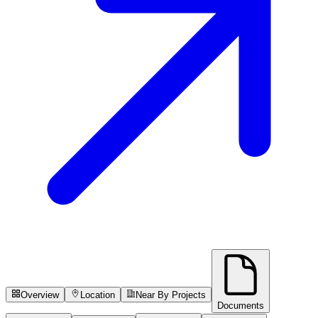
Overview
Location
Near By Projects
Documents