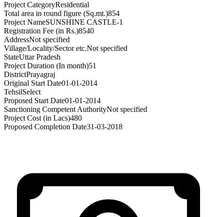
Project Category
Residential
Total area in round figure (Sq.mt.)
854
Project Name
SUNSHINE CASTLE-1
Registration Fee (in Rs.)
8540
Address
Not specified
Village/Locality/Sector etc.
Not specified
State
Uttar Pradesh
Project Duration (In month)
51
District
Prayagraj
Original Start Date
01-01-2014
Tehsil
Select
Proposed Start Date
01-01-2014
Sanctioning Competent Authority
Not specified
Project Cost (in Lacs)
480
Proposed Completion Date
31-03-2018