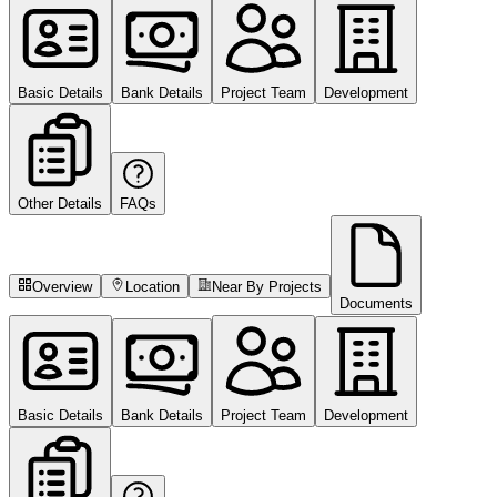
Basic Details
Bank Details
Project Team
Development
Other Details
FAQs
Overview
Location
Near By Projects
Documents
Basic Details
Bank Details
Project Team
Development