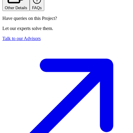
Other Details
FAQs
Have queries on this Project?
Let our experts solve them.
Talk to our Advisors