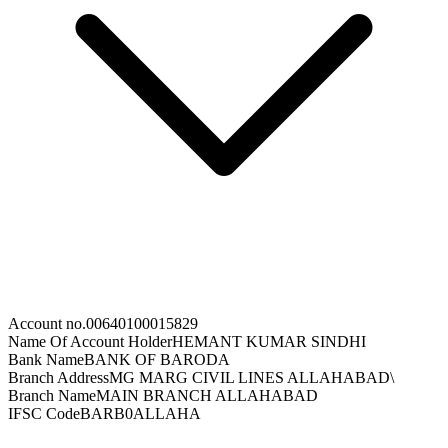
Account no.
00640100015829
Name Of Account Holder
HEMANT KUMAR SINDHI
Bank Name
BANK OF BARODA
Branch Address
MG MARG CIVIL LINES ALLAHABAD\
Branch Name
MAIN BRANCH ALLAHABAD
IFSC Code
BARB0ALLAHA