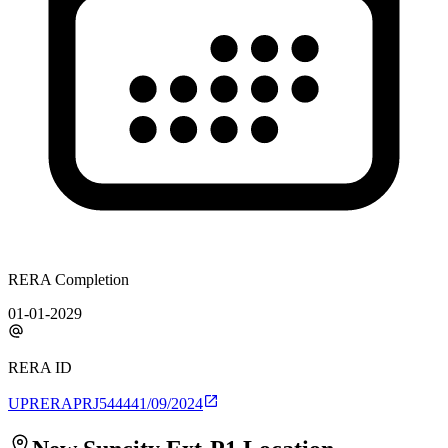
RERA Completion
01-01-2029
RERA ID
UPRERAPRJ544441/09/2024