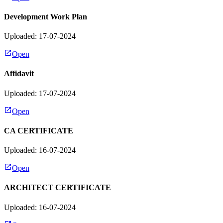
Development Work Plan
Uploaded: 17-07-2024
Open
Affidavit
Uploaded: 17-07-2024
Open
CA CERTIFICATE
Uploaded: 16-07-2024
Open
ARCHITECT CERTIFICATE
Uploaded: 16-07-2024