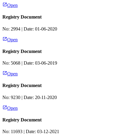
Open
Registry Document
No:
2994
| Date:
01-06-2020
Open
Registry Document
No:
5068
| Date:
03-06-2019
Open
Registry Document
No:
9230
| Date:
20-11-2020
Open
Registry Document
No:
11693
| Date:
03-12-2021