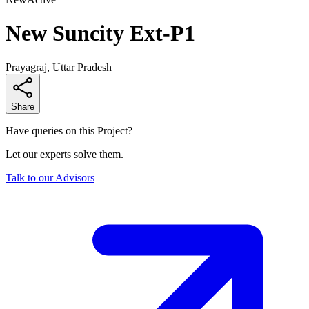
New Suncity Ext-P1
Prayagraj, Uttar Pradesh
Share
Have queries on this Project?
Let our experts solve them.
Talk to our Advisors