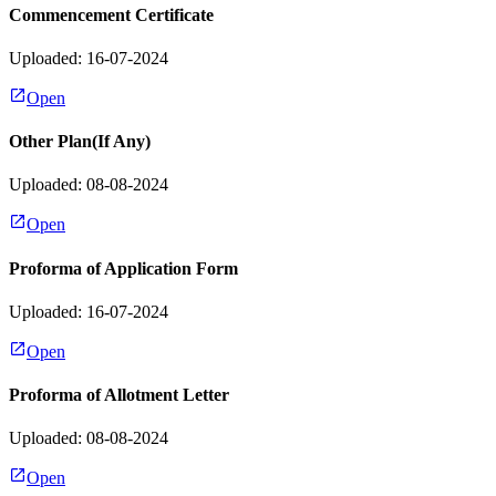
Commencement Certificate
Uploaded: 16-07-2024
Open
Other Plan(If Any)
Uploaded: 08-08-2024
Open
Proforma of Application Form
Uploaded: 16-07-2024
Open
Proforma of Allotment Letter
Uploaded: 08-08-2024
Open