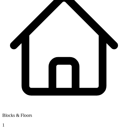
Blocks & Floors
1