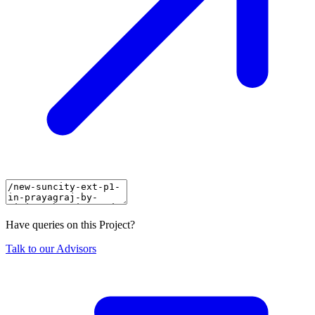
Have queries on this Project?
Talk to our Advisors