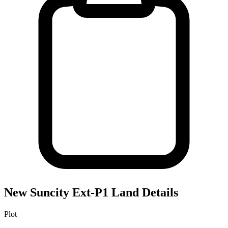
New Suncity Ext-P1
Land Details
Plot