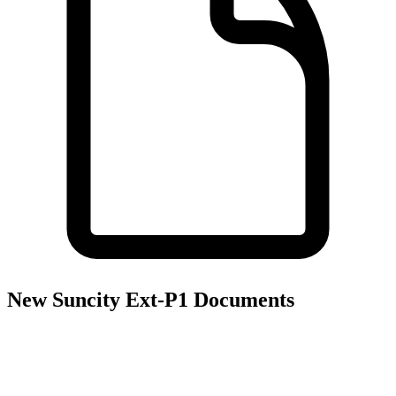
New Suncity Ext-P1
Documents