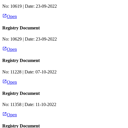
No:
10619
| Date:
23-09-2022
Open
Registry Document
No:
10629
| Date:
23-09-2022
Open
Registry Document
No:
11228
| Date:
07-10-2022
Open
Registry Document
No:
11358
| Date:
11-10-2022
Open
Registry Document