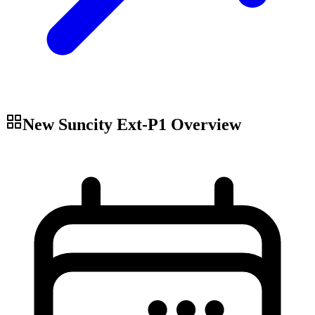
New Suncity Ext-P1
Overview