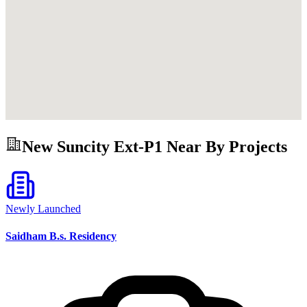
New Suncity Ext-P1
Near By Projects
Newly Launched
Saidham B.s. Residency