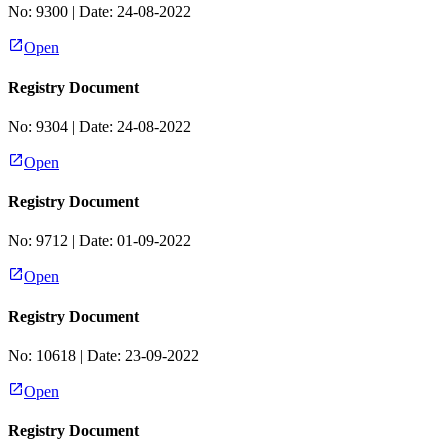
No:
9300
| Date:
24-08-2022
Open
Registry Document
No:
9304
| Date:
24-08-2022
Open
Registry Document
No:
9712
| Date:
01-09-2022
Open
Registry Document
No:
10618
| Date:
23-09-2022
Open
Registry Document