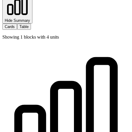
Hide Summary
Cards
Table
Showing
1
blocks with
4
units