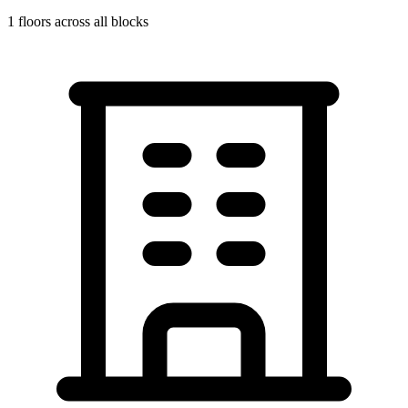
1
floors across all blocks