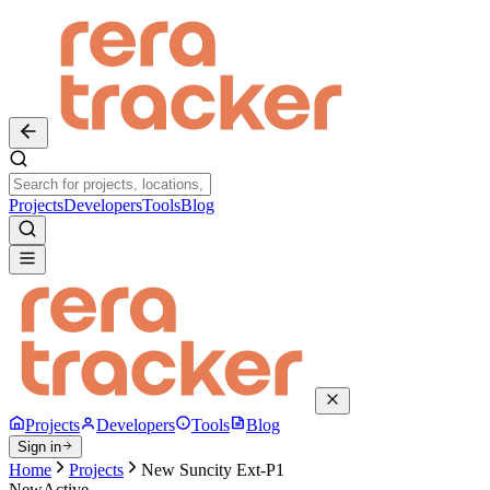
Projects
Developers
Tools
Blog
Projects
Developers
Tools
Blog
Sign in
Home
Projects
New Suncity Ext-P1
New
Active