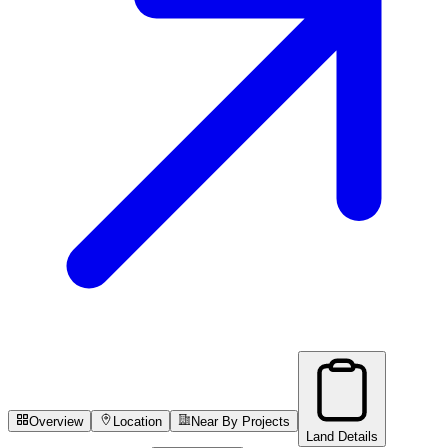
Overview
Location
Near By Projects
Land Details