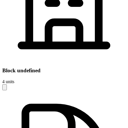
Block
undefined
4
units