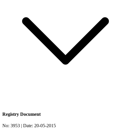
Registry Document
No:
3953
| Date:
20-05-2015