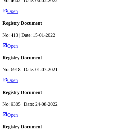
No:
4602
| Date:
06-05-2022
Open
Registry Document
No:
413
| Date:
15-01-2022
Open
Registry Document
No:
6918
| Date:
01-07-2021
Open
Registry Document
No:
9305
| Date:
24-08-2022
Open
Registry Document