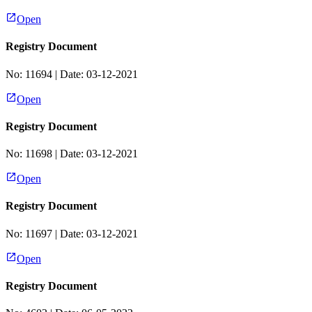
Open
Registry Document
No:
11694
| Date:
03-12-2021
Open
Registry Document
No:
11698
| Date:
03-12-2021
Open
Registry Document
No:
11697
| Date:
03-12-2021
Open
Registry Document