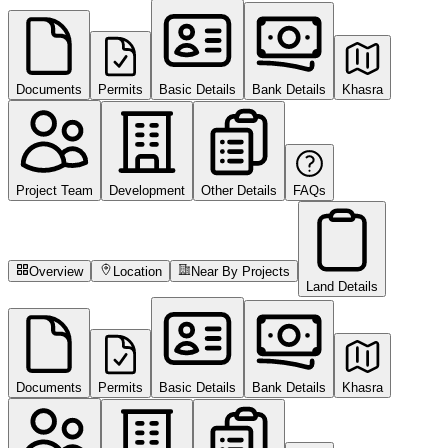
Documents
Permits
Basic Details
Bank Details
Khasra
Project Team
Development
Other Details
FAQs
Overview
Location
Near By Projects
Land Details
Documents
Permits
Basic Details
Bank Details
Khasra