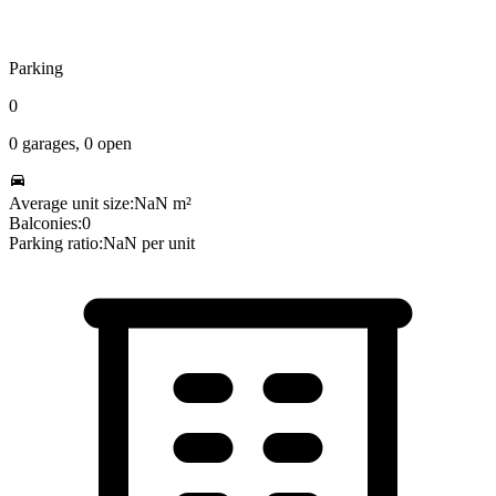
Parking
0
0
garages,
0
open
Average unit size:
NaN
m²
Balconies:
0
Parking ratio:
NaN
per unit