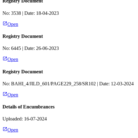
Registry Document
No:
3538
| Date:
18-04-2023
Open
Registry Document
No:
6445
| Date:
26-06-2023
Open
Registry Document
No:
BAHI_4/JILD_601/PAGE229_258/SR102
| Date:
12-03-2024
Open
Details of Encumbrances
Uploaded: 16-07-2024
Open