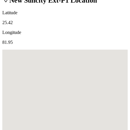
New Suncity Ext-P1
Location
Latitude
25.42
Longitude
81.95