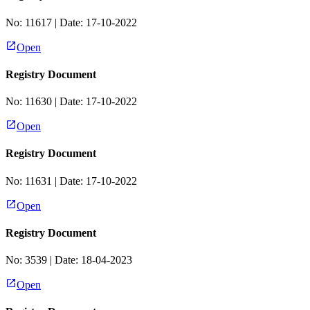
No:
11617
| Date:
17-10-2022
Open
Registry Document
No:
11630
| Date:
17-10-2022
Open
Registry Document
No:
11631
| Date:
17-10-2022
Open
Registry Document
No:
3539
| Date:
18-04-2023
Open