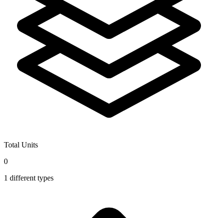
Total Units
0
1
different types