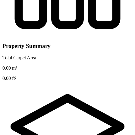
Property Summary
Total Carpet Area
0.00
m²
0.00
ft²