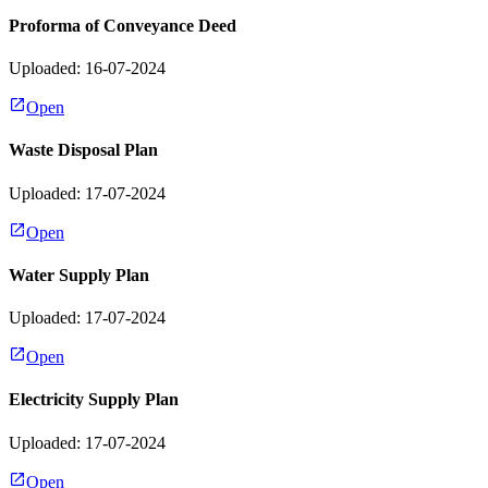
Proforma of Conveyance Deed
Uploaded: 16-07-2024
Open
Waste Disposal Plan
Uploaded: 17-07-2024
Open
Water Supply Plan
Uploaded: 17-07-2024
Open
Electricity Supply Plan
Uploaded: 17-07-2024
Open