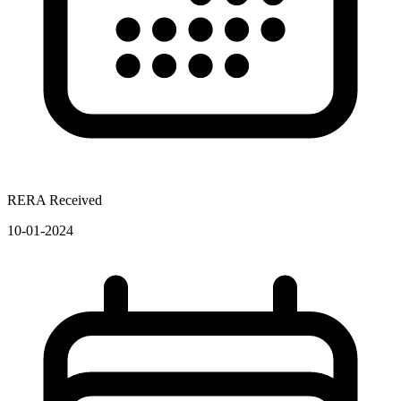
RERA Received
10-01-2024