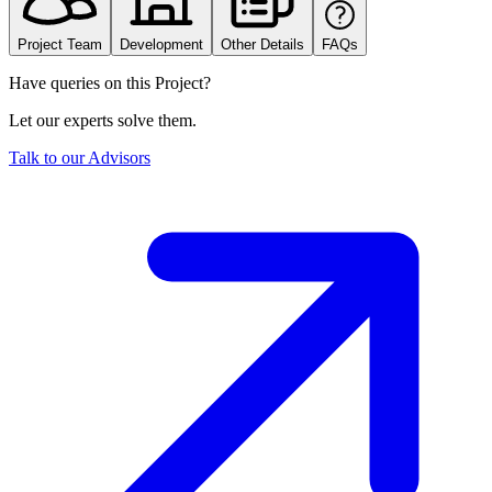
Project Team
Development
Other Details
FAQs
Have queries on this Project?
Let our experts solve them.
Talk to our Advisors