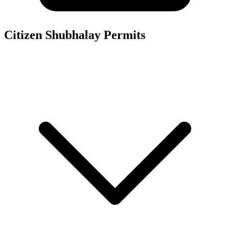
Citizen Shubhalay
Permits