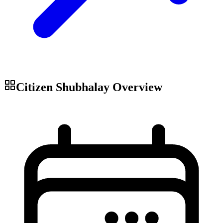
Citizen Shubhalay
Overview