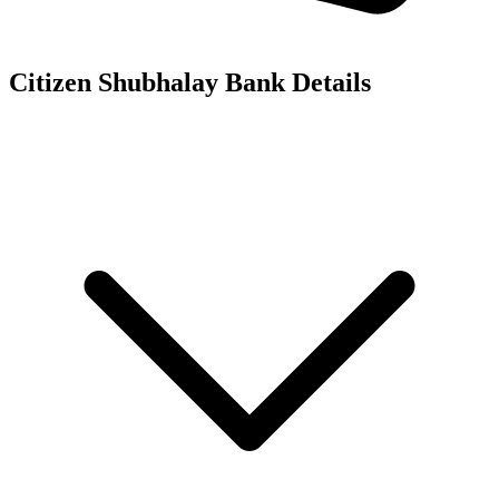
Citizen Shubhalay
Bank Details