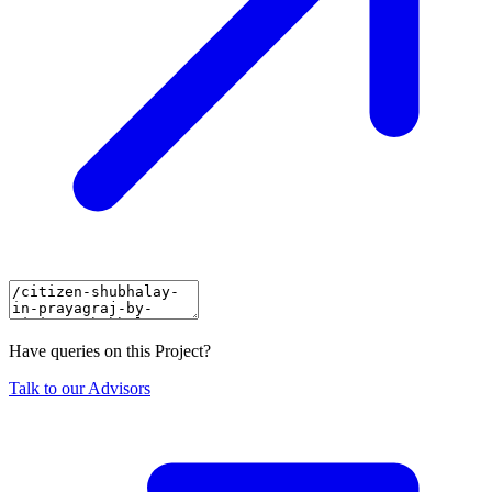
Have queries on this Project?
Talk to our Advisors