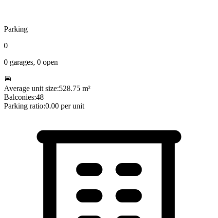
Parking
0
0
garages,
0
open
Average unit size:
528.75
m²
Balconies:
48
Parking ratio:
0.00
per unit