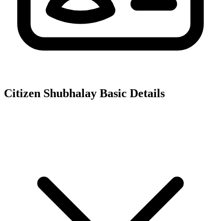
Citizen Shubhalay
Basic Details