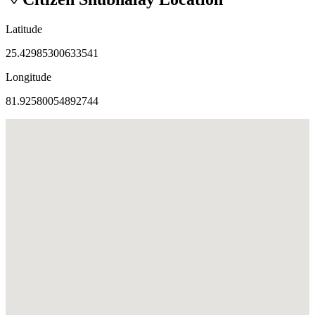
Latitude
25.42985300633541
Longitude
81.92580054892744