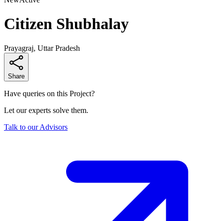
Citizen Shubhalay
Prayagraj, Uttar Pradesh
Share
Have queries on this Project?
Let our experts solve them.
Talk to our Advisors