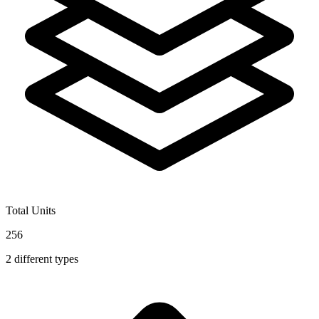
Total Units
256
2
different types