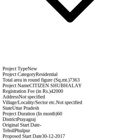
Project Type
New
Project Category
Residential
Total area in round figure (Sq.mt.)
7363
Project Name
CITIZEN SHUBHALAY
Registration Fee (in Rs.)
42000
Address
Not specified
Village/Locality/Sector etc.
Not specified
State
Uttar Pradesh
Project Duration (In month)
60
District
Prayagraj
Original Start Date
-
Tehsil
Phulpur
Proposed Start Date
30-12-2017