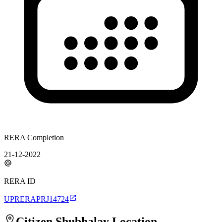
RERA Completion
21-12-2022
RERA ID
UPRERAPRJ14724
Citizen Shubhalay
Location