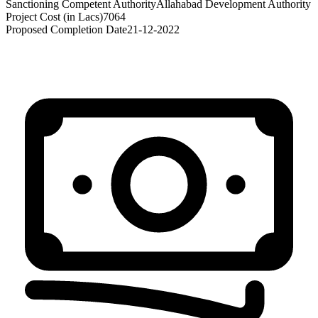
Sanctioning Competent Authority
Allahabad Development Authority
Project Cost (in Lacs)
7064
Proposed Completion Date
21-12-2022