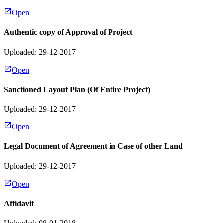
Open
Authentic copy of Approval of Project
Uploaded: 29-12-2017
Open
Sanctioned Layout Plan (Of Entire Project)
Uploaded: 29-12-2017
Open
Legal Document of Agreement in Case of other Land
Uploaded: 29-12-2017
Open
Affidavit
Uploaded: 08-01-2018