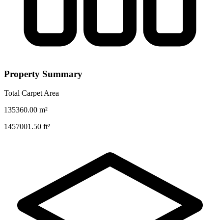
Property Summary
Total Carpet Area
135360.00
m²
1457001.50
ft²