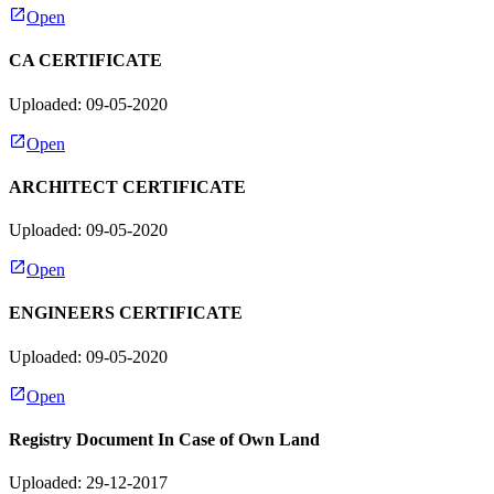
Open
CA CERTIFICATE
Uploaded: 09-05-2020
Open
ARCHITECT CERTIFICATE
Uploaded: 09-05-2020
Open
ENGINEERS CERTIFICATE
Uploaded: 09-05-2020
Open
Registry Document In Case of Own Land
Uploaded: 29-12-2017