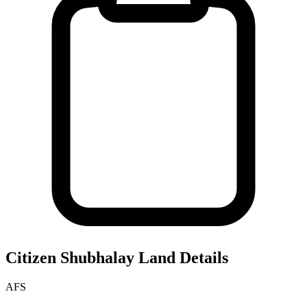
Citizen Shubhalay
Land Details
AFS