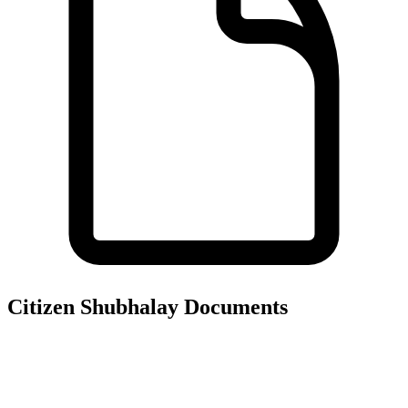
Citizen Shubhalay
Documents