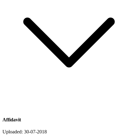
Affidavit
Uploaded: 30-07-2018