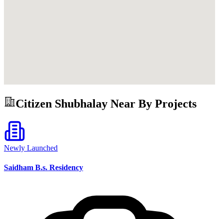
Citizen Shubhalay
Near By Projects
Newly Launched
Saidham B.s. Residency