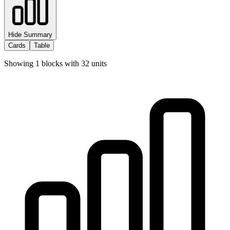
Hide Summary
Cards
Table
Showing
1
blocks with
32
units