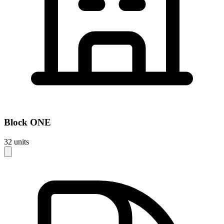
Block
ONE
32
units