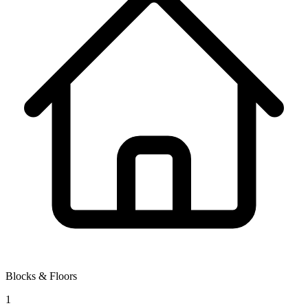
Blocks & Floors
1