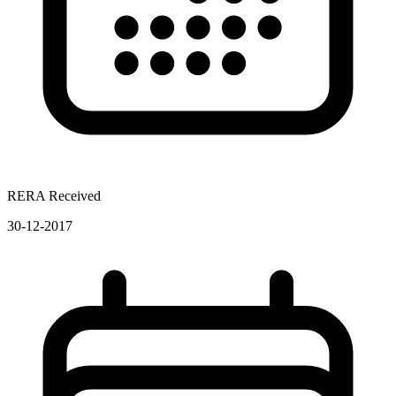
RERA Received
30-12-2017