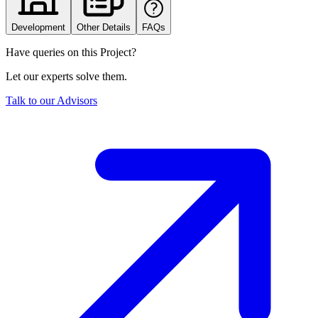
Development
Other Details
FAQs
Have queries on this Project?
Let our experts solve them.
Talk to our Advisors