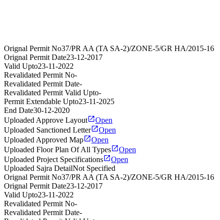
Orignal Permit No
37/PR AA (TA SA-2)/ZONE-5/GR HA/2015-16
Orignal Permit Date
23-12-2017
Valid Upto
23-11-2022
Revalidated Permit No
-
Revalidated Permit Date
-
Revalidated Permit Valid Upto
-
Permit Extendable Upto
23-11-2025
End Date
30-12-2020
Uploaded Approve Layout
Open
Uploaded Sanctioned Letter
Open
Uploaded Approved Map
Open
Uploaded Floor Plan Of All Types
Open
Uploaded Project Specifications
Open
Uploaded Sajra Detail
Not Specified
Orignal Permit No
37/PR AA (TA SA-2)/ZONE-5/GR HA/2015-16
Orignal Permit Date
23-12-2017
Valid Upto
23-11-2022
Revalidated Permit No
-
Revalidated Permit Date
-