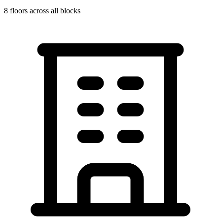
8
floors across all blocks