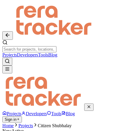
Projects
Developers
Tools
Blog
Projects
Developers
Tools
Blog
Sign in
Home
Projects
Citizen Shubhalay
New
Active