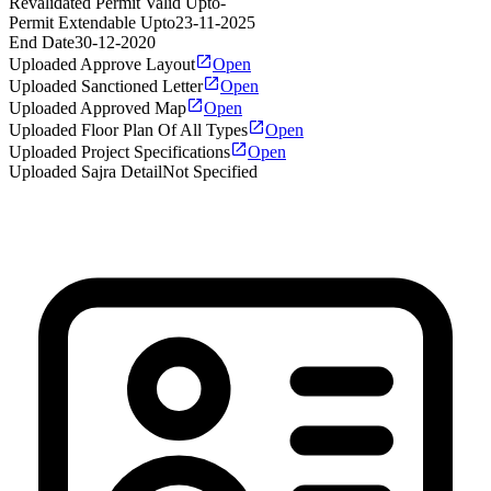
Revalidated Permit Valid Upto
-
Permit Extendable Upto
23-11-2025
End Date
30-12-2020
Uploaded Approve Layout
Open
Uploaded Sanctioned Letter
Open
Uploaded Approved Map
Open
Uploaded Floor Plan Of All Types
Open
Uploaded Project Specifications
Open
Uploaded Sajra Detail
Not Specified