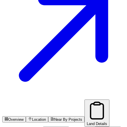
Overview
Location
Near By Projects
Land Details