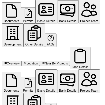
Documents
Permits
Basic Details
Bank Details
Project Team
Development
Other Details
FAQs
Overview
Location
Near By Projects
Land Details
Documents
Permits
Basic Details
Bank Details
Project Team