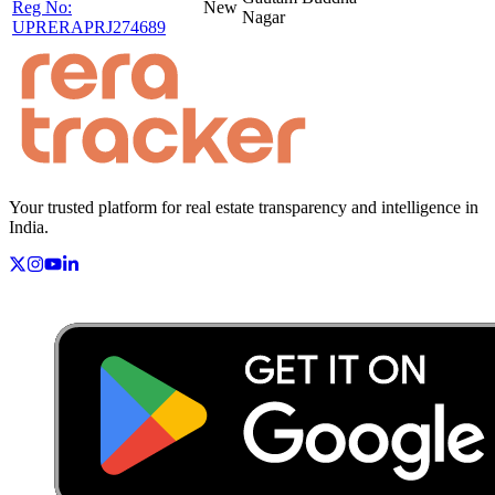
Reg No:
New
Nagar
UPRERAPRJ274689
Your trusted platform for real estate transparency and intelligence in
India.