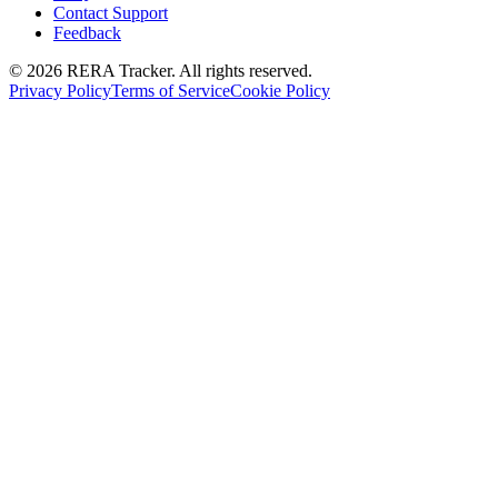
Contact Support
Feedback
© 2026 RERA Tracker. All rights reserved.
Privacy Policy
Terms of Service
Cookie Policy