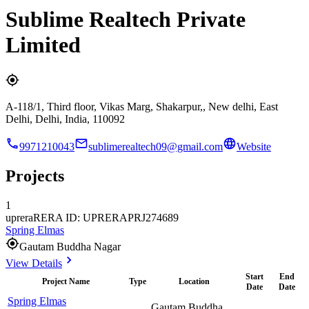
Sublime Realtech Private
Limited
A-118/1, Third floor, Vikas Marg, Shakarpur,, New delhi, East
Delhi, Delhi, India, 110092
9971210043
sublimerealtech09@gmail.com
Website
Projects
1
uprera
RERA ID: UPRERAPRJ274689
Spring Elmas
Gautam Buddha Nagar
View Details
Start
End
Project Name
Type
Location
Date
Date
Spring Elmas
Gautam Buddha