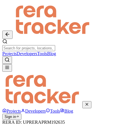
Projects
Developers
Tools
Blog
Projects
Developers
Tools
Blog
Sign in
RERA ID:
UPRERAPRM192635