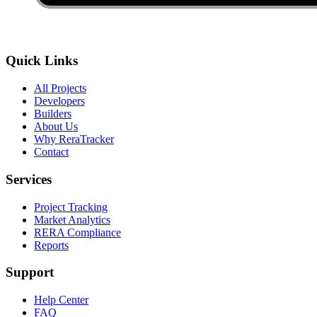
Quick Links
All Projects
Developers
Builders
About Us
Why ReraTracker
Contact
Services
Project Tracking
Market Analytics
RERA Compliance
Reports
Support
Help Center
FAQ