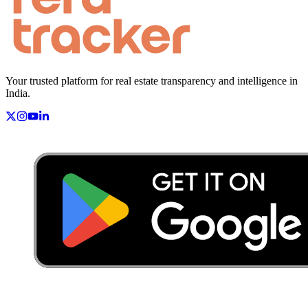
Your trusted platform for real estate transparency and intelligence in
India.