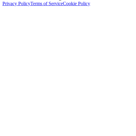
Privacy Policy
Terms of Service
Cookie Policy