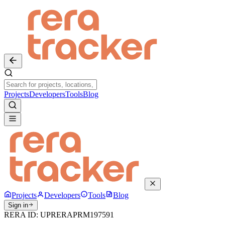
Projects
Developers
Tools
Blog
Projects
Developers
Tools
Blog
Sign in
RERA ID:
UPRERAPRM197591