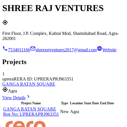
SHREE RAJ VENTURES
First Floor, J.P. Complex, Kahrai Mod, Shamshabad Road, Agra-
282001
7534011166
shreerajventures2017@gmail.com
Website
Projects
1
uprera
RERA ID: UPRERAPRJ963351
GANGA RATAN SQUARE
Agra
View Details
Project Name
Type
Location
Start Date
End Date
GANGA RATAN SQUARE
New
Agra
Reg No:
UPRERAPRJ963351