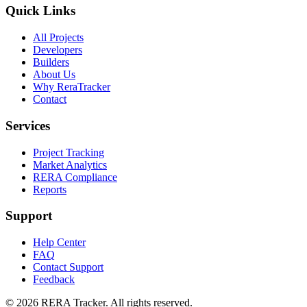
Quick Links
All Projects
Developers
Builders
About Us
Why ReraTracker
Contact
Services
Project Tracking
Market Analytics
RERA Compliance
Reports
Support
Help Center
FAQ
Contact Support
Feedback
© 2026 RERA Tracker. All rights reserved.