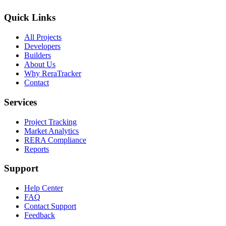
Quick Links
All Projects
Developers
Builders
About Us
Why ReraTracker
Contact
Services
Project Tracking
Market Analytics
RERA Compliance
Reports
Support
Help Center
FAQ
Contact Support
Feedback