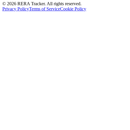
© 2026 RERA Tracker. All rights reserved.
Privacy Policy
Terms of Service
Cookie Policy