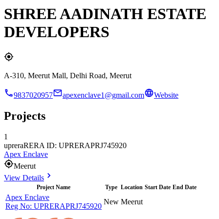
SHREE AADINATH ESTATE
DEVELOPERS
A-310, Meerut Mall, Delhi Road, Meerut
9837020957
apexenclave1@gmail.com
Website
Projects
1
uprera
RERA ID: UPRERAPRJ745920
Apex Enclave
Meerut
View Details
Project Name
Type
Location
Start Date
End Date
Apex Enclave
New
Meerut
Reg No:
UPRERAPRJ745920