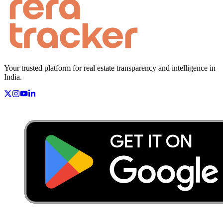
Your trusted platform for real estate transparency and intelligence in
India.