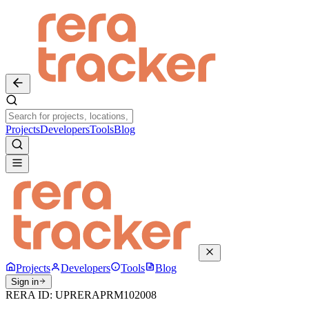
Projects
Developers
Tools
Blog
Projects
Developers
Tools
Blog
Sign in
RERA ID:
UPRERAPRM102008