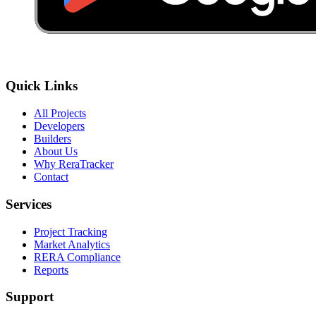
Quick Links
All Projects
Developers
Builders
About Us
Why ReraTracker
Contact
Services
Project Tracking
Market Analytics
RERA Compliance
Reports
Support