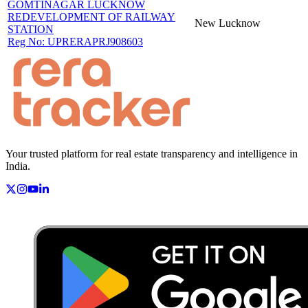
GOMTINAGAR LUCKNOW
REDEVELOPMENT OF RAILWAY
New
Lucknow
STATION
Reg No:
UPRERAPRJ908603
Your trusted platform for real estate transparency and intelligence in
India.