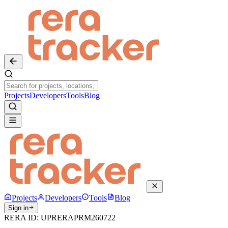
Projects
Developers
Tools
Blog
Projects
Developers
Tools
Blog
Sign in
RERA ID:
UPRERAPRM260722