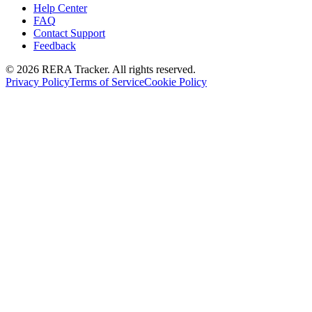
Help Center
FAQ
Contact Support
Feedback
© 2026 RERA Tracker. All rights reserved.
Privacy Policy
Terms of Service
Cookie Policy