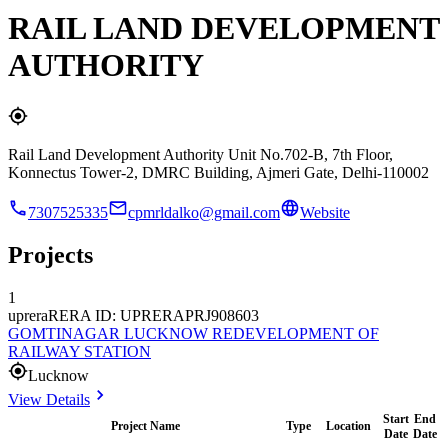
RAIL LAND DEVELOPMENT
AUTHORITY
Rail Land Development Authority Unit No.702-B, 7th Floor,
Konnectus Tower-2, DMRC Building, Ajmeri Gate, Delhi-110002
7307525335
cpmrldalko@gmail.com
Website
Projects
1
uprera
RERA ID: UPRERAPRJ908603
GOMTINAGAR LUCKNOW REDEVELOPMENT OF
RAILWAY STATION
Lucknow
View Details
Start
End
Project Name
Type
Location
Date
Date