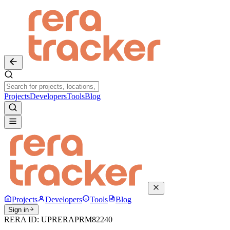
Projects
Developers
Tools
Blog
Projects
Developers
Tools
Blog
Sign in
RERA ID:
UPRERAPRM82240