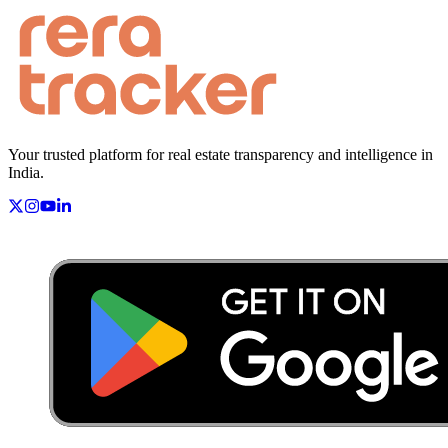
Your trusted platform for real estate transparency and intelligence in
India.