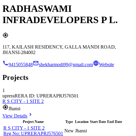
RADHASWAMI
INFRADEVELOPERS P L.
117, KAILASH RESIDENCY, GALLA MANDI ROAD,
JHANSI-284002
9415055848
shekharmodi99@gmail.com
Website
Projects
1
uprera
RERA ID: UPRERAPRJ576501
R S CITY - 1 SITE 2
Jhansi
View Details
Project Name
Type
Location
Start Date
End Date
R S CITY - 1 SITE 2
New
Jhansi
Reg No:
UPRERAPRJ576501