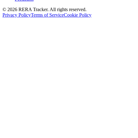
© 2026 RERA Tracker. All rights reserved.
Privacy Policy
Terms of Service
Cookie Policy