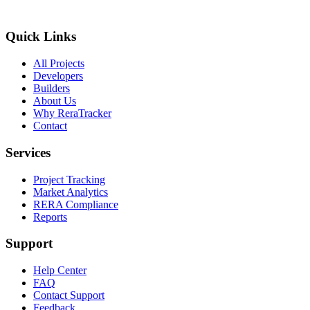
Quick Links
All Projects
Developers
Builders
About Us
Why ReraTracker
Contact
Services
Project Tracking
Market Analytics
RERA Compliance
Reports
Support
Help Center
FAQ
Contact Support
Feedback