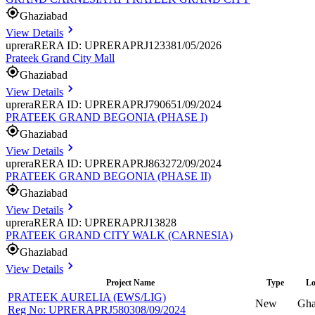
Ghaziabad
View Details
uprera
RERA ID: UPRERAPRJ123381/05/2026
Prateek Grand City Mall
Ghaziabad
View Details
uprera
RERA ID: UPRERAPRJ790651/09/2024
PRATEEK GRAND BEGONIA (PHASE I)
Ghaziabad
View Details
uprera
RERA ID: UPRERAPRJ863272/09/2024
PRATEEK GRAND BEGONIA (PHASE II)
Ghaziabad
View Details
uprera
RERA ID: UPRERAPRJ13828
PRATEEK GRAND CITY WALK (CARNESIA)
Ghaziabad
View Details
Project Name
Type
Lo
PRATEEK AURELIA (EWS/LIG)
New
Gha
Reg No:
UPRERAPRJ580308/09/2024