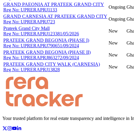
GRAND PAEONIA AT PRATEEK GRAND CITY
Ongoing
Gha
Reg No:
UPRERAPRJ1133
GRAND CARNESIA AT PRATEEK GRAND CITY
Ongoing
Gha
Reg No:
UPRERAPRJ723
Prateek Grand City Mall
New
Gha
Reg No:
UPRERAPRJ123381/05/2026
PRATEEK GRAND BEGONIA (PHASE I)
New
Gha
Reg No:
UPRERAPRJ790651/09/2024
PRATEEK GRAND BEGONIA (PHASE II)
New
Gha
Reg No:
UPRERAPRJ863272/09/2024
PRATEEK GRAND CITY WALK (CARNESIA)
New
Gha
Reg No:
UPRERAPRJ13828
Your trusted platform for real estate transparency and intelligence in I