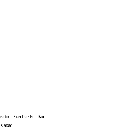
cation
Start Date
End Date
ziabad