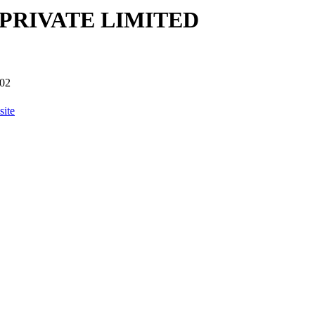
PRIVATE LIMITED
02
ite