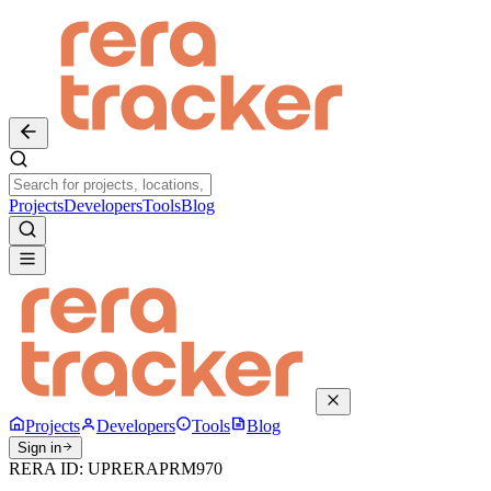
Projects
Developers
Tools
Blog
Projects
Developers
Tools
Blog
Sign in
RERA ID:
UPRERAPRM970