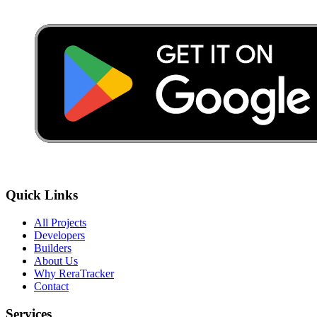
Quick Links
All Projects
Developers
Builders
About Us
Why ReraTracker
Contact
Services