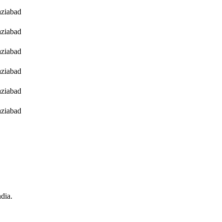
ziabad
ziabad
ziabad
ziabad
ziabad
ziabad
ndia.