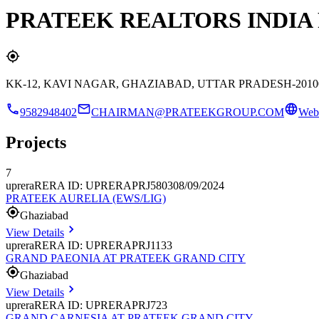
PRATEEK REALTORS INDIA 
KK-12, KAVI NAGAR, GHAZIABAD, UTTAR PRADESH-2010
9582948402
CHAIRMAN@PRATEEKGROUP.COM
Webs
Projects
7
uprera
RERA ID: UPRERAPRJ580308/09/2024
PRATEEK AURELIA (EWS/LIG)
Ghaziabad
View Details
uprera
RERA ID: UPRERAPRJ1133
GRAND PAEONIA AT PRATEEK GRAND CITY
Ghaziabad
View Details
uprera
RERA ID: UPRERAPRJ723
GRAND CARNESIA AT PRATEEK GRAND CITY