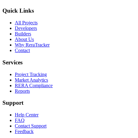
Quick Links
All Projects
Developers
Builders
About Us
Why ReraTracker
Contact
Services
Project Tracking
Market Analytics
RERA Compliance
Reports
Support
Help Center
FAQ
Contact Support
Feedback