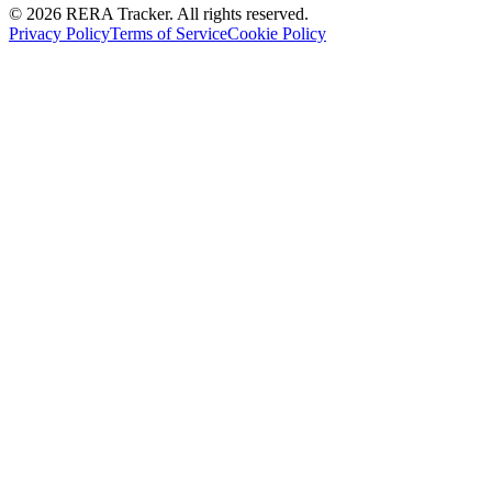
© 2026 RERA Tracker. All rights reserved.
Privacy Policy
Terms of Service
Cookie Policy