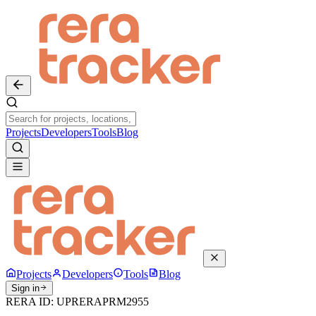
Projects
Developers
Tools
Blog
Projects
Developers
Tools
Blog
Sign in
RERA ID:
UPRERAPRM2955