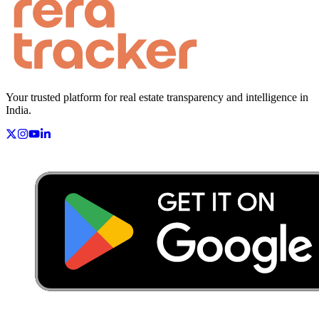
Your trusted platform for real estate transparency and intelligence in
India.