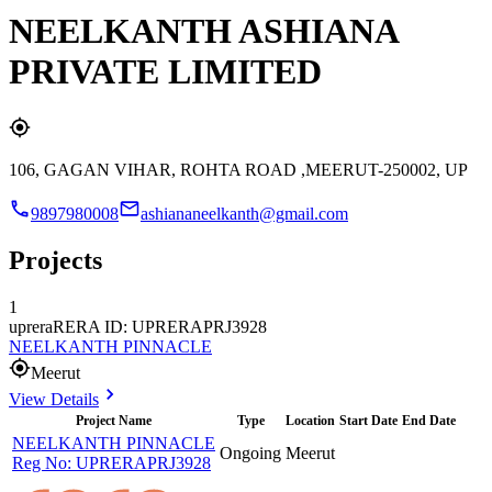
NEELKANTH ASHIANA
PRIVATE LIMITED
106, GAGAN VIHAR, ROHTA ROAD ,MEERUT-250002, UP
9897980008
ashiananeelkanth@gmail.com
Projects
1
uprera
RERA ID: UPRERAPRJ3928
NEELKANTH PINNACLE
Meerut
View Details
Project Name
Type
Location
Start Date
End Date
NEELKANTH PINNACLE
Ongoing
Meerut
Reg No:
UPRERAPRJ3928