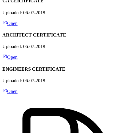
CA CERTIFICATE
Uploaded: 06-07-2018
Open
ARCHITECT CERTIFICATE
Uploaded: 06-07-2018
Open
ENGINEERS CERTIFICATE
Uploaded: 06-07-2018
Open