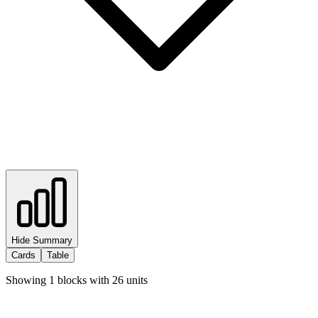
Hide Summary
Cards
Table
Showing
1
blocks with
26
units