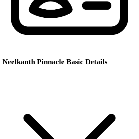
Neelkanth Pinnacle
Basic Details