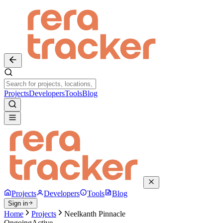
Projects
Developers
Tools
Blog
Projects
Developers
Tools
Blog
Sign in
Home
Projects
Neelkanth Pinnacle
Ongoing
Active