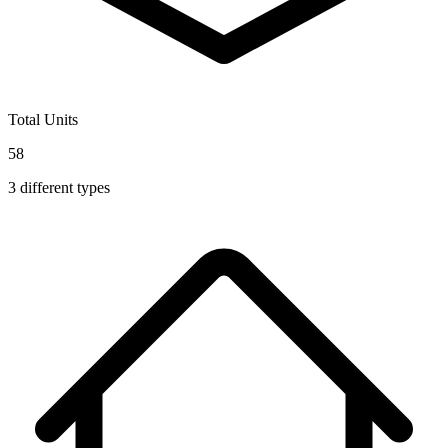
Total Units
58
3
different types