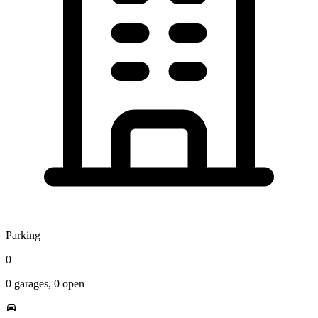
Parking
0
0
garages,
0
open