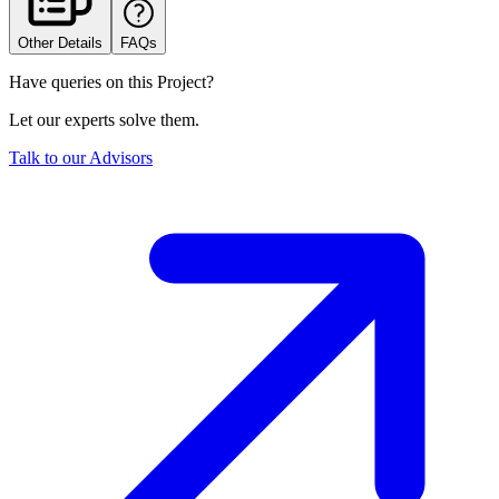
Other Details
FAQs
Have queries on this Project?
Let our experts solve them.
Talk to our Advisors