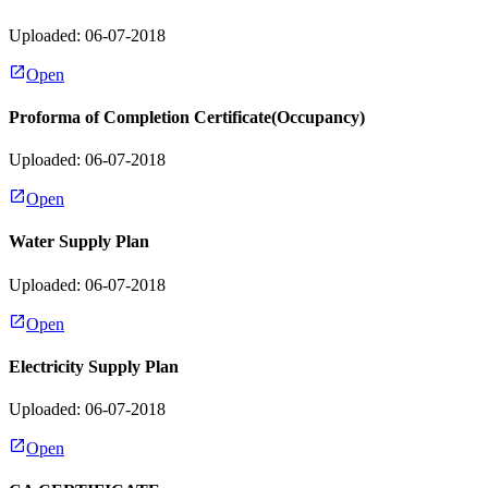
Uploaded: 06-07-2018
Open
Proforma of Completion Certificate(Occupancy)
Uploaded: 06-07-2018
Open
Water Supply Plan
Uploaded: 06-07-2018
Open
Electricity Supply Plan
Uploaded: 06-07-2018
Open