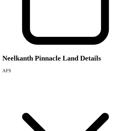
Neelkanth Pinnacle
Land Details
AFS