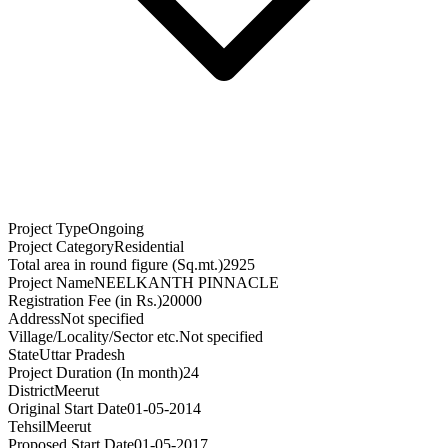
Project Type
Ongoing
Project Category
Residential
Total area in round figure (Sq.mt.)
2925
Project Name
NEELKANTH PINNACLE
Registration Fee (in Rs.)
20000
Address
Not specified
Village/Locality/Sector etc.
Not specified
State
Uttar Pradesh
Project Duration (In month)
24
District
Meerut
Original Start Date
01-05-2014
Tehsil
Meerut
Proposed Start Date
01-05-2017