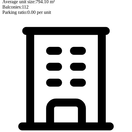
Average unit size:
794.10
m²
Balconies:
112
Parking ratio:
0.00
per unit