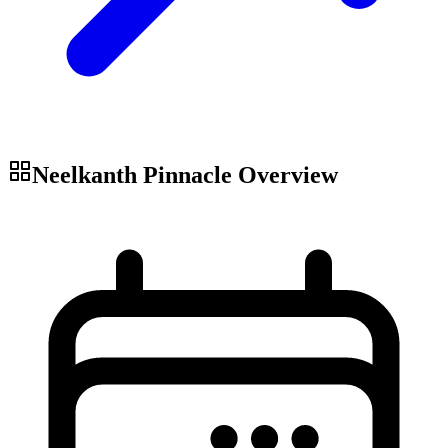
Neelkanth Pinnacle
Overview