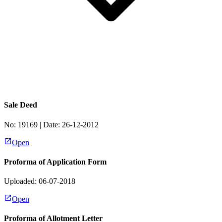
Sale Deed
No:
19169
| Date:
26-12-2012
Open
Proforma of Application Form
Uploaded: 06-07-2018
Open
Proforma of Allotment Letter