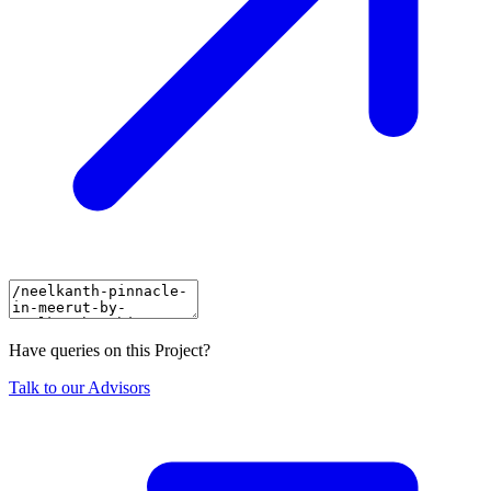
Have queries on this Project?
Talk to our Advisors