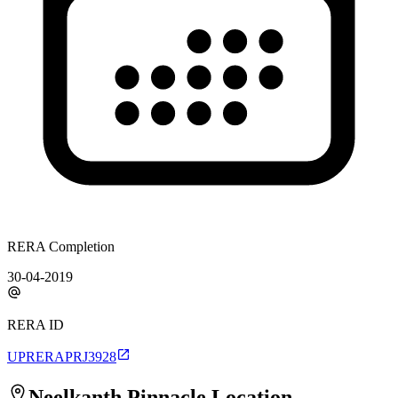
RERA Completion
30-04-2019
RERA ID
UPRERAPRJ3928
Neelkanth Pinnacle
Location