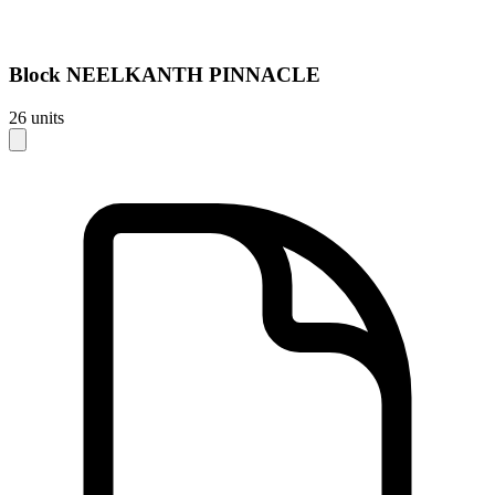
Block
NEELKANTH PINNACLE
26
units