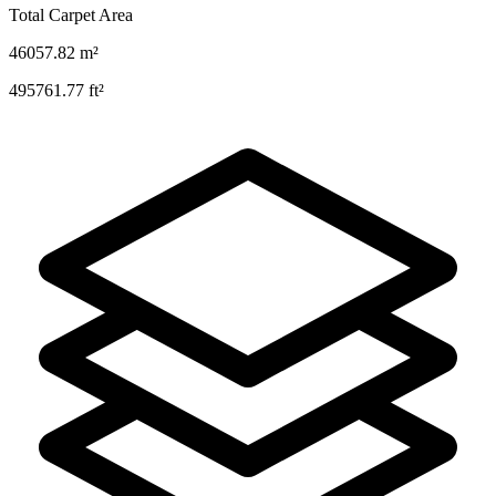
Total Carpet Area
46057.82
m²
495761.77
ft²