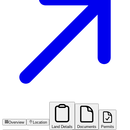
Overview
Location
Land Details
Documents
Permits