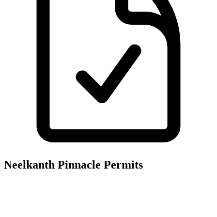
Neelkanth Pinnacle
Permits