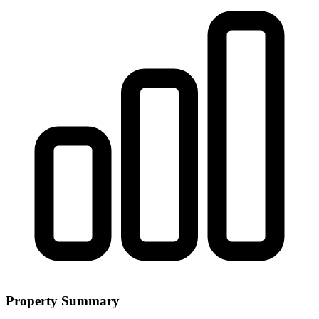
Property Summary