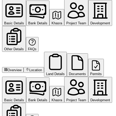
Basic Details
Bank Details
Khasra
Project Team
Development
Other Details
FAQs
Overview
Location
Land Details
Documents
Permits
Basic Details
Bank Details
Khasra
Project Team
Development