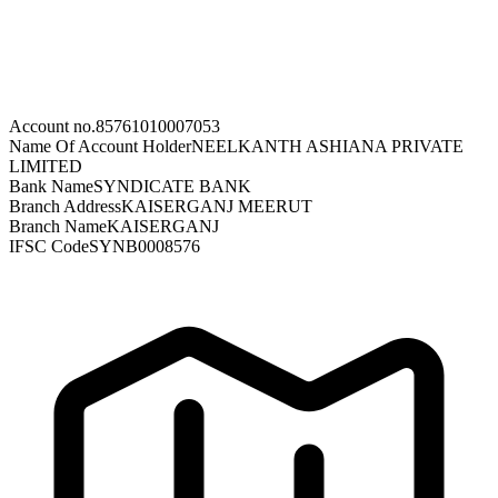
Account no.
85761010007053
Name Of Account Holder
NEELKANTH ASHIANA PRIVATE
LIMITED
Bank Name
SYNDICATE BANK
Branch Address
KAISERGANJ MEERUT
Branch Name
KAISERGANJ
IFSC Code
SYNB0008576