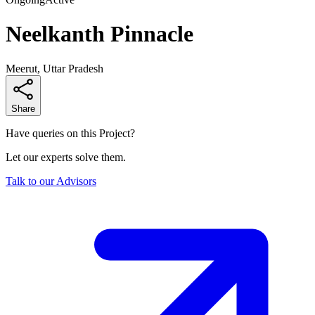
Neelkanth Pinnacle
Meerut, Uttar Pradesh
Share
Have queries on this Project?
Let our experts solve them.
Talk to our Advisors