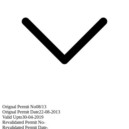
Orignal Permit No
08/13
Orignal Permit Date
22-08-2013
Valid Upto
30-04-2019
Revalidated Permit No
-
Revalidated Permit Date
-