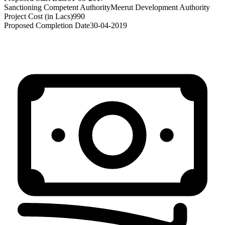
Sanctioning Competent Authority
Meerut Development Authority
Project Cost (in Lacs)
990
Proposed Completion Date
30-04-2019