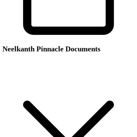
Neelkanth Pinnacle
Documents