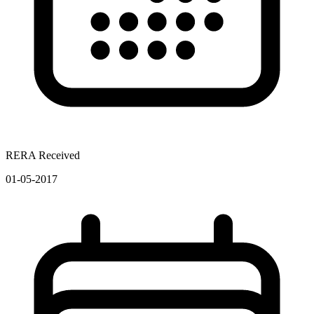
RERA Received
01-05-2017