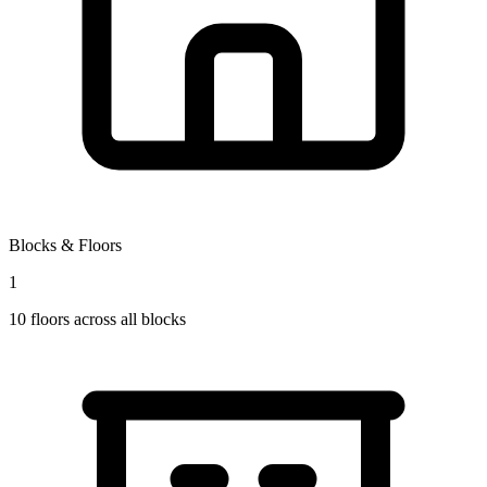
Blocks & Floors
1
10
floors across all blocks