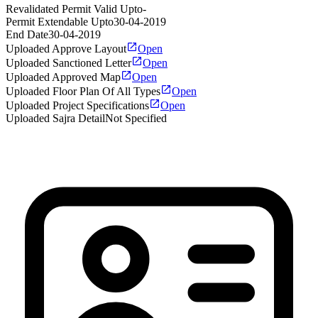
Revalidated Permit Valid Upto
-
Permit Extendable Upto
30-04-2019
End Date
30-04-2019
Uploaded Approve Layout
Open
Uploaded Sanctioned Letter
Open
Uploaded Approved Map
Open
Uploaded Floor Plan Of All Types
Open
Uploaded Project Specifications
Open
Uploaded Sajra Detail
Not Specified