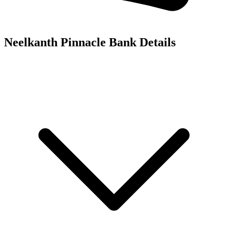
Neelkanth Pinnacle
Bank Details