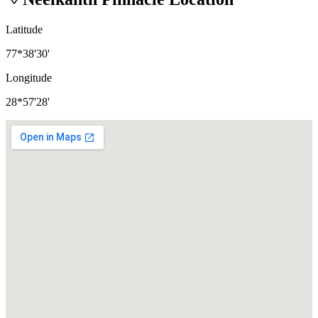
Latitude
77*38'30'
Longitude
28*57'28'