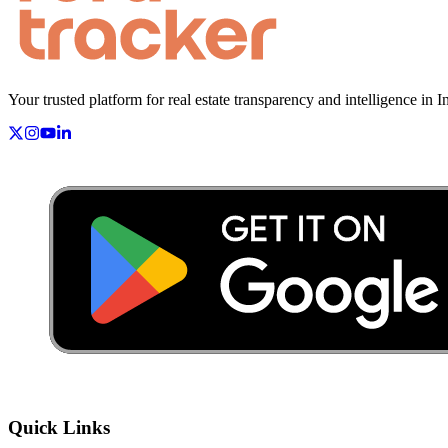
Your trusted platform for real estate transparency and intelligence in I
Quick Links