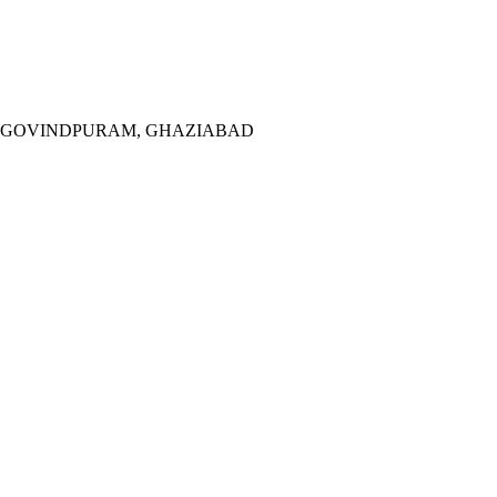
M, GOVINDPURAM, GHAZIABAD