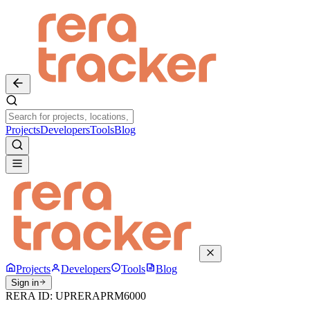
Projects
Developers
Tools
Blog
Projects
Developers
Tools
Blog
Sign in
RERA ID:
UPRERAPRM6000