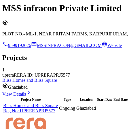
MSS infracon Private Limited
PLOT NO.- ML-1, NEAR PRITAM FARMS, KARPURIPURA
9599192626
MSSINFRACON@GMAIL.COM
Website
Projects
1
uprera
RERA ID: UPRERAPRJ5577
Bliss Homes and Bliss Square
Ghaziabad
View Details
Project Name
Type
Location
Start Date
End Date
Bliss Homes and Bliss Square
Ongoing
Ghaziabad
Reg No:
UPRERAPRJ5577