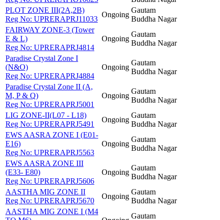
PLOT ZONE III(2A,2B)
Gautam
Ongoing
Reg No:
UPRERAPRJ11033
Buddha Nagar
FAIRWAY ZONE-3 (Tower
Gautam
E & L)
Ongoing
Buddha Nagar
Reg No:
UPRERAPRJ4814
Paradise Crystal Zone I
Gautam
(N&O)
Ongoing
Buddha Nagar
Reg No:
UPRERAPRJ4884
Paradise Crystal Zone II (A,
Gautam
M, P & Q)
Ongoing
Buddha Nagar
Reg No:
UPRERAPRJ5001
LIG ZONE-II(L07 - L18)
Gautam
Ongoing
Reg No:
UPRERAPRJ5491
Buddha Nagar
EWS AASRA ZONE I (E01-
Gautam
E16)
Ongoing
Buddha Nagar
Reg No:
UPRERAPRJ5563
EWS AASRA ZONE III
Gautam
(E33- E80)
Ongoing
Buddha Nagar
Reg No:
UPRERAPRJ5606
AASTHA MIG ZONE II
Gautam
Ongoing
Reg No:
UPRERAPRJ5670
Buddha Nagar
AASTHA MIG ZONE I (M4
Gautam