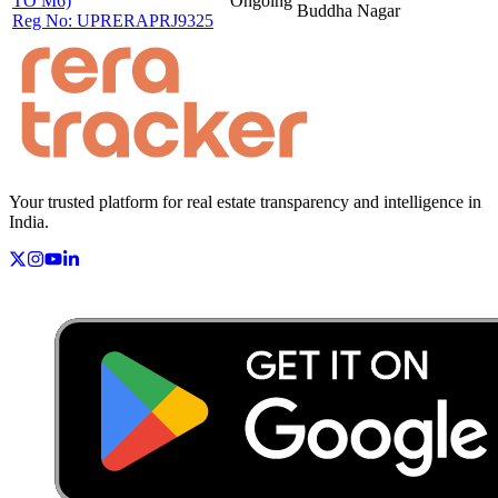
TO M6)
Ongoing
Buddha Nagar
Reg No:
UPRERAPRJ9325
Your trusted platform for real estate transparency and intelligence in
India.