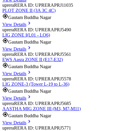
uprera
RERA ID: UPRERAPRJ11035
PLOT ZONE II (3A 3C 4C)
Gautam Buddha Nagar
View Details
uprera
RERA ID: UPRERAPRJ5490
LIG ZONE I(L01 - LO6)
Gautam Buddha Nagar
View Details
uprera
RERA ID: UPRERAPRJ5561
EWS Aasra ZONE II (E17-E32)
Gautam Buddha Nagar
View Details
uprera
RERA ID: UPRERAPRJ5578
LIG ZONE-3 (Tower L-19 to L-36)
Gautam Buddha Nagar
View Details
uprera
RERA ID: UPRERAPRJ5685
AASTHA MIG ZONE III (M3, M7-M11)
Gautam Buddha Nagar
View Details
uprera
RERA ID: UPRERAPRJ5771