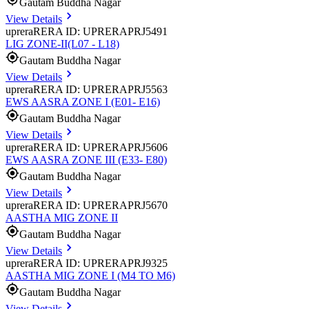
Gautam Buddha Nagar
View Details
uprera
RERA ID: UPRERAPRJ5491
LIG ZONE-II(L07 - L18)
Gautam Buddha Nagar
View Details
uprera
RERA ID: UPRERAPRJ5563
EWS AASRA ZONE I (E01- E16)
Gautam Buddha Nagar
View Details
uprera
RERA ID: UPRERAPRJ5606
EWS AASRA ZONE III (E33- E80)
Gautam Buddha Nagar
View Details
uprera
RERA ID: UPRERAPRJ5670
AASTHA MIG ZONE II
Gautam Buddha Nagar
View Details
uprera
RERA ID: UPRERAPRJ9325
AASTHA MIG ZONE I (M4 TO M6)
Gautam Buddha Nagar
View Details