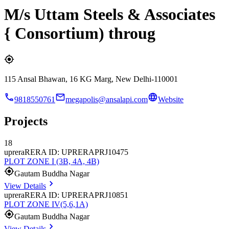
M/s Uttam Steels & Associates
{ Consortium) throug
115 Ansal Bhawan, 16 KG Marg, New Delhi-110001
9818550761
megapolis@ansalapi.com
Website
Projects
18
uprera
RERA ID: UPRERAPRJ10475
PLOT ZONE I (3B, 4A, 4B)
Gautam Buddha Nagar
View Details
uprera
RERA ID: UPRERAPRJ10851
PLOT ZONE IV(5,6,1A)
Gautam Buddha Nagar
View Details