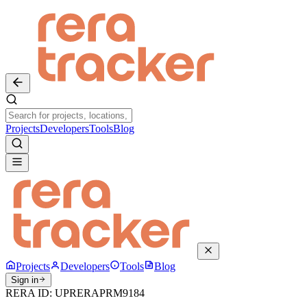
Projects
Developers
Tools
Blog
Projects
Developers
Tools
Blog
Sign in
RERA ID:
UPRERAPRM9184