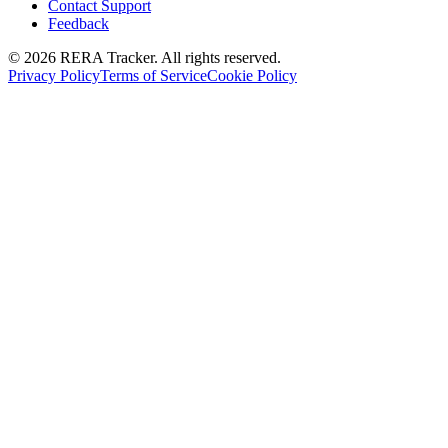
Contact Support
Feedback
© 2026 RERA Tracker. All rights reserved.
Privacy Policy
Terms of Service
Cookie Policy