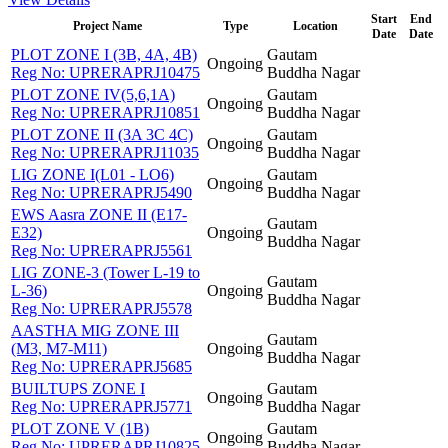
Start
End
Project Name
Type
Location
Date
Date
PLOT ZONE I (3B, 4A, 4B)
Gautam
Ongoing
Reg No:
UPRERAPRJ10475
Buddha Nagar
PLOT ZONE IV(5,6,1A)
Gautam
Ongoing
Reg No:
UPRERAPRJ10851
Buddha Nagar
PLOT ZONE II (3A 3C 4C)
Gautam
Ongoing
Reg No:
UPRERAPRJ11035
Buddha Nagar
LIG ZONE I(L01 - LO6)
Gautam
Ongoing
Reg No:
UPRERAPRJ5490
Buddha Nagar
EWS Aasra ZONE II (E17-
Gautam
E32)
Ongoing
Buddha Nagar
Reg No:
UPRERAPRJ5561
LIG ZONE-3 (Tower L-19 to
Gautam
L-36)
Ongoing
Buddha Nagar
Reg No:
UPRERAPRJ5578
AASTHA MIG ZONE III
Gautam
(M3, M7-M11)
Ongoing
Buddha Nagar
Reg No:
UPRERAPRJ5685
BUILTUPS ZONE I
Gautam
Ongoing
Reg No:
UPRERAPRJ5771
Buddha Nagar
PLOT ZONE V (1B)
Gautam
Ongoing
Reg No:
UPRERAPRJ10825
Buddha Nagar