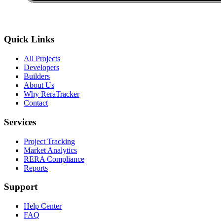
Quick Links
All Projects
Developers
Builders
About Us
Why ReraTracker
Contact
Services
Project Tracking
Market Analytics
RERA Compliance
Reports
Support
Help Center
FAQ