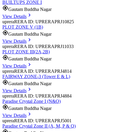
BUILTUPS ZONE I
Gautam Buddha Nagar
View Details
uprera
RERA ID: UPRERAPRJ10825
PLOT ZONE V (1B)
Gautam Buddha Nagar
View Details
uprera
RERA ID: UPRERAPRJ11033
PLOT ZONE III(2A,2B)
Gautam Buddha Nagar
View Details
uprera
RERA ID: UPRERAPRJ4814
FAIRWAY ZONE-3 (Tower E & L)
Gautam Buddha Nagar
View Details
uprera
RERA ID: UPRERAPRJ4884
Paradise Crystal Zone I (N&O)
Gautam Buddha Nagar
View Details
uprera
RERA ID: UPRERAPRJ5001
Paradise Crystal Zone II (A, M, P & Q)