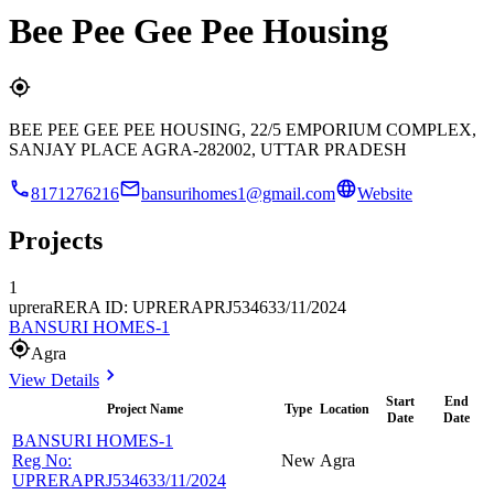
Bee Pee Gee Pee Housing
BEE PEE GEE PEE HOUSING, 22/5 EMPORIUM COMPLEX,
SANJAY PLACE AGRA-282002, UTTAR PRADESH
8171276216
bansurihomes1@gmail.com
Website
Projects
1
uprera
RERA ID: UPRERAPRJ534633/11/2024
BANSURI HOMES-1
Agra
View Details
Start
End
Project Name
Type
Location
Date
Date
BANSURI HOMES-1
Reg No:
New
Agra
UPRERAPRJ534633/11/2024