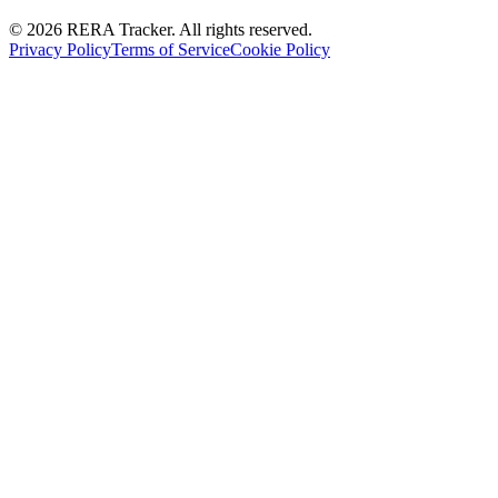
© 2026 RERA Tracker. All rights reserved.
Privacy Policy
Terms of Service
Cookie Policy