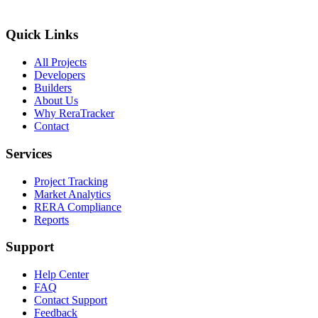
Quick Links
All Projects
Developers
Builders
About Us
Why ReraTracker
Contact
Services
Project Tracking
Market Analytics
RERA Compliance
Reports
Support
Help Center
FAQ
Contact Support
Feedback