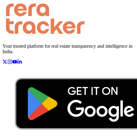
Your trusted platform for real estate transparency and intelligence in
India.