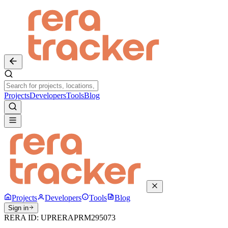
Projects
Developers
Tools
Blog
Projects
Developers
Tools
Blog
Sign in
RERA ID:
UPRERAPRM295073