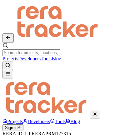
Projects
Developers
Tools
Blog
Projects
Developers
Tools
Blog
Sign in
RERA ID:
UPRERAPRM127315