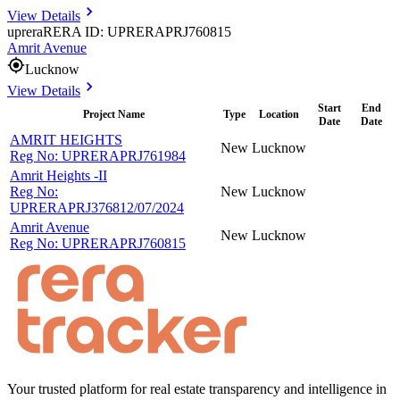
View Details
uprera
RERA ID: UPRERAPRJ760815
Amrit Avenue
Lucknow
View Details
Start
End
Project Name
Type
Location
Date
Date
AMRIT HEIGHTS
New
Lucknow
Reg No:
UPRERAPRJ761984
Amrit Heights -II
Reg No:
New
Lucknow
UPRERAPRJ376812/07/2024
Amrit Avenue
New
Lucknow
Reg No:
UPRERAPRJ760815
Your trusted platform for real estate transparency and intelligence in