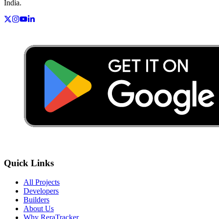
India.
Quick Links
All Projects
Developers
Builders
About Us
Why ReraTracker