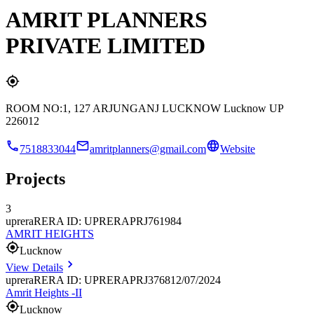
AMRIT PLANNERS
PRIVATE LIMITED
ROOM NO:1, 127 ARJUNGANJ LUCKNOW Lucknow UP
226012
7518833044
amritplanners@gmail.com
Website
Projects
3
uprera
RERA ID: UPRERAPRJ761984
AMRIT HEIGHTS
Lucknow
View Details
uprera
RERA ID: UPRERAPRJ376812/07/2024
Amrit Heights -II
Lucknow