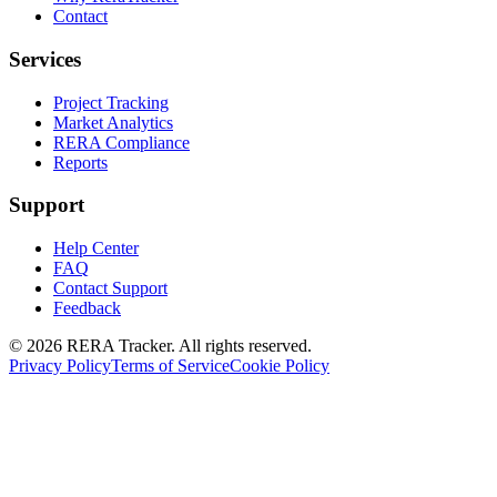
Contact
Services
Project Tracking
Market Analytics
RERA Compliance
Reports
Support
Help Center
FAQ
Contact Support
Feedback
© 2026 RERA Tracker. All rights reserved.
Privacy Policy
Terms of Service
Cookie Policy