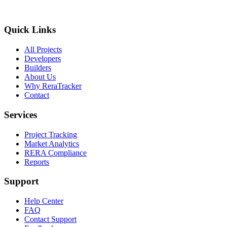
Quick Links
All Projects
Developers
Builders
About Us
Why ReraTracker
Contact
Services
Project Tracking
Market Analytics
RERA Compliance
Reports
Support
Help Center
FAQ
Contact Support