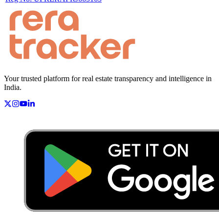
Your trusted platform for real estate transparency and intelligence in
India.