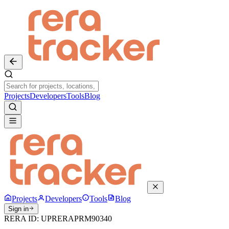
Projects
Developers
Tools
Blog
Projects
Developers
Tools
Blog
Sign in
RERA ID:
UPRERAPRM90340