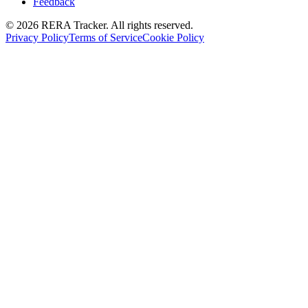
Feedback
© 2026 RERA Tracker. All rights reserved.
Privacy Policy
Terms of Service
Cookie Policy