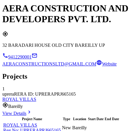
AERA CONSTRUCTION AND
DEVELOPERS PVT. LTD.
32 BARADARI HOUSE OLD CITY BAREILLY UP
9412290001
AERACONSTRUCTIONSLTD@GMAIL.COM
Website
Projects
1
uprera
RERA ID: UPRERAPRJ665165
ROYAL VILLAS
Bareilly
View Details
Project Name
Type
Location
Start Date
End Date
ROYAL VILLAS
New
Bareilly
Reg No:
UPRERAPRJ665165