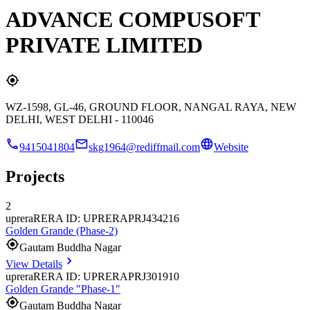
ADVANCE COMPUSOFT
PRIVATE LIMITED
WZ-1598, GL-46, GROUND FLOOR, NANGAL RAYA, NEW
DELHI, WEST DELHI - 110046
9415041804
skg1964@rediffmail.com
Website
Projects
2
uprera
RERA ID: UPRERAPRJ434216
Golden Grande (Phase-2)
Gautam Buddha Nagar
View Details
uprera
RERA ID: UPRERAPRJ301910
Golden Grande "Phase-1"
Gautam Buddha Nagar