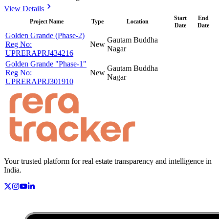
View Details
Start
End
Project Name
Type
Location
Date
Date
Golden Grande (Phase-2)
Gautam Buddha
Reg No:
New
Nagar
UPRERAPRJ434216
Golden Grande "Phase-1"
Gautam Buddha
Reg No:
New
Nagar
UPRERAPRJ301910
Your trusted platform for real estate transparency and intelligence in
India.