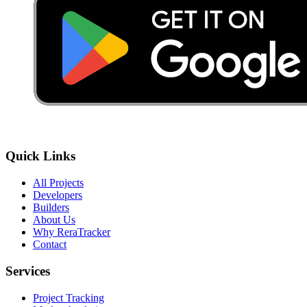
Quick Links
All Projects
Developers
Builders
About Us
Why ReraTracker
Contact
Services
Project Tracking