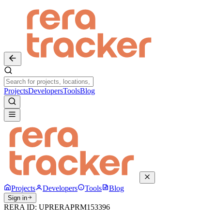
Projects
Developers
Tools
Blog
Projects
Developers
Tools
Blog
Sign in
RERA ID:
UPRERAPRM153396