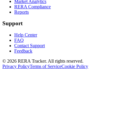
Market Analytics
RERA Compliance
Reports
Support
Help Center
FAQ
Contact Support
Feedback
© 2026 RERA Tracker. All rights reserved.
Privacy Policy
Terms of Service
Cookie Policy