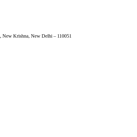
uri, New Krishna, New Delhi – 110051