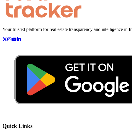
Your trusted platform for real estate transparency and intelligence in I
Quick Links