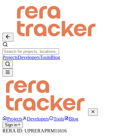
Projects
Developers
Tools
Blog
Projects
Developers
Tools
Blog
Sign in
RERA ID:
UPRERAPRM11616