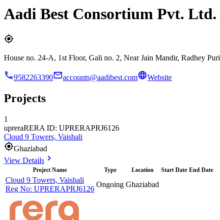
Aadi Best Consortium Pvt. Ltd.
House no. 24-A, 1st Floor, Gali no. 2, Near Jain Mandir, Radhey P
9582263390
accounts@aadibest.com
Website
Projects
1
uprera
RERA ID: UPRERAPRJ6126
Cloud 9 Towers, Vaishali
Ghaziabad
View Details
Project Name
Type
Location
Start Date
End Date
Cloud 9 Towers, Vaishali
Ongoing
Ghaziabad
Reg No:
UPRERAPRJ6126