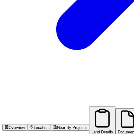
Overview
Location
Near By Projects
Land Details
Documen