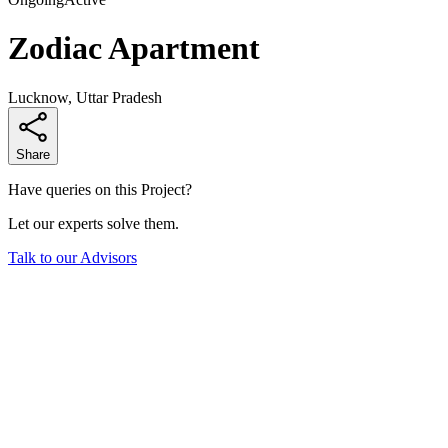
Zodiac Apartment
Lucknow, Uttar Pradesh
Share
Have queries on this Project?
Let our experts solve them.
Talk to our Advisors