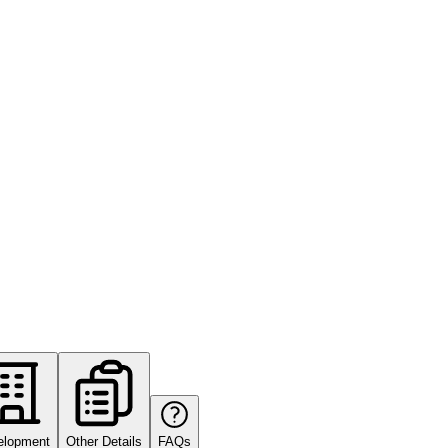
elopment
Other Details
FAQs