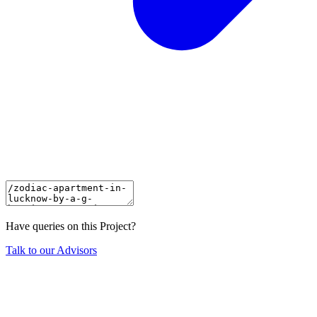
Have queries on this Project?
Talk to our Advisors