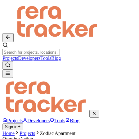
Projects
Developers
Tools
Blog
Projects
Developers
Tools
Blog
Sign in
Home
Projects
Zodiac Apartment
Ongoing
Active