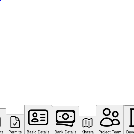
ts
Permits
Basic Details
Bank Details
Khasra
Project Team
Dev