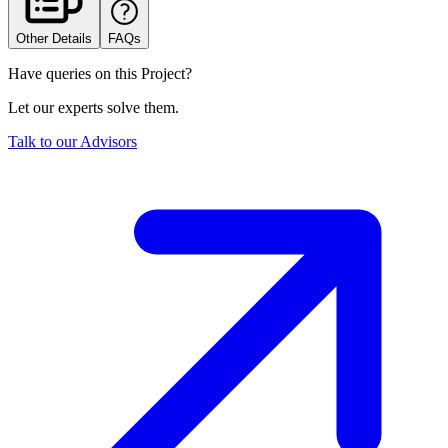
Other Details
FAQs
Have queries on this Project?
Let our experts solve them.
Talk to our Advisors