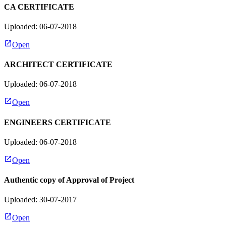
CA CERTIFICATE
Uploaded: 06-07-2018
Open
ARCHITECT CERTIFICATE
Uploaded: 06-07-2018
Open
ENGINEERS CERTIFICATE
Uploaded: 06-07-2018
Open
Authentic copy of Approval of Project
Uploaded: 30-07-2017
Open