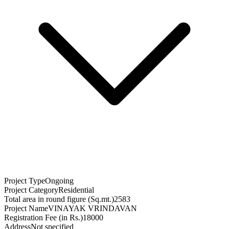
Project Type
Ongoing
Project Category
Residential
Total area in round figure (Sq.mt.)
2583
Project Name
VINAYAK VRINDAVAN
Registration Fee (in Rs.)
18000
Address
Not specified