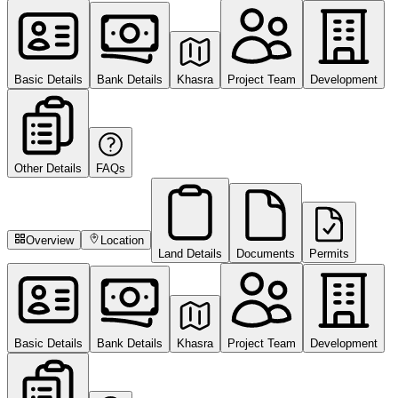
Basic Details
Bank Details
Khasra
Project Team
Development
Other Details
FAQs
Overview
Location
Land Details
Documents
Permits
Basic Details
Bank Details
Khasra
Project Team
Development