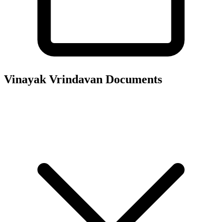
Vinayak Vrindavan
Documents