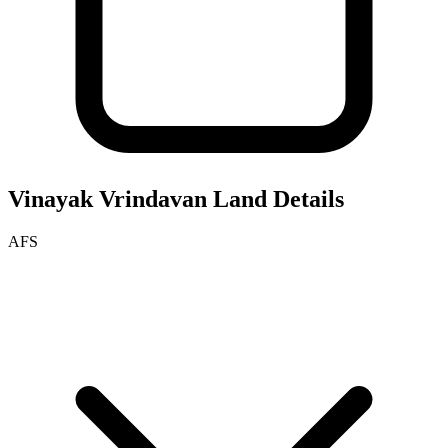
Vinayak Vrindavan
Land Details
AFS