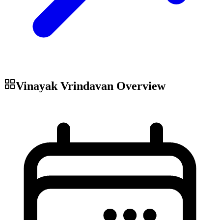
Vinayak Vrindavan
Overview