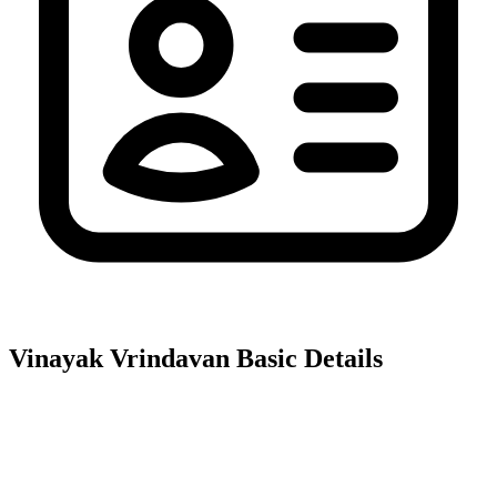
Vinayak Vrindavan
Basic Details