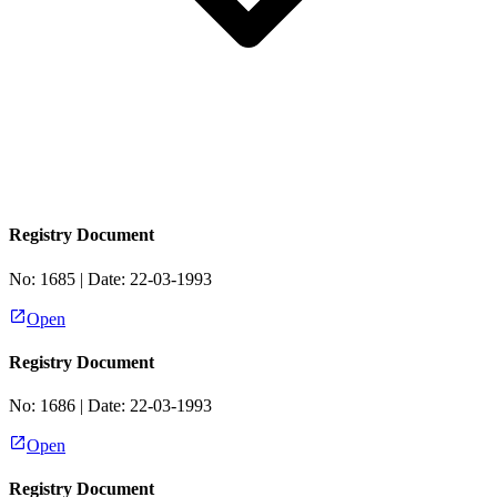
Registry Document
No:
1685
| Date:
22-03-1993
Open
Registry Document
No:
1686
| Date:
22-03-1993
Open
Registry Document