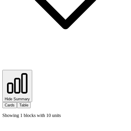
Hide Summary
Cards
Table
Showing
1
blocks with
10
units