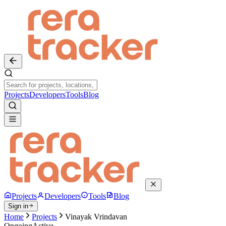
Projects
Developers
Tools
Blog
Projects
Developers
Tools
Blog
Sign in
Home
Projects
Vinayak Vrindavan
Ongoing
Active