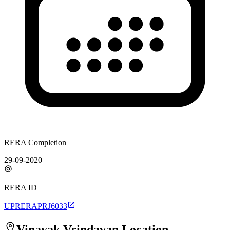
RERA Completion
29-09-2020
RERA ID
UPRERAPRJ6033
Vinayak Vrindavan
Location