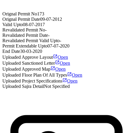
Orignal Permit No
173
Orignal Permit Date
09-07-2012
Valid Upto
08-07-2017
Revalidated Permit No
-
Revalidated Permit Date
-
Revalidated Permit Valid Upto
-
Permit Extendable Upto
07-07-2020
End Date
30-03-2020
Uploaded Approve Layout
Open
Uploaded Sanctioned Letter
Open
Uploaded Approved Map
Open
Uploaded Floor Plan Of All Types
Open
Uploaded Project Specifications
Open
Uploaded Sajra Detail
Not Specified