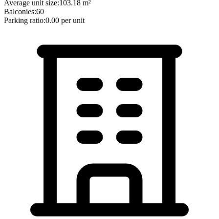
Average unit size:
103.18
m²
Balconies:
60
Parking ratio:
0.00
per unit