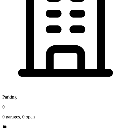
Parking
0
0
garages,
0
open