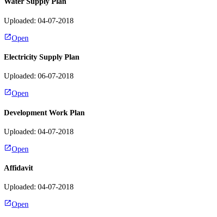
Water Supply Plan
Uploaded: 04-07-2018
Open
Electricity Supply Plan
Uploaded: 06-07-2018
Open
Development Work Plan
Uploaded: 04-07-2018
Open
Affidavit
Uploaded: 04-07-2018
Open