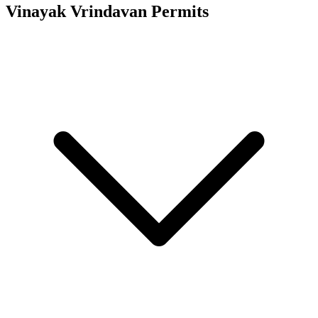
Vinayak Vrindavan
Permits