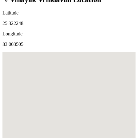
Latitude
25.322248
Longitude
83.003505