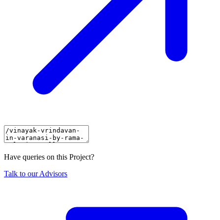
Have queries on this Project?
Talk to our Advisors