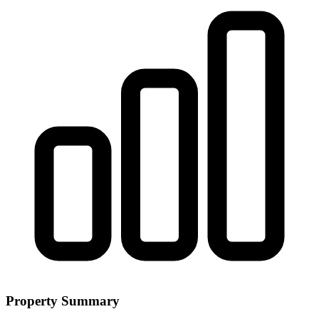
Property Summary