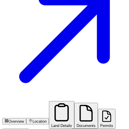
Overview
Location
Land Details
Documents
Permits