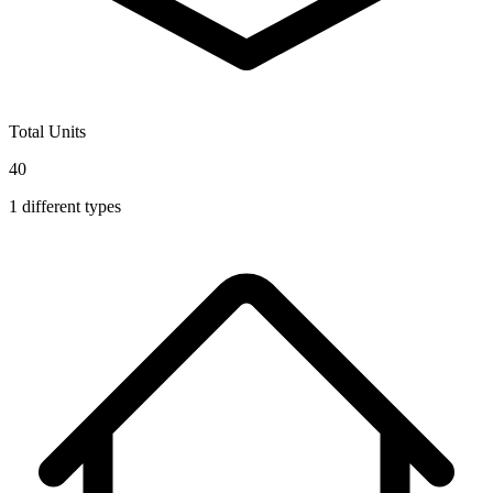
Total Units
40
1
different types