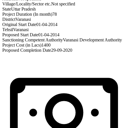
Village/Locality/Sector etc.
Not specified
State
Uttar Pradesh
Project Duration (In month)
78
District
Varanasi
Original Start Date
01-04-2014
Tehsil
Varanasi
Proposed Start Date
01-04-2014
Sanctioning Competent Authority
Varanasi Development Authority
Project Cost (in Lacs)
1400
Proposed Completion Date
29-09-2020