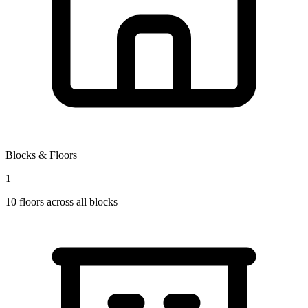
Blocks & Floors
1
10
floors across all blocks