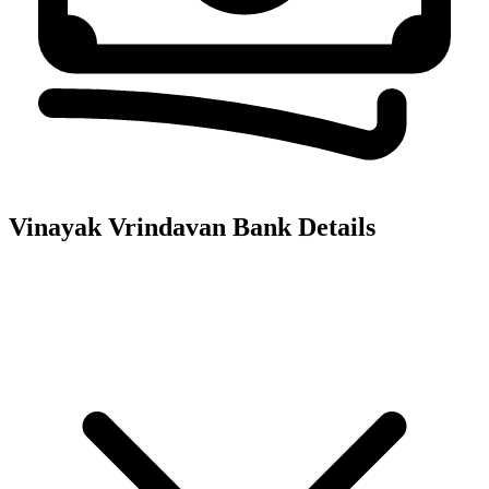
Vinayak Vrindavan
Bank Details