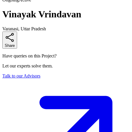
Vinayak Vrindavan
Varanasi, Uttar Pradesh
Share
Have queries on this Project?
Let our experts solve them.
Talk to our Advisors