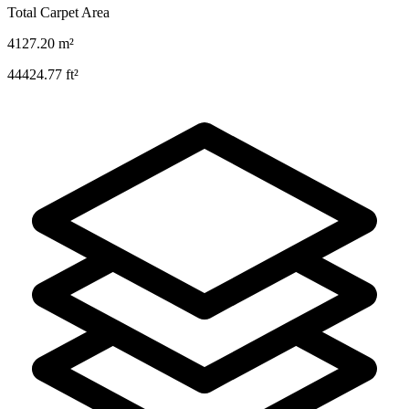
Total Carpet Area
4127.20
m²
44424.77
ft²