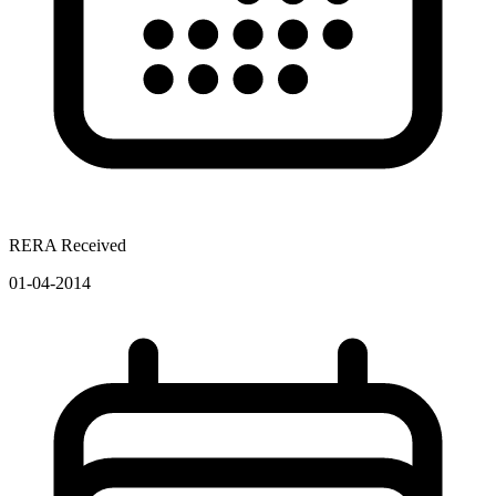
RERA Received
01-04-2014