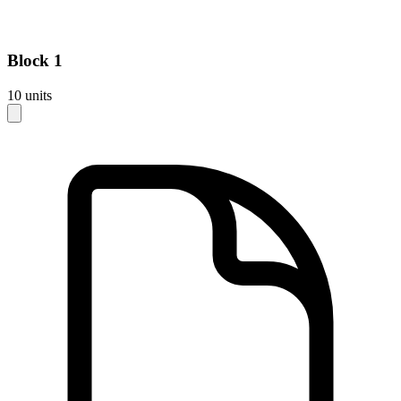
Block
1
10
units