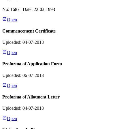
No:
1687
| Date:
22-03-1993
Open
Commencement Certificate
Uploaded: 04-07-2018
Open
Proforma of Application Form
Uploaded: 06-07-2018
Open
Proforma of Allotment Letter
Uploaded: 04-07-2018
Open