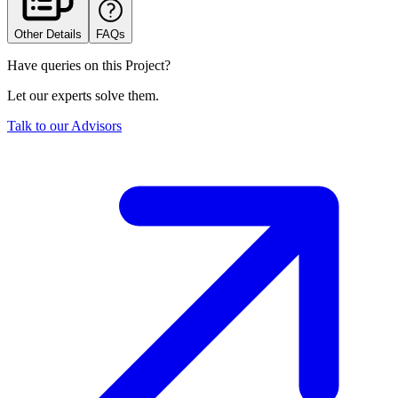
Other Details
FAQs
Have queries on this Project?
Let our experts solve them.
Talk to our Advisors