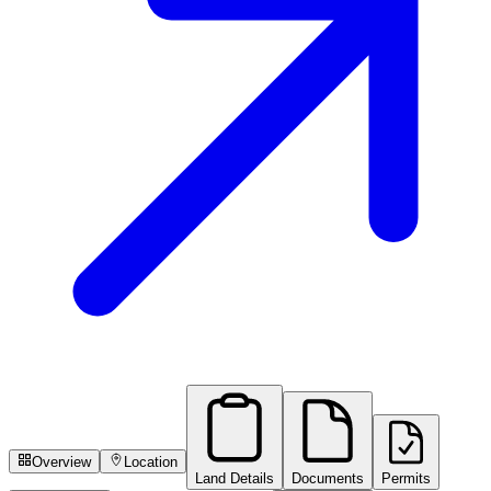
Overview
Location
Land Details
Documents
Permits