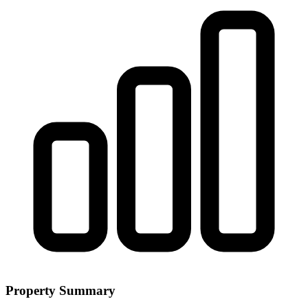
Property Summary