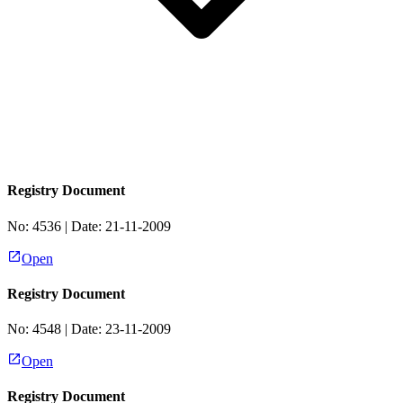
Registry Document
No:
4536
| Date:
21-11-2009
Open
Registry Document
No:
4548
| Date:
23-11-2009
Open
Registry Document