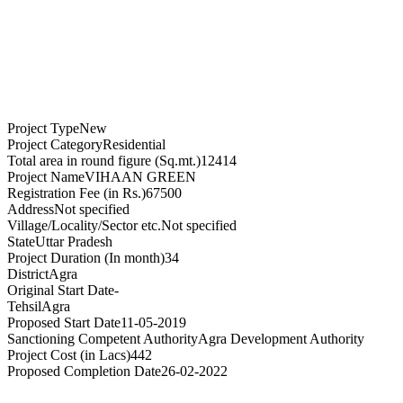
Project Type
New
Project Category
Residential
Total area in round figure (Sq.mt.)
12414
Project Name
VIHAAN GREEN
Registration Fee (in Rs.)
67500
Address
Not specified
Village/Locality/Sector etc.
Not specified
State
Uttar Pradesh
Project Duration (In month)
34
District
Agra
Original Start Date
-
Tehsil
Agra
Proposed Start Date
11-05-2019
Sanctioning Competent Authority
Agra Development Authority
Project Cost (in Lacs)
442
Proposed Completion Date
26-02-2022