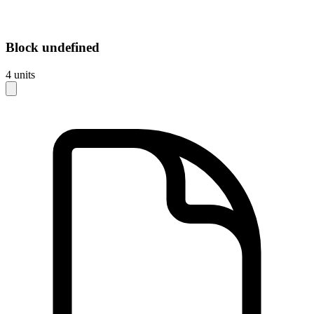
Block
undefined
4
units