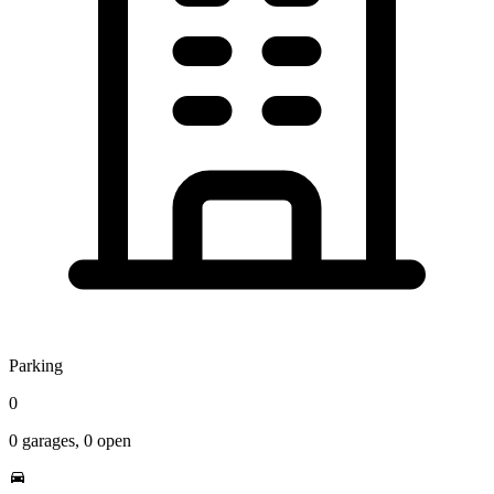
Parking
0
0
garages,
0
open