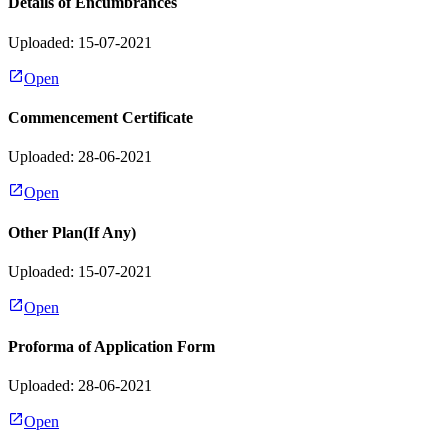
Details of Encumbrances
Uploaded: 15-07-2021
Open
Commencement Certificate
Uploaded: 28-06-2021
Open
Other Plan(If Any)
Uploaded: 15-07-2021
Open
Proforma of Application Form
Uploaded: 28-06-2021
Open