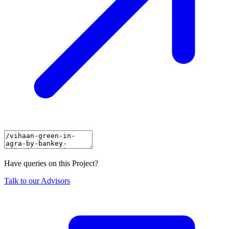
Have queries on this Project?
Talk to our Advisors