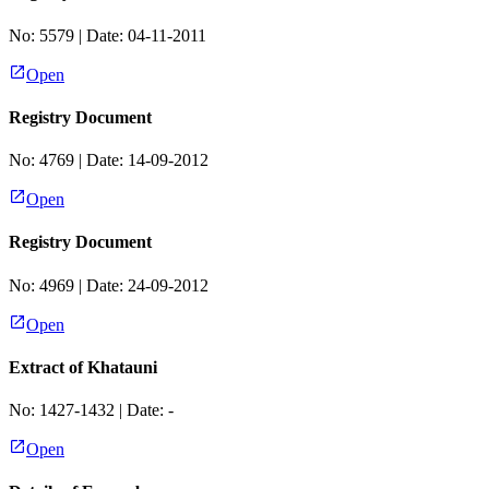
No:
5579
| Date:
04-11-2011
Open
Registry Document
No:
4769
| Date:
14-09-2012
Open
Registry Document
No:
4969
| Date:
24-09-2012
Open
Extract of Khatauni
No:
1427-1432
| Date:
-
Open