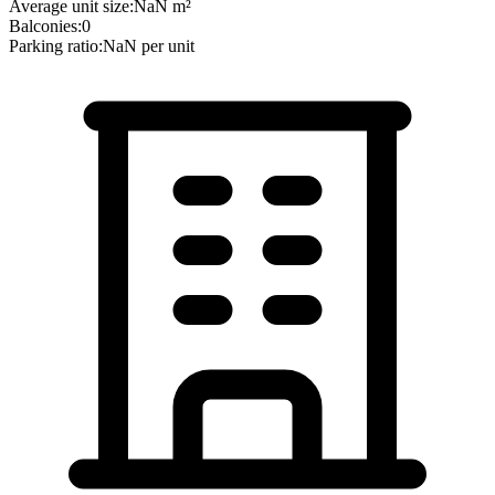
Average unit size:
NaN
m²
Balconies:
0
Parking ratio:
NaN
per unit