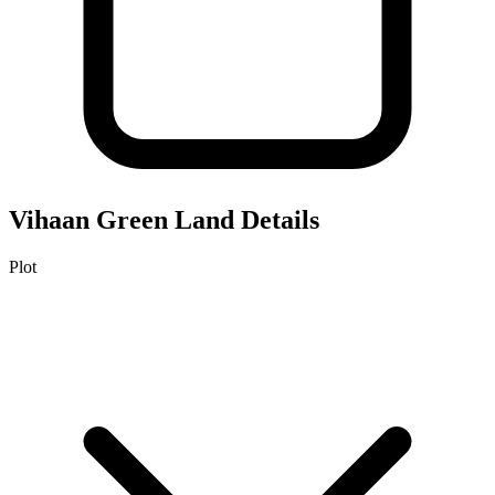
Vihaan Green
Land Details
Plot