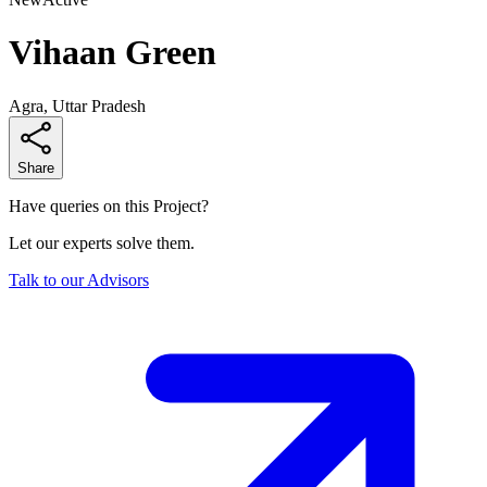
Vihaan Green
Agra, Uttar Pradesh
Share
Have queries on this Project?
Let our experts solve them.
Talk to our Advisors