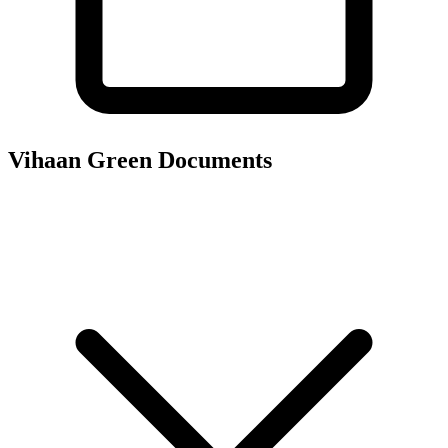
Vihaan Green
Documents