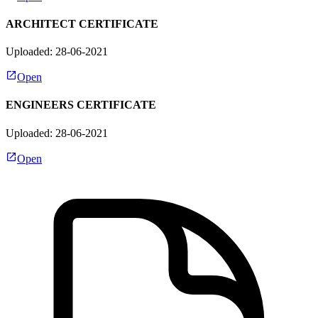
ARCHITECT CERTIFICATE
Uploaded: 28-06-2021
Open
ENGINEERS CERTIFICATE
Uploaded: 28-06-2021
Open