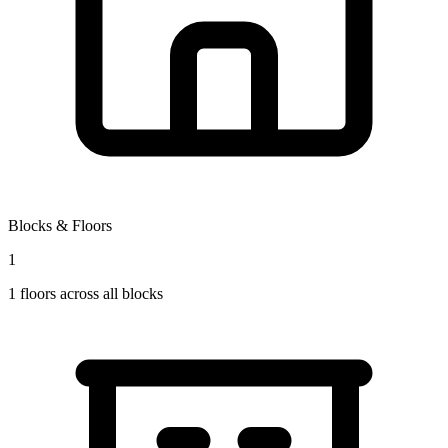
Blocks & Floors
1
1
floors across all blocks