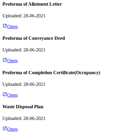
Proforma of Allotment Letter
Uploaded: 28-06-2021
Open
Proforma of Conveyance Deed
Uploaded: 28-06-2021
Open
Proforma of Completion Certificate(Occupancy)
Uploaded: 28-06-2021
Open
Waste Disposal Plan
Uploaded: 28-06-2021
Open