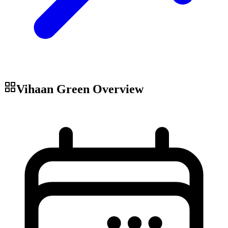
Vihaan Green
Overview