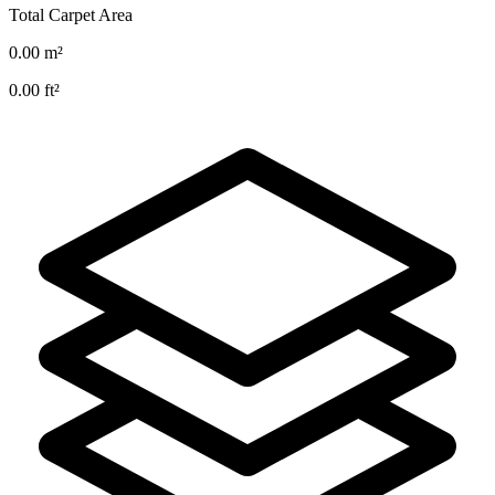
Total Carpet Area
0.00
m²
0.00
ft²