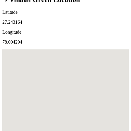
Latitude
27.243164
Longitude
78.004294