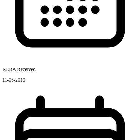
RERA Received
11-05-2019