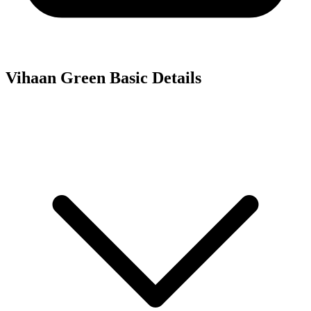
Vihaan Green
Basic Details