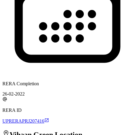
RERA Completion
26-02-2022
RERA ID
UPRERAPRJ207416
Vihaan Green
Location