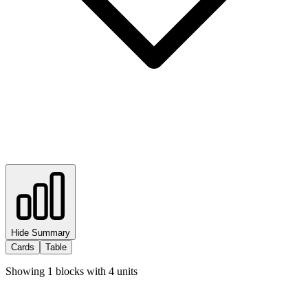
Hide Summary
Cards
Table
Showing
1
blocks with
4
units