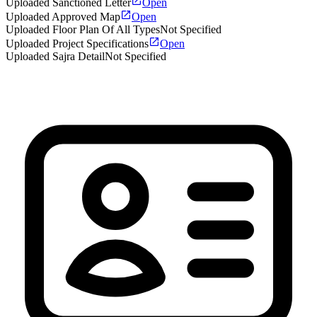
Uploaded Sanctioned Letter
Open
Uploaded Approved Map
Open
Uploaded Floor Plan Of All Types
Not Specified
Uploaded Project Specifications
Open
Uploaded Sajra Detail
Not Specified