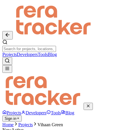
Projects
Developers
Tools
Blog
Projects
Developers
Tools
Blog
Sign in
Home
Projects
Vihaan Green
New
Active