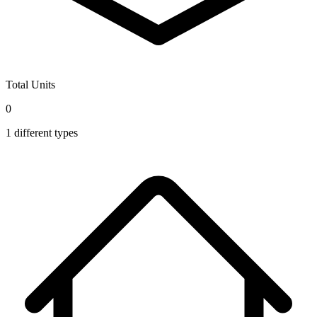
Total Units
0
1
different types