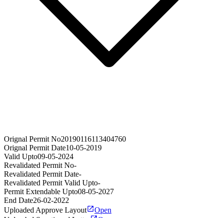
Orignal Permit No
20190116113404760
Orignal Permit Date
10-05-2019
Valid Upto
09-05-2024
Revalidated Permit No
-
Revalidated Permit Date
-
Revalidated Permit Valid Upto
-
Permit Extendable Upto
08-05-2027
End Date
26-02-2022
Uploaded Approve Layout
Open