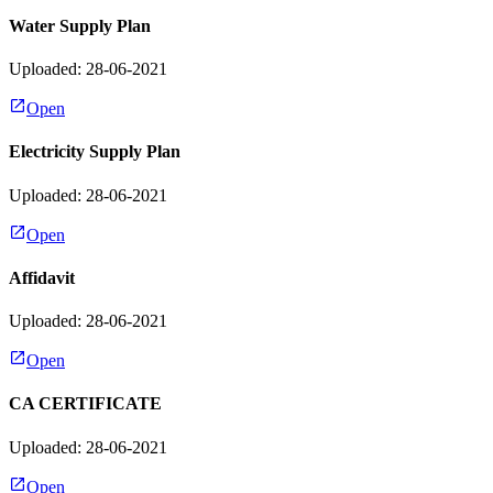
Water Supply Plan
Uploaded: 28-06-2021
Open
Electricity Supply Plan
Uploaded: 28-06-2021
Open
Affidavit
Uploaded: 28-06-2021
Open
CA CERTIFICATE
Uploaded: 28-06-2021
Open