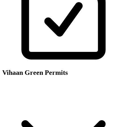
Vihaan Green
Permits