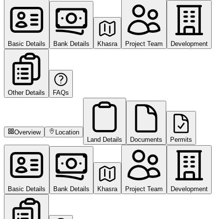
Basic Details
Bank Details
Khasra
Project Team
Development
Other Details
FAQs
Overview
Location
Land Details
Documents
Permits
Basic Details
Bank Details
Khasra
Project Team
Development