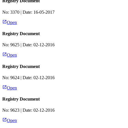
Registry Document
No:
3370
| Date:
16-05-2017
Open
Registry Document
No:
9625
| Date:
02-12-2016
Open
Registry Document
No:
9624
| Date:
02-12-2016
Open
Registry Document
No:
9623
| Date:
02-12-2016
Open