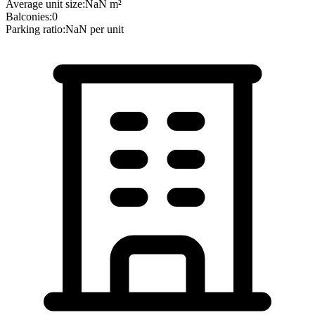
Average unit size:
NaN
m²
Balconies:
0
Parking ratio:
NaN
per unit