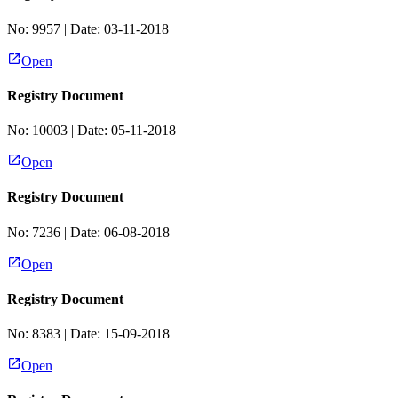
No:
9957
| Date:
03-11-2018
Open
Registry Document
No:
10003
| Date:
05-11-2018
Open
Registry Document
No:
7236
| Date:
06-08-2018
Open
Registry Document
No:
8383
| Date:
15-09-2018
Open