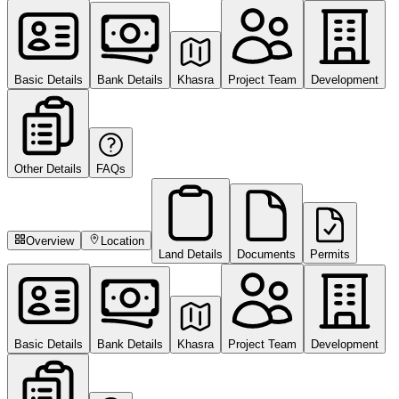
Basic Details
Bank Details
Khasra
Project Team
Development
Other Details
FAQs
Overview
Location
Land Details
Documents
Permits
Basic Details
Bank Details
Khasra
Project Team
Development