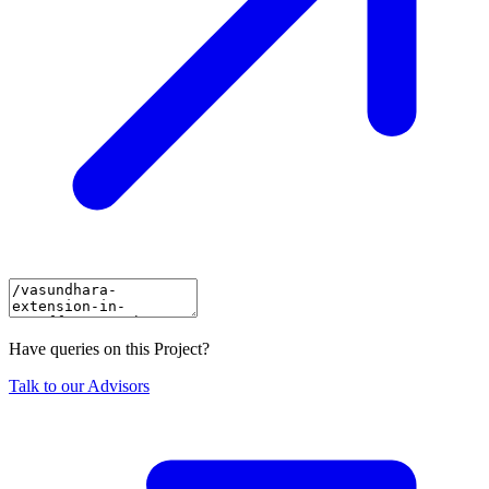
Have queries on this Project?
Talk to our Advisors