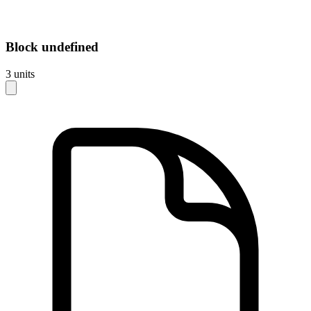
Block
undefined
3
units