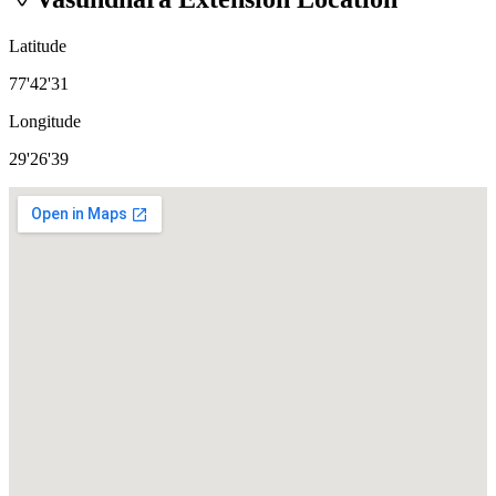
Latitude
77'42'31
Longitude
29'26'39