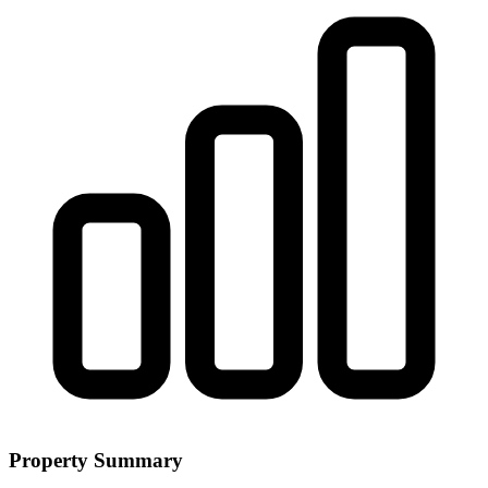
Property Summary