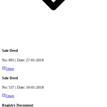
Sale Deed
No:
893
| Date:
27-01-2018
Open
Sale Deed
No:
537
| Date:
16-01-2018
Open
Registry Document