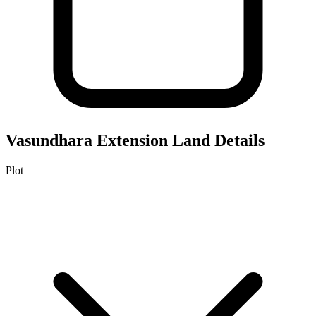
Vasundhara Extension
Land Details
Plot