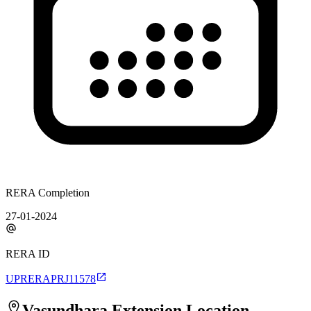
RERA Completion
27-01-2024
RERA ID
UPRERAPRJ11578
Vasundhara Extension
Location