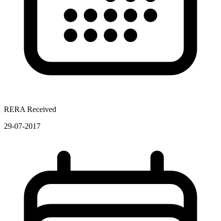
RERA Received
29-07-2017