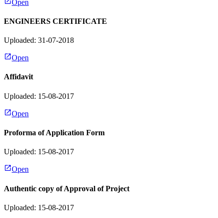
Open
ENGINEERS CERTIFICATE
Uploaded: 31-07-2018
Open
Affidavit
Uploaded: 15-08-2017
Open
Proforma of Application Form
Uploaded: 15-08-2017
Open
Authentic copy of Approval of Project
Uploaded: 15-08-2017