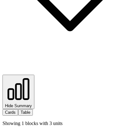
Hide Summary
Cards
Table
Showing
1
blocks with
3
units