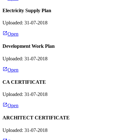
Electricity Supply Plan
Uploaded: 31-07-2018
Open
Development Work Plan
Uploaded: 31-07-2018
Open
CA CERTIFICATE
Uploaded: 31-07-2018
Open
ARCHITECT CERTIFICATE
Uploaded: 31-07-2018