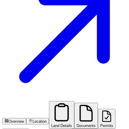
Overview
Location
Land Details
Documents
Permits