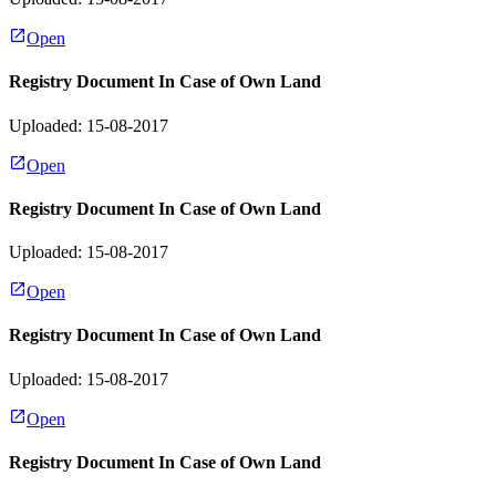
Open
Registry Document In Case of Own Land
Uploaded: 15-08-2017
Open
Registry Document In Case of Own Land
Uploaded: 15-08-2017
Open
Registry Document In Case of Own Land
Uploaded: 15-08-2017
Open
Registry Document In Case of Own Land