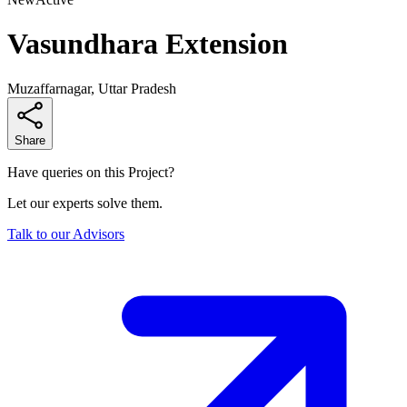
Vasundhara Extension
Muzaffarnagar, Uttar Pradesh
Share
Have queries on this Project?
Let our experts solve them.
Talk to our Advisors