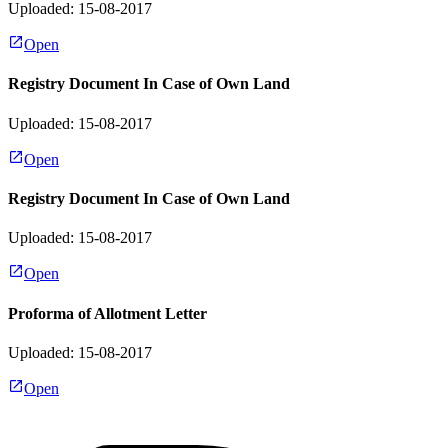
Uploaded: 15-08-2017
Open
Registry Document In Case of Own Land
Uploaded: 15-08-2017
Open
Registry Document In Case of Own Land
Uploaded: 15-08-2017
Open
Proforma of Allotment Letter
Uploaded: 15-08-2017
Open