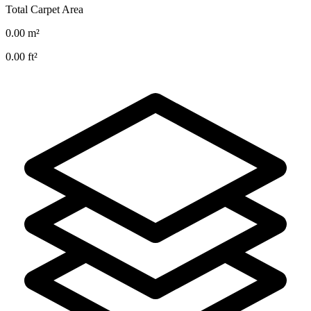
Total Carpet Area
0.00
m²
0.00
ft²