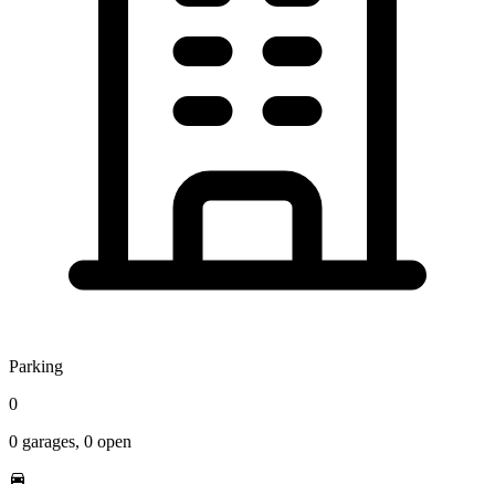
Parking
0
0
garages,
0
open