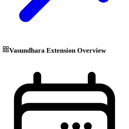
Vasundhara Extension
Overview