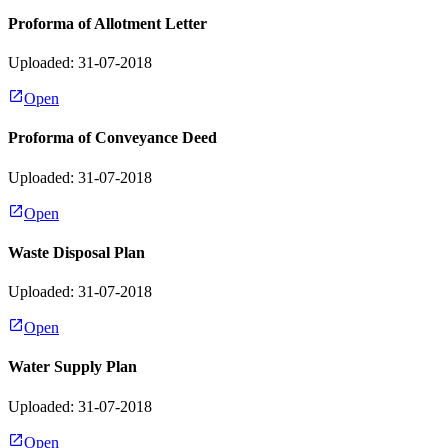
Proforma of Allotment Letter
Uploaded: 31-07-2018
Open
Proforma of Conveyance Deed
Uploaded: 31-07-2018
Open
Waste Disposal Plan
Uploaded: 31-07-2018
Open
Water Supply Plan
Uploaded: 31-07-2018
Open