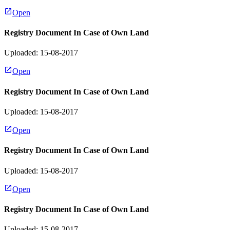
Open
Registry Document In Case of Own Land
Uploaded: 15-08-2017
Open
Registry Document In Case of Own Land
Uploaded: 15-08-2017
Open
Registry Document In Case of Own Land
Uploaded: 15-08-2017
Open
Registry Document In Case of Own Land
Uploaded: 15-08-2017