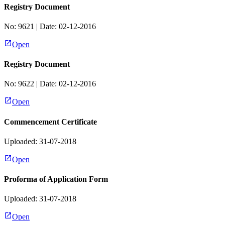
Registry Document
No:
9621
| Date:
02-12-2016
Open
Registry Document
No:
9622
| Date:
02-12-2016
Open
Commencement Certificate
Uploaded: 31-07-2018
Open
Proforma of Application Form
Uploaded: 31-07-2018
Open