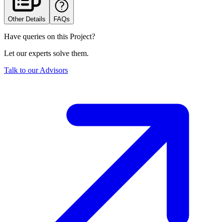
Other Details
FAQs
Have queries on this Project?
Let our experts solve them.
Talk to our Advisors