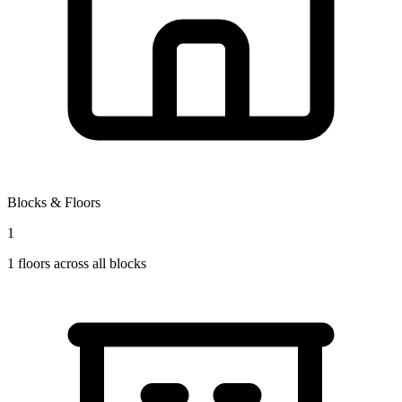
Blocks & Floors
1
1
floors across all blocks