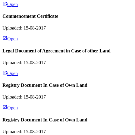
Open
Commencement Certificate
Uploaded: 15-08-2017
Open
Legal Document of Agreement in Case of other Land
Uploaded: 15-08-2017
Open
Registry Document In Case of Own Land
Uploaded: 15-08-2017
Open
Registry Document In Case of Own Land
Uploaded: 15-08-2017