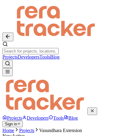
Projects
Developers
Tools
Blog
Projects
Developers
Tools
Blog
Sign in
Home
Projects
Vasundhara Extension
New
Active