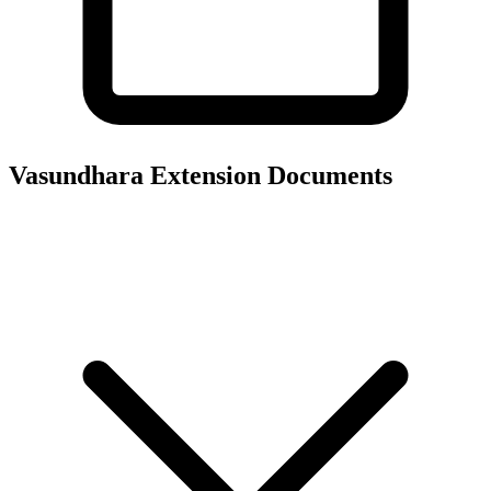
Vasundhara Extension
Documents