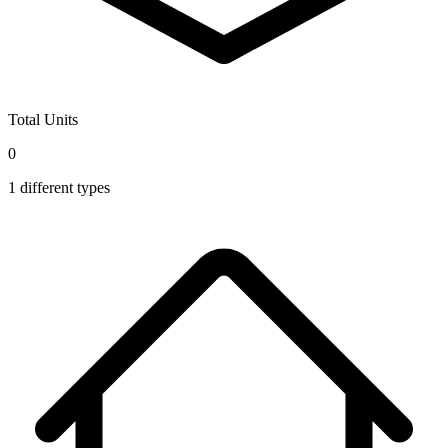
Total Units
0
1
different types