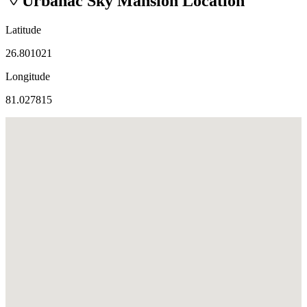
Urbanac Sky Mansion
Location
Latitude
26.801021
Longitude
81.027815