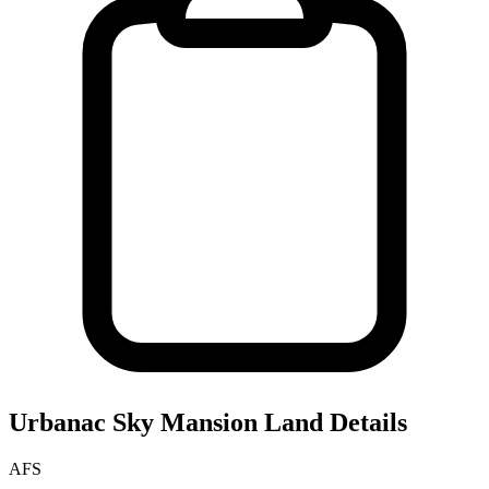
Urbanac Sky Mansion
Land Details
AFS