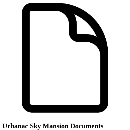
Urbanac Sky Mansion
Documents