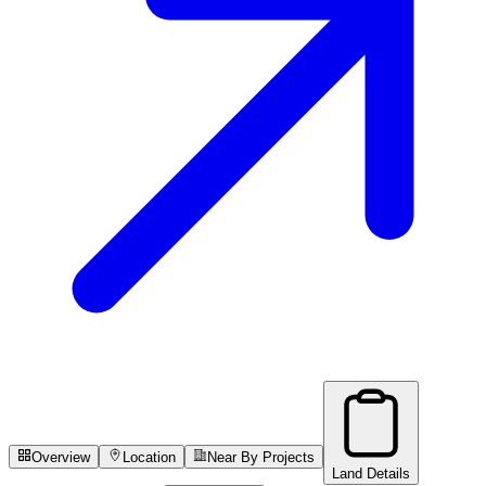
Overview
Location
Near By Projects
Land Details