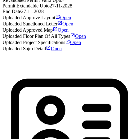
Revalidated Permit Valid Upto
-
Permit Extendable Upto
27-11-2028
End Date
27-11-2028
Uploaded Approve Layout
Open
Uploaded Sanctioned Letter
Open
Uploaded Approved Map
Open
Uploaded Floor Plan Of All Types
Open
Uploaded Project Specifications
Open
Uploaded Sajra Detail
Open