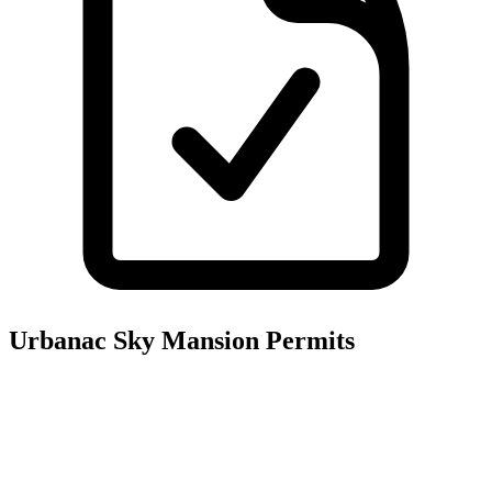
Urbanac Sky Mansion
Permits