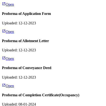
Open
Proforma of Application Form
Uploaded: 12-12-2023
Open
Proforma of Allotment Letter
Uploaded: 12-12-2023
Open
Proforma of Conveyance Deed
Uploaded: 12-12-2023
Open
Proforma of Completion Certificate(Occupancy)
Uploaded: 08-01-2024