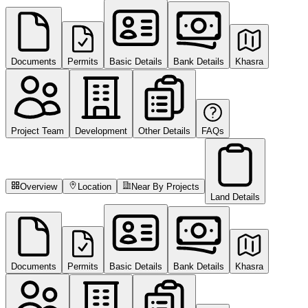
Documents
Permits
Basic Details
Bank Details
Khasra
Project Team
Development
Other Details
FAQs
Overview
Location
Near By Projects
Land Details
Documents
Permits
Basic Details
Bank Details
Khasra