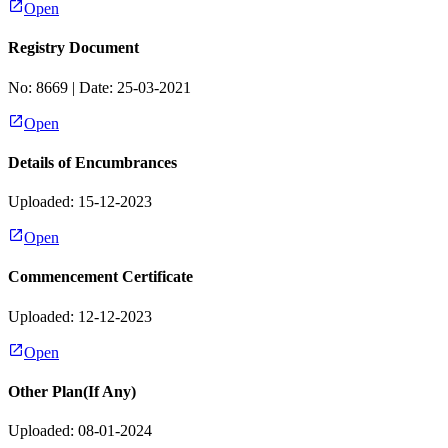
Open
Registry Document
No:
8669
| Date:
25-03-2021
Open
Details of Encumbrances
Uploaded: 15-12-2023
Open
Commencement Certificate
Uploaded: 12-12-2023
Open
Other Plan(If Any)
Uploaded: 08-01-2024