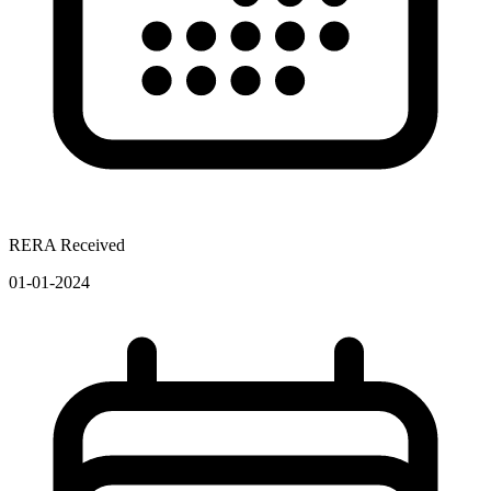
RERA Received
01-01-2024