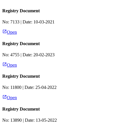
Registry Document
No:
7133
| Date:
10-03-2021
Open
Registry Document
No:
4755
| Date:
20-02-2023
Open
Registry Document
No:
11800
| Date:
25-04-2022
Open
Registry Document
No:
13890
| Date:
13-05-2022