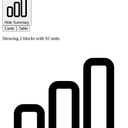
Hide Summary
Cards
Table
Showing
2
blocks with
92
units