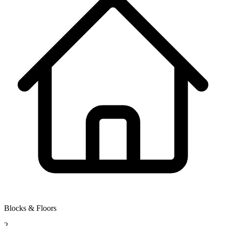
Blocks & Floors
2