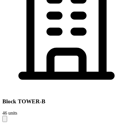
Block
TOWER-B
46
units