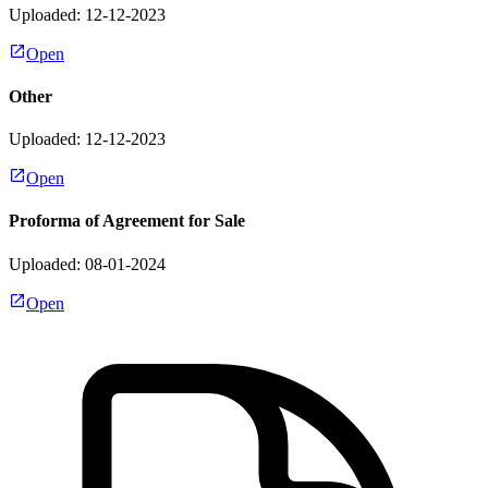
Uploaded: 12-12-2023
Open
Other
Uploaded: 12-12-2023
Open
Proforma of Agreement for Sale
Uploaded: 08-01-2024
Open