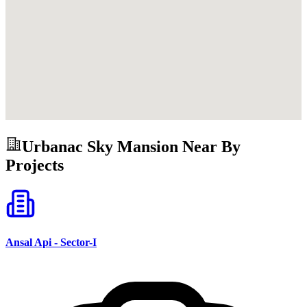
Urbanac Sky Mansion
Near By
Projects
Ansal Api - Sector-I