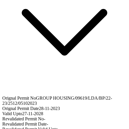
Orignal Permit No
GROUP HOUSING/09619/LDA/BP/22-
23/2512/05102023
Orignal Permit Date
28-11-2023
Valid Upto
27-11-2028
Revalidated Permit No
-
Revalidated Permit Date
-