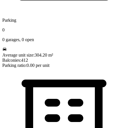
Parking
0
0
garages,
0
open
Average unit size:
304.20
m²
Balconies:
412
Parking ratio:
0.00
per unit