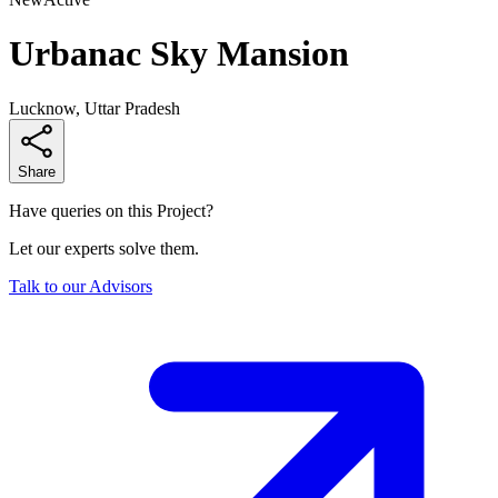
Urbanac Sky Mansion
Lucknow, Uttar Pradesh
Share
Have queries on this Project?
Let our experts solve them.
Talk to our Advisors