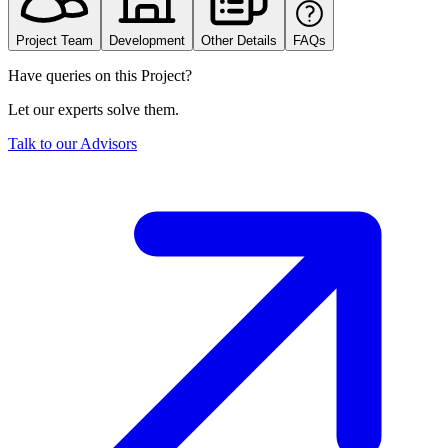
Project Team
Development
Other Details
FAQs
Have queries on this Project?
Let our experts solve them.
Talk to our Advisors