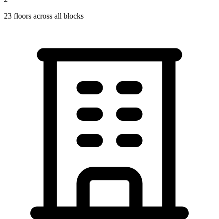
23
floors across all blocks