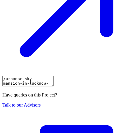
Have queries on this Project?
Talk to our Advisors