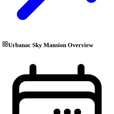
Urbanac Sky Mansion
Overview