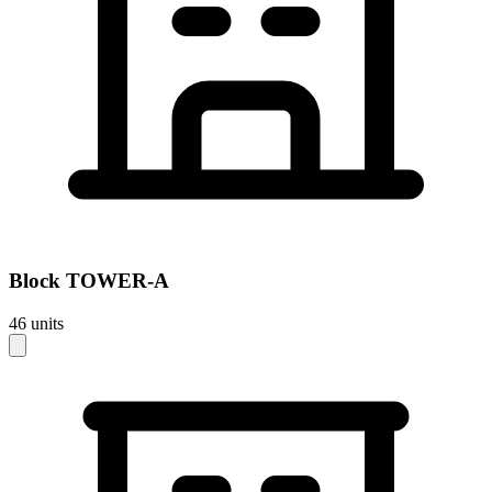
Block
TOWER-A
46
units