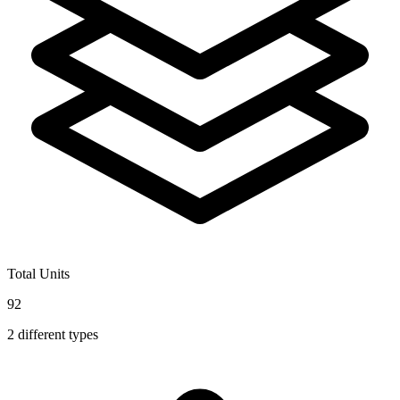
Total Units
92
2
different types