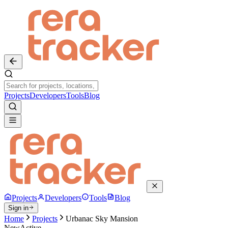
Projects
Developers
Tools
Blog
Projects
Developers
Tools
Blog
Sign in
Home
Projects
Urbanac Sky Mansion
New
Active