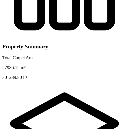
Property Summary
Total Carpet Area
27986.12
m²
301239.80
ft²