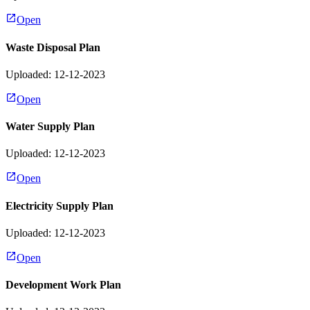
Open
Waste Disposal Plan
Uploaded: 12-12-2023
Open
Water Supply Plan
Uploaded: 12-12-2023
Open
Electricity Supply Plan
Uploaded: 12-12-2023
Open
Development Work Plan