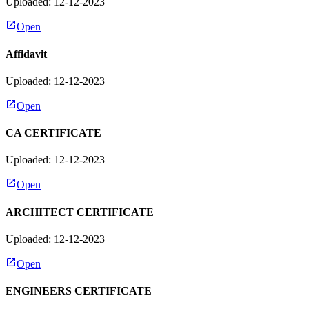
Uploaded: 12-12-2023
Open
Affidavit
Uploaded: 12-12-2023
Open
CA CERTIFICATE
Uploaded: 12-12-2023
Open
ARCHITECT CERTIFICATE
Uploaded: 12-12-2023
Open
ENGINEERS CERTIFICATE