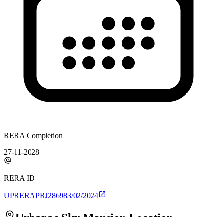
RERA Completion
27-11-2028
RERA ID
UPRERAPRJ286983/02/2024