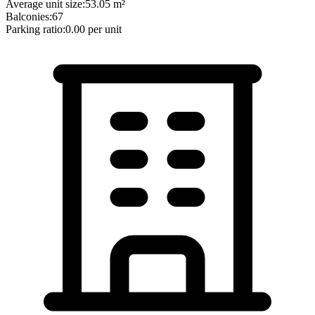
Average unit size:
53.05
m²
Balconies:
67
Parking ratio:
0.00
per unit