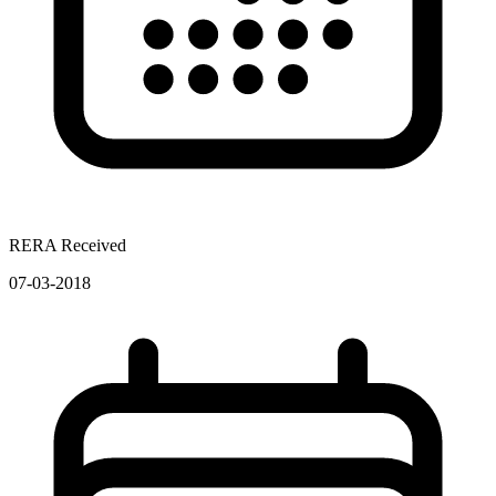
RERA Received
07-03-2018