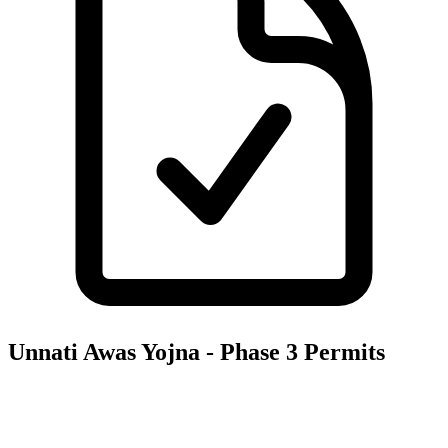
Unnati Awas Yojna - Phase 3
Permits