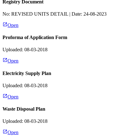
Registry Document
No:
REVISED UNITS DETAIL
| Date:
24-08-2023
Open
Proforma of Application Form
Uploaded: 08-03-2018
Open
Electricity Supply Plan
Uploaded: 08-03-2018
Open
Waste Disposal Plan
Uploaded: 08-03-2018
Open