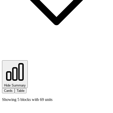
Hide Summary
Cards
Table
Showing
5
blocks with
69
units