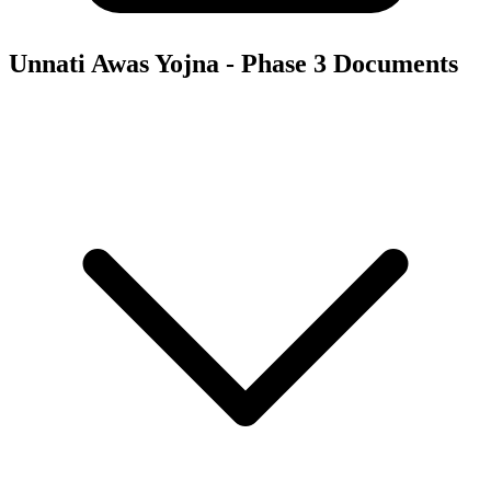
Unnati Awas Yojna - Phase 3
Documents