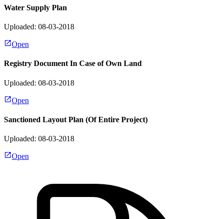
Water Supply Plan
Uploaded: 08-03-2018
Open
Registry Document In Case of Own Land
Uploaded: 08-03-2018
Open
Sanctioned Layout Plan (Of Entire Project)
Uploaded: 08-03-2018
Open