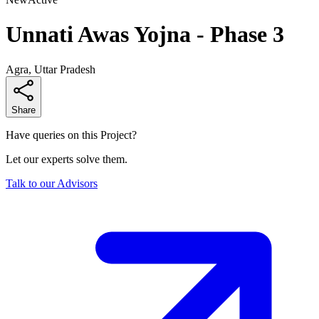
Unnati Awas Yojna - Phase 3
Agra, Uttar Pradesh
Share
Have queries on this Project?
Let our experts solve them.
Talk to our Advisors