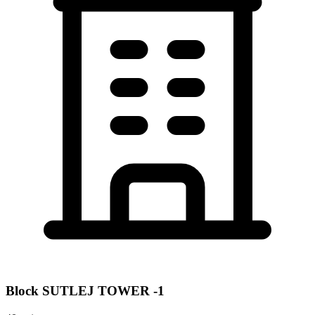
Block
SUTLEJ TOWER -1