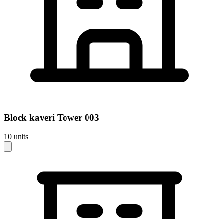
Block
kaveri Tower 003
10
units