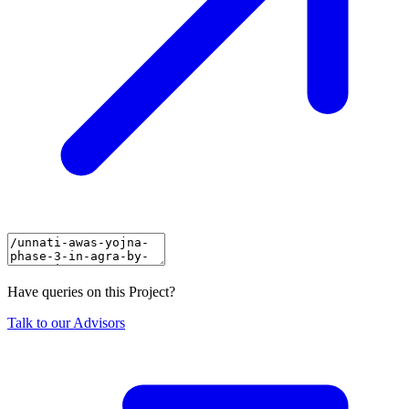
Have queries on this Project?
Talk to our Advisors