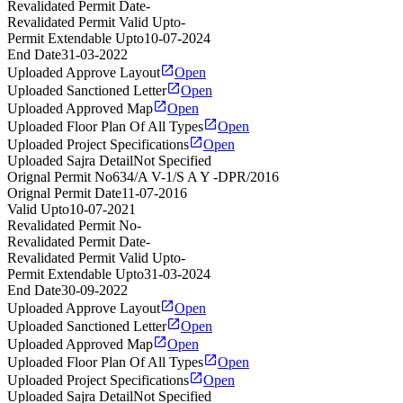
Revalidated Permit Date
-
Revalidated Permit Valid Upto
-
Permit Extendable Upto
10-07-2024
End Date
31-03-2022
Uploaded Approve Layout
Open
Uploaded Sanctioned Letter
Open
Uploaded Approved Map
Open
Uploaded Floor Plan Of All Types
Open
Uploaded Project Specifications
Open
Uploaded Sajra Detail
Not Specified
Orignal Permit No
634/A V-1/S A Y -DPR/2016
Orignal Permit Date
11-07-2016
Valid Upto
10-07-2021
Revalidated Permit No
-
Revalidated Permit Date
-
Revalidated Permit Valid Upto
-
Permit Extendable Upto
31-03-2024
End Date
30-09-2022
Uploaded Approve Layout
Open
Uploaded Sanctioned Letter
Open
Uploaded Approved Map
Open
Uploaded Floor Plan Of All Types
Open
Uploaded Project Specifications
Open
Uploaded Sajra Detail
Not Specified