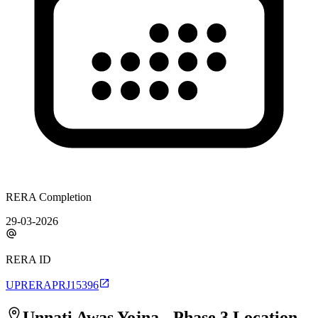
RERA Completion
29-03-2026
RERA ID
UPRERAPRJ15396
Unnati Awas Yojna - Phase 3
Location