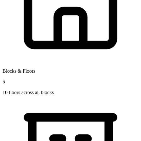
Blocks & Floors
5
10
floors across all blocks