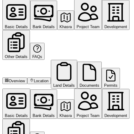
Basic Details
Bank Details
Khasra
Project Team
Development
Other Details
FAQs
Overview
Location
Land Details
Documents
Permits
Basic Details
Bank Details
Khasra
Project Team
Development