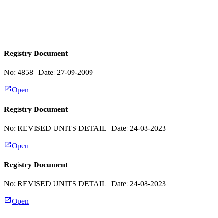
Registry Document
No:
4858
| Date:
27-09-2009
Open
Registry Document
No:
REVISED UNITS DETAIL
| Date:
24-08-2023
Open
Registry Document
No:
REVISED UNITS DETAIL
| Date:
24-08-2023
Open