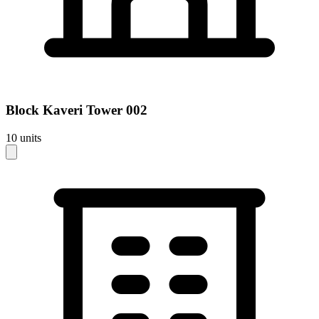
Block
Kaveri Tower 002
10
units