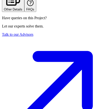
Other Details
FAQs
Have queries on this Project?
Let our experts solve them.
Talk to our Advisors