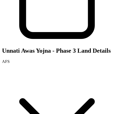
Unnati Awas Yojna - Phase 3
Land Details
AFS