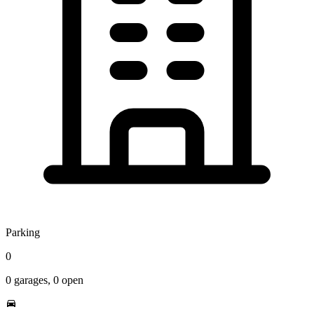
Parking
0
0
garages,
0
open