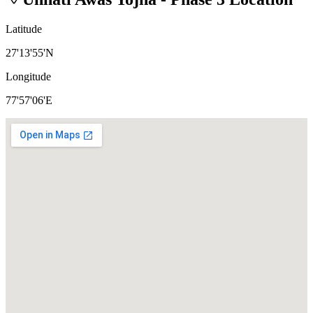
Latitude
27'13'55'N
Longitude
77'57'06'E