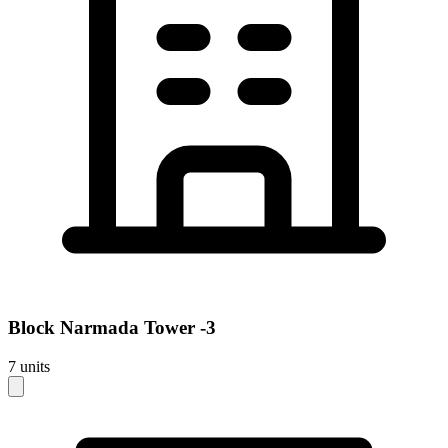
Block
Narmada Tower -3
7
units