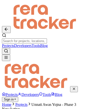
Projects
Developers
Tools
Blog
Projects
Developers
Tools
Blog
Sign in
Home
Projects
Unnati Awas Yojna - Phase 3
New
Active