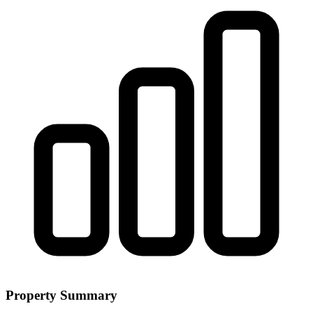
Property Summary