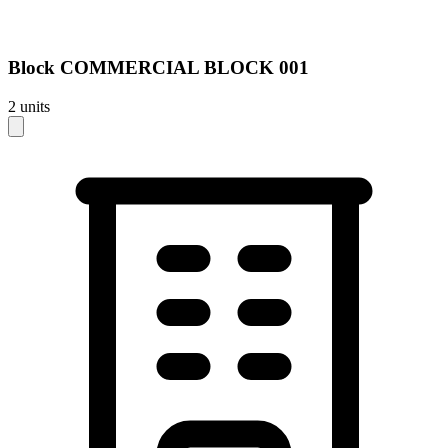
Block
COMMERCIAL BLOCK 001
2
units