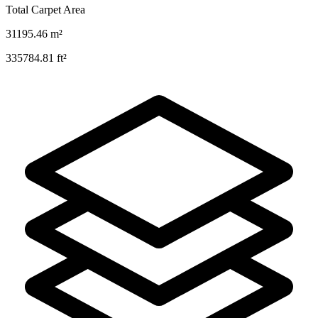
Total Carpet Area
31195.46
m²
335784.81
ft²