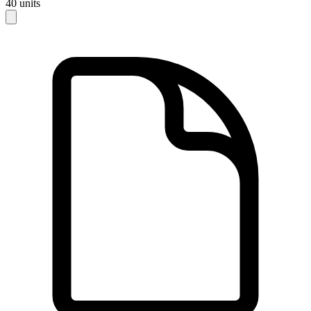
40
units