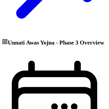
Unnati Awas Yojna - Phase 3
Overview