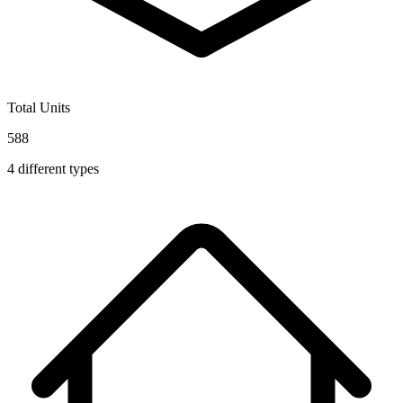
Total Units
588
4
different types