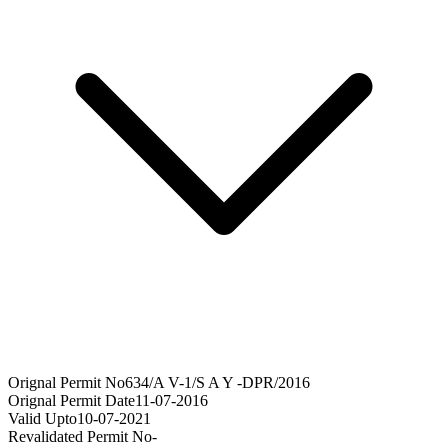
Orignal Permit No
634/A V-1/S A Y -DPR/2016
Orignal Permit Date
11-07-2016
Valid Upto
10-07-2021
Revalidated Permit No
-