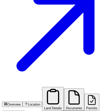
Overview
Location
Land Details
Documents
Permits