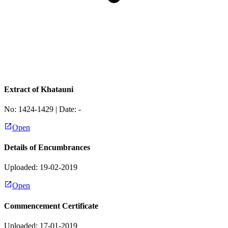
Extract of Khatauni
No:
1424-1429
| Date:
-
Open
Details of Encumbrances
Uploaded: 19-02-2019
Open
Commencement Certificate
Uploaded: 17-01-2019