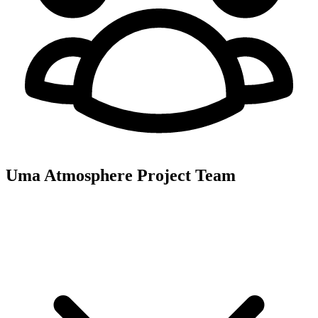
Uma Atmosphere
Project Team