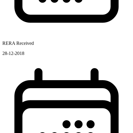
RERA Received
28-12-2018