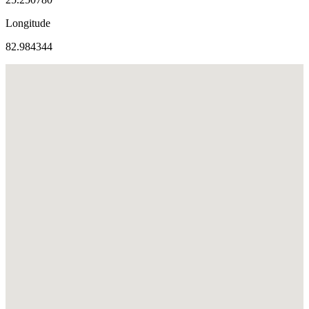
Longitude
82.984344