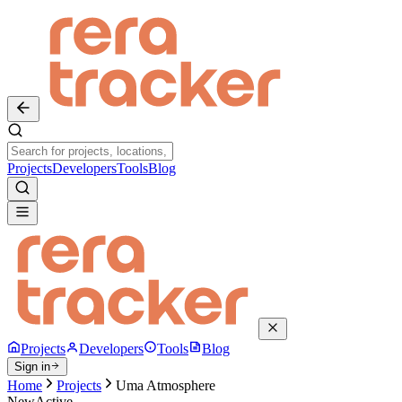
Projects
Developers
Tools
Blog
Projects
Developers
Tools
Blog
Sign in
Home
Projects
Uma Atmosphere
New
Active