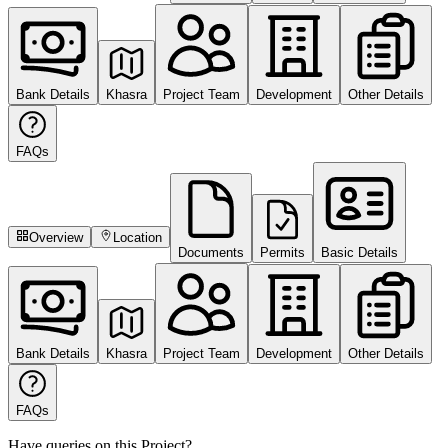
Bank Details
Khasra
Project Team
Development
Other Details
FAQs
Overview
Location
Documents
Permits
Basic Details
Bank Details
Khasra
Project Team
Development
Other Details
FAQs
Have queries on this Project?