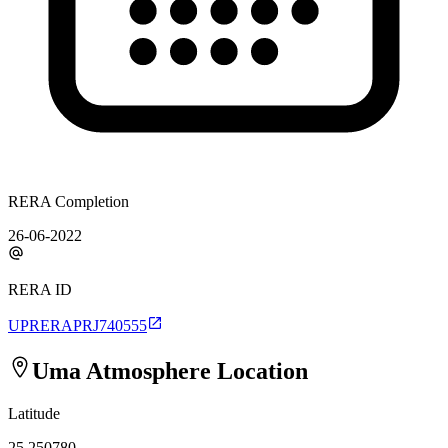
RERA Completion
26-06-2022
RERA ID
UPRERAPRJ740555
Uma Atmosphere
Location
Latitude
25.250780