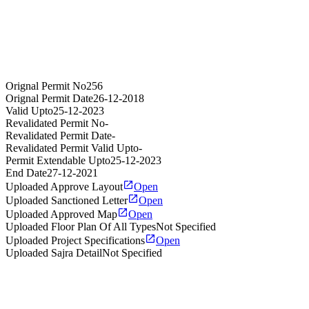
Orignal Permit No
256
Orignal Permit Date
26-12-2018
Valid Upto
25-12-2023
Revalidated Permit No
-
Revalidated Permit Date
-
Revalidated Permit Valid Upto
-
Permit Extendable Upto
25-12-2023
End Date
27-12-2021
Uploaded Approve Layout
Open
Uploaded Sanctioned Letter
Open
Uploaded Approved Map
Open
Uploaded Floor Plan Of All Types
Not Specified
Uploaded Project Specifications
Open
Uploaded Sajra Detail
Not Specified