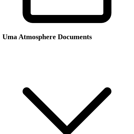
Uma Atmosphere
Documents