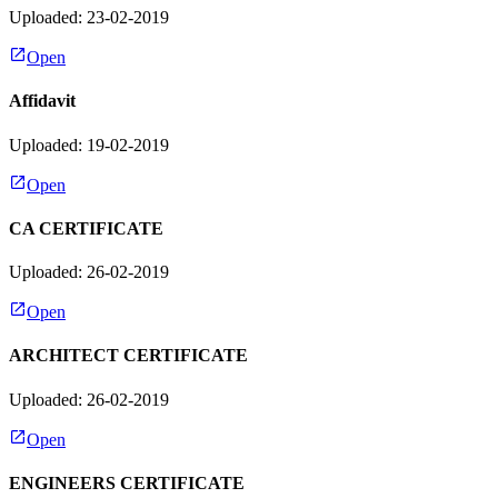
Uploaded: 23-02-2019
Open
Affidavit
Uploaded: 19-02-2019
Open
CA CERTIFICATE
Uploaded: 26-02-2019
Open
ARCHITECT CERTIFICATE
Uploaded: 26-02-2019
Open
ENGINEERS CERTIFICATE