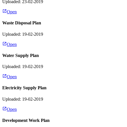
Uploaded: 23-02-2019
Open
Waste Disposal Plan
Uploaded: 19-02-2019
Open
Water Supply Plan
Uploaded: 19-02-2019
Open
Electricity Supply Plan
Uploaded: 19-02-2019
Open
Development Work Plan