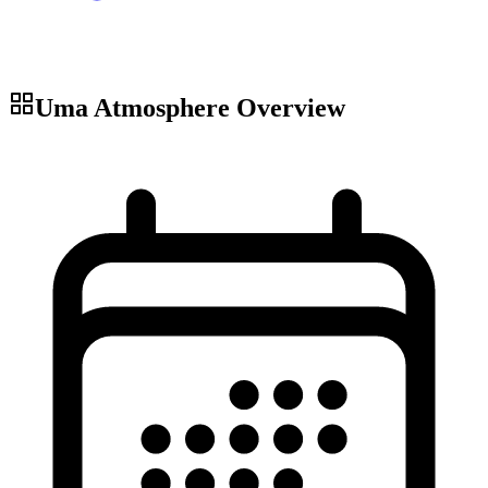
Uma Atmosphere
Overview