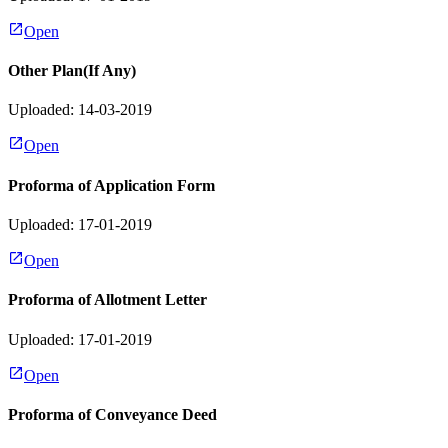
Open
Other Plan(If Any)
Uploaded: 14-03-2019
Open
Proforma of Application Form
Uploaded: 17-01-2019
Open
Proforma of Allotment Letter
Uploaded: 17-01-2019
Open
Proforma of Conveyance Deed