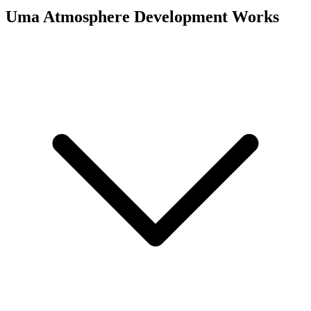
Uma Atmosphere
Development Works