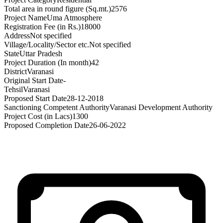
Total area in round figure (Sq.mt.)
2576
Project Name
Uma Atmosphere
Registration Fee (in Rs.)
18000
Address
Not specified
Village/Locality/Sector etc.
Not specified
State
Uttar Pradesh
Project Duration (In month)
42
District
Varanasi
Original Start Date
-
Tehsil
Varanasi
Proposed Start Date
28-12-2018
Sanctioning Competent Authority
Varanasi Development Authority
Project Cost (in Lacs)
1300
Proposed Completion Date
26-06-2022