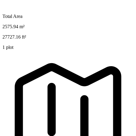
Total Area
2575.94
m²
27727.16
ft²
1
plot