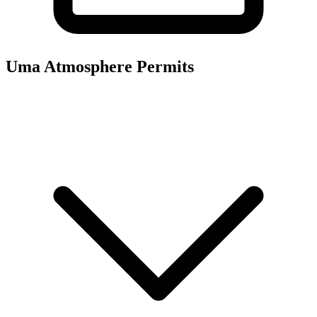
Uma Atmosphere
Permits