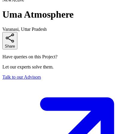
Uma Atmosphere
Varanasi, Uttar Pradesh
Share
Have queries on this Project?
Let our experts solve them.
Talk to our Advisors