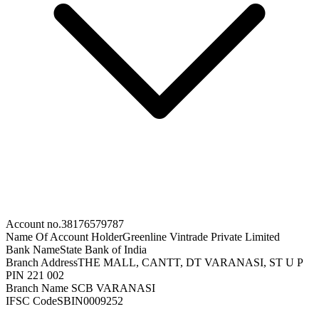
Account no.
38176579787
Name Of Account Holder
Greenline Vintrade Private Limited
Bank Name
State Bank of India
Branch Address
THE MALL, CANTT, DT VARANASI, ST U P
PIN 221 002
Branch Name
SCB VARANASI
IFSC Code
SBIN0009252