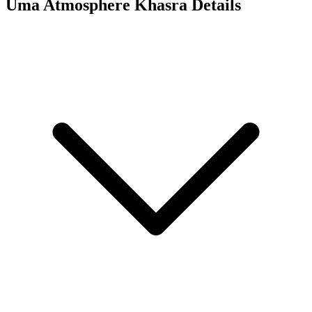
Uma Atmosphere
Khasra Details