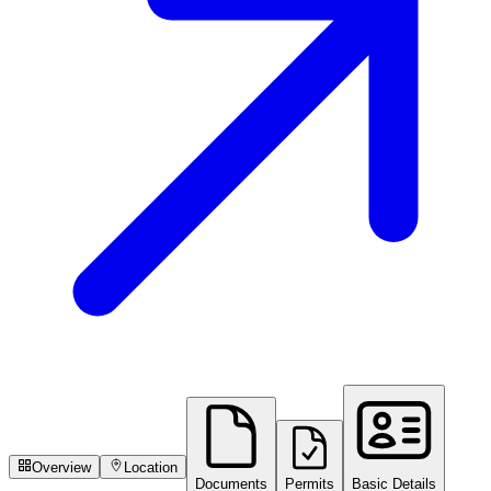
Overview
Location
Documents
Permits
Basic Details