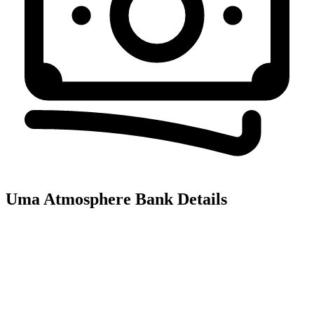
Uma Atmosphere
Bank Details