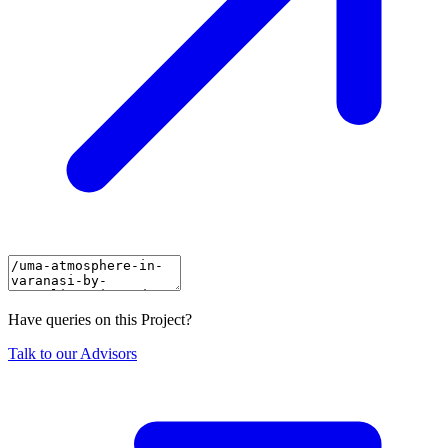
Have queries on this Project?
Talk to our Advisors