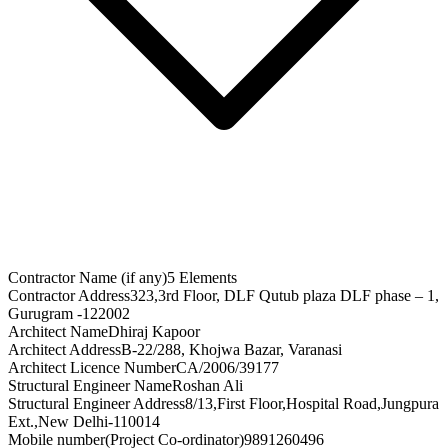
Contractor Name (if any)
5 Elements
Contractor Address
323,3rd Floor, DLF Qutub plaza DLF phase – 1,
Gurugram -122002
Architect Name
Dhiraj Kapoor
Architect Address
B-22/288, Khojwa Bazar, Varanasi
Architect Licence Number
CA/2006/39177
Structural Engineer Name
Roshan Ali
Structural Engineer Address
8/13,First Floor,Hospital Road,Jungpura
Ext.,New Delhi-110014
Mobile number(Project Co-ordinator)
9891260496