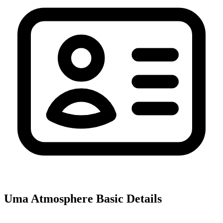
Uma Atmosphere
Basic Details