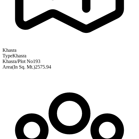
Khasra
Type
Khasra
Khasra/Plot No
193
Area(In Sq. Mt.)
2575.94