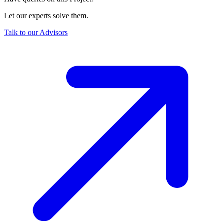
Let our experts solve them.
Talk to our Advisors