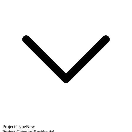
Project Type
New
Project Category
Residential