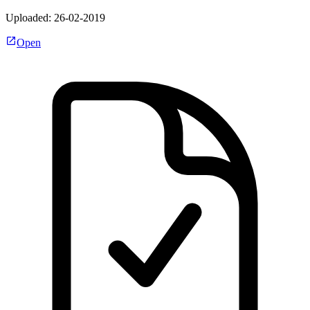
Uploaded: 26-02-2019
Open