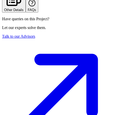
Other Details
FAQs
Have queries on this Project?
Let our experts solve them.
Talk to our Advisors