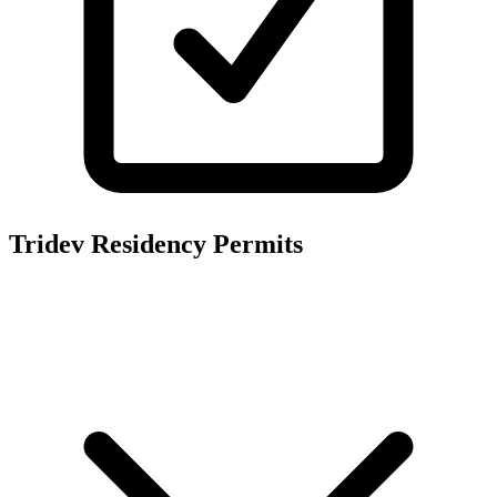
Tridev Residency
Permits