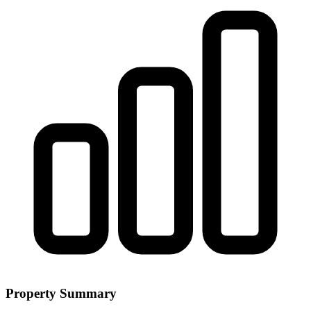
Property Summary