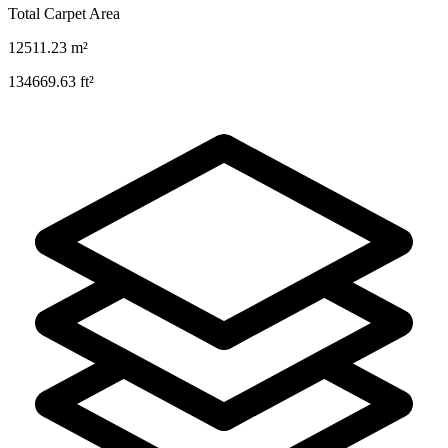
Total Carpet Area
12511.23
m²
134669.63
ft²