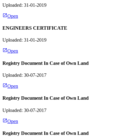
Uploaded: 31-01-2019
Open
ENGINEERS CERTIFICATE
Uploaded: 31-01-2019
Open
Registry Document In Case of Own Land
Uploaded: 30-07-2017
Open
Registry Document In Case of Own Land
Uploaded: 30-07-2017
Open
Registry Document In Case of Own Land