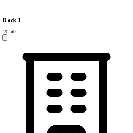
Block
1
59
units