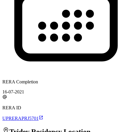
RERA Completion
16-07-2021
RERA ID
UPRERAPRJ5701
Tridev Residency
Location