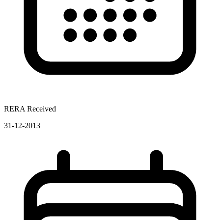
RERA Received
31-12-2013