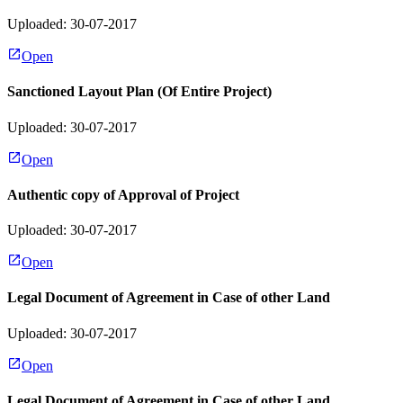
Uploaded: 30-07-2017
Open
Sanctioned Layout Plan (Of Entire Project)
Uploaded: 30-07-2017
Open
Authentic copy of Approval of Project
Uploaded: 30-07-2017
Open
Legal Document of Agreement in Case of other Land
Uploaded: 30-07-2017
Open
Legal Document of Agreement in Case of other Land