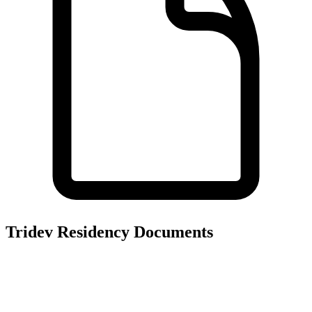
Tridev Residency
Documents