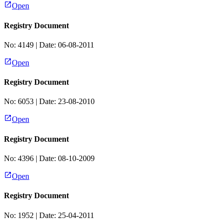
Open
Registry Document
No:
4149
| Date:
06-08-2011
Open
Registry Document
No:
6053
| Date:
23-08-2010
Open
Registry Document
No:
4396
| Date:
08-10-2009
Open
Registry Document
No:
1952
| Date:
25-04-2011