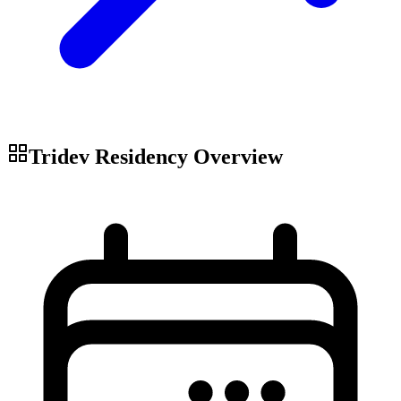
Tridev Residency
Overview