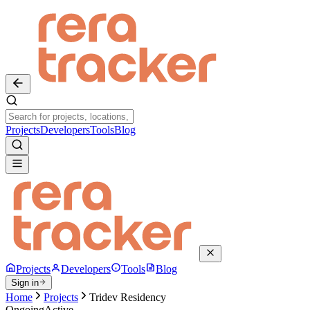
Projects
Developers
Tools
Blog
Projects
Developers
Tools
Blog
Sign in
Home
Projects
Tridev Residency
Ongoing
Active