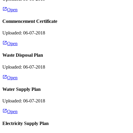
Open
Commencement Certificate
Uploaded: 06-07-2018
Open
Waste Disposal Plan
Uploaded: 06-07-2018
Open
Water Supply Plan
Uploaded: 06-07-2018
Open
Electricity Supply Plan