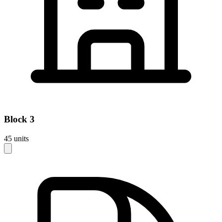
Block
3
45
units