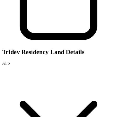
Tridev Residency
Land Details
AFS