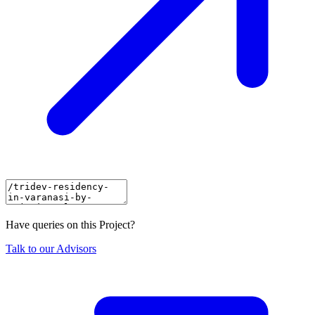
Have queries on this Project?
Talk to our Advisors