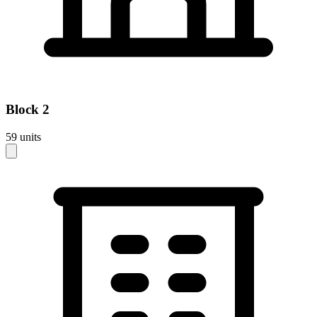
Block
2
59
units