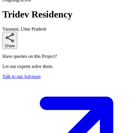
Tridev Residency
Varanasi, Uttar Pradesh
Share
Have queries on this Project?
Let our experts solve them.
Talk to our Advisors