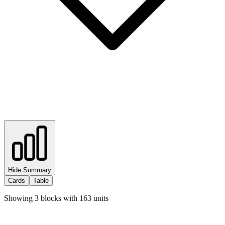
Hide Summary
Cards
Table
Showing
3
blocks with
163
units