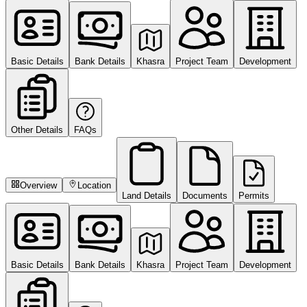
Basic Details
Bank Details
Khasra
Project Team
Development
Other Details
FAQs
Overview
Location
Land Details
Documents
Permits
Basic Details
Bank Details
Khasra
Project Team
Development