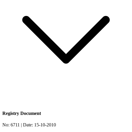
Registry Document
No:
6711
| Date:
15-10-2010