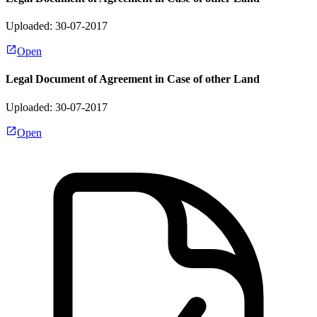
Uploaded: 30-07-2017
Open
Legal Document of Agreement in Case of other Land
Uploaded: 30-07-2017
Open