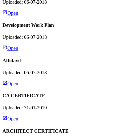
Uploaded: 06-07-2018
Open
Development Work Plan
Uploaded: 06-07-2018
Open
Affidavit
Uploaded: 06-07-2018
Open
CA CERTIFICATE
Uploaded: 31-01-2019
Open
ARCHITECT CERTIFICATE