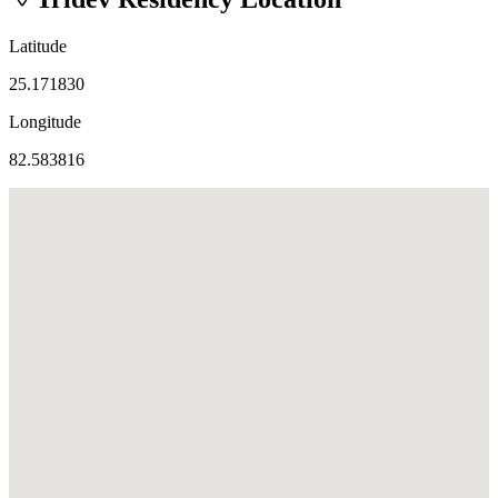
Latitude
25.171830
Longitude
82.583816