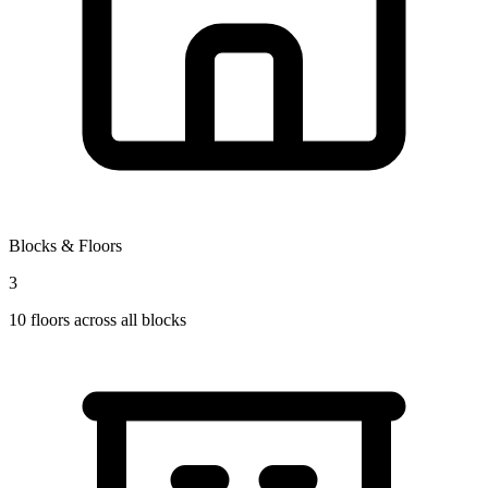
Blocks & Floors
3
10
floors across all blocks