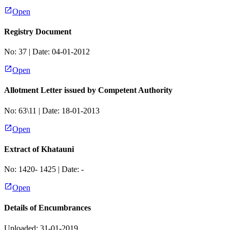
Open
Registry Document
No:
37
| Date:
04-01-2012
Open
Allotment Letter issued by Competent Authority
No:
63\11
| Date:
18-01-2013
Open
Extract of Khatauni
No:
1420- 1425
| Date:
-
Open
Details of Encumbrances
Uploaded: 31-01-2019