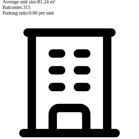
Average unit size:
81.24
m²
Balconies:
315
Parking ratio:
0.00
per unit