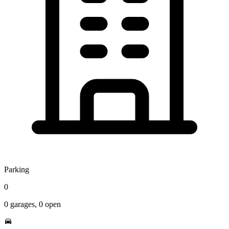
Parking
0
0
garages,
0
open