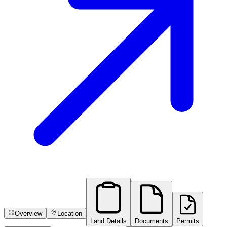
Overview
Location
Land Details
Documents
Permits