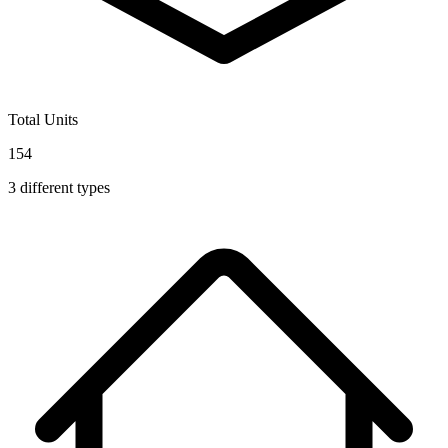
Total Units
154
3
different types