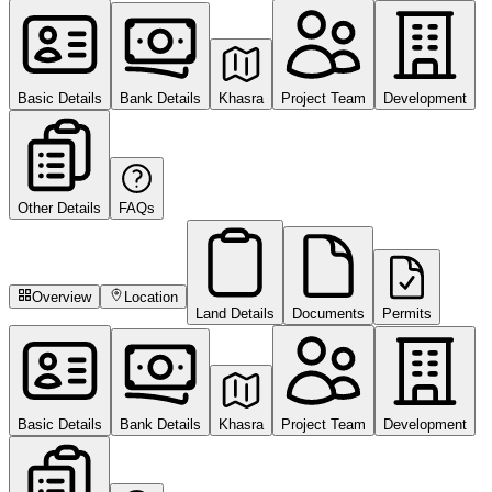
Basic Details
Bank Details
Khasra
Project Team
Development
Other Details
FAQs
Overview
Location
Land Details
Documents
Permits
Basic Details
Bank Details
Khasra
Project Team
Development