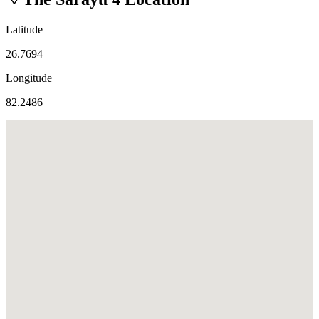
Latitude
26.7694
Longitude
82.2486