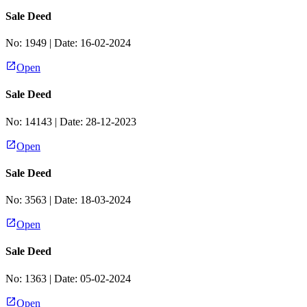
Sale Deed
No:
1949
| Date:
16-02-2024
Open
Sale Deed
No:
14143
| Date:
28-12-2023
Open
Sale Deed
No:
3563
| Date:
18-03-2024
Open
Sale Deed
No:
1363
| Date:
05-02-2024
Open