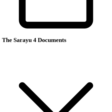
The Sarayu 4
Documents