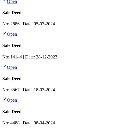
Open
Sale Deed
No:
2886
| Date:
05-03-2024
Open
Sale Deed
No:
14144
| Date:
28-12-2023
Open
Sale Deed
No:
3567
| Date:
18-03-2024
Open
Sale Deed
No:
4488
| Date:
08-04-2024