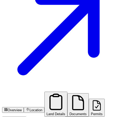
Overview
Location
Land Details
Documents
Permits