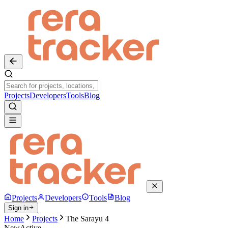
Projects
Developers
Tools
Blog
Projects
Developers
Tools
Blog
Sign in
Home
Projects
The Sarayu 4
New
Active