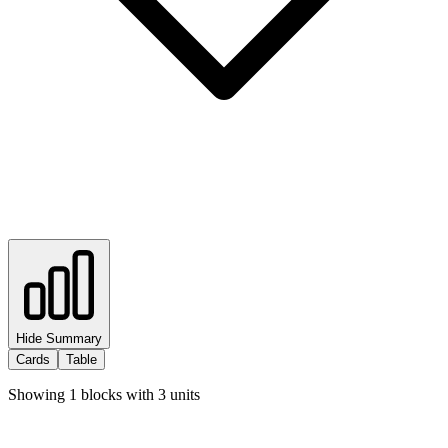
Hide Summary
Cards
Table
Showing
1
blocks with
3
units