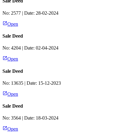
Sale Deed
No:
2577
| Date:
28-02-2024
Open
Sale Deed
No:
4204
| Date:
02-04-2024
Open
Sale Deed
No:
13635
| Date:
15-12-2023
Open
Sale Deed
No:
3564
| Date:
18-03-2024
Open