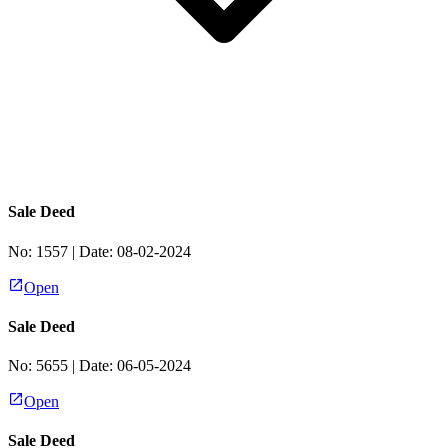
Sale Deed
No:
1557
| Date:
08-02-2024
Open
Sale Deed
No:
5655
| Date:
06-05-2024
Open
Sale Deed