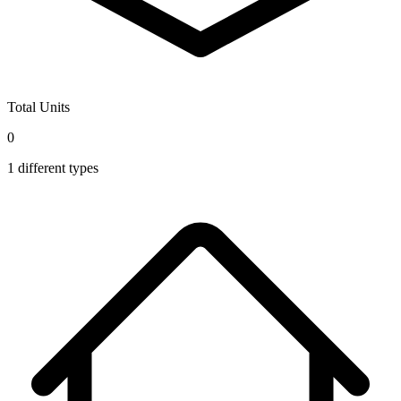
Total Units
0
1
different types