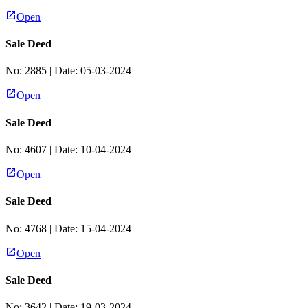
Open
Sale Deed
No:
2885
| Date:
05-03-2024
Open
Sale Deed
No:
4607
| Date:
10-04-2024
Open
Sale Deed
No:
4768
| Date:
15-04-2024
Open
Sale Deed
No:
3642
| Date:
19-03-2024