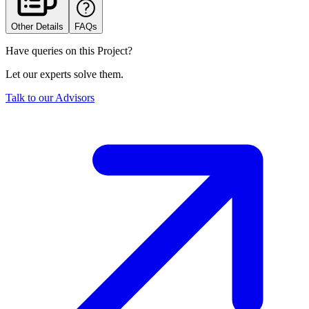
Other Details
FAQs
Have queries on this Project?
Let our experts solve them.
Talk to our Advisors