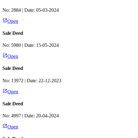
No:
2884
| Date:
05-03-2024
Open
Sale Deed
No:
5980
| Date:
15-05-2024
Open
Sale Deed
No:
13972
| Date:
22-12-2023
Open
Sale Deed
No:
4997
| Date:
20-04-2024
Open