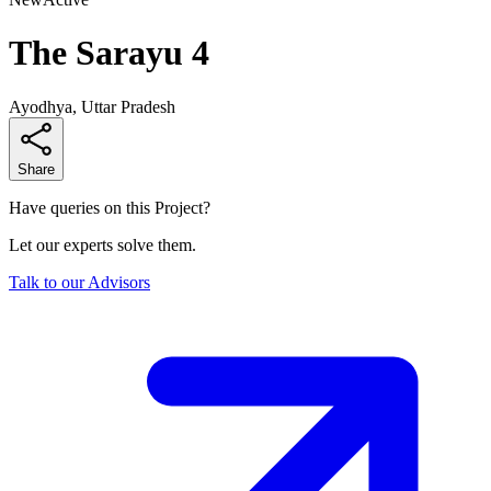
The Sarayu 4
Ayodhya, Uttar Pradesh
Share
Have queries on this Project?
Let our experts solve them.
Talk to our Advisors