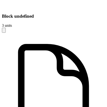
Block
undefined
3
units