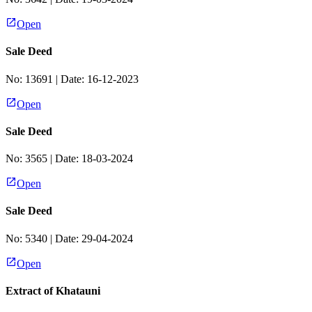
Open
Sale Deed
No:
13691
| Date:
16-12-2023
Open
Sale Deed
No:
3565
| Date:
18-03-2024
Open
Sale Deed
No:
5340
| Date:
29-04-2024
Open
Extract of Khatauni