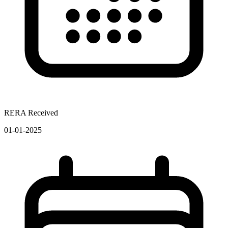
RERA Received
01-01-2025