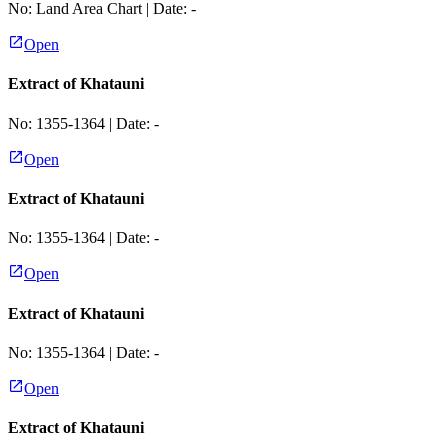
No:
Land Area Chart
| Date:
-
Open
Extract of Khatauni
No:
1355-1364
| Date:
-
Open
Extract of Khatauni
No:
1355-1364
| Date:
-
Open
Extract of Khatauni
No:
1355-1364
| Date:
-
Open
Extract of Khatauni