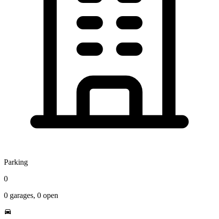
Parking
0
0
garages,
0
open