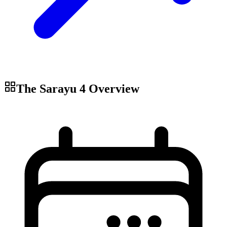
The Sarayu 4
Overview