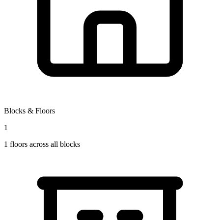
Blocks & Floors
1
1
floors across all blocks