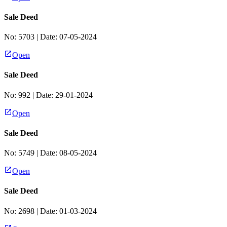
Sale Deed
No:
5703
| Date:
07-05-2024
Open
Sale Deed
No:
992
| Date:
29-01-2024
Open
Sale Deed
No:
5749
| Date:
08-05-2024
Open
Sale Deed
No:
2698
| Date:
01-03-2024