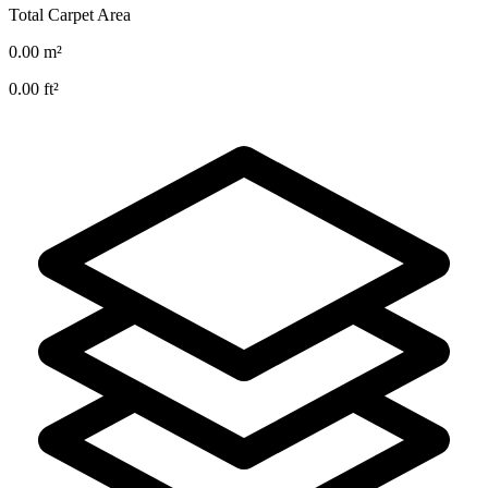
Total Carpet Area
0.00
m²
0.00
ft²