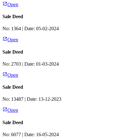
Open
Sale Deed
No:
1364
| Date:
05-02-2024
Open
Sale Deed
No:
2703
| Date:
01-03-2024
Open
Sale Deed
No:
13487
| Date:
13-12-2023
Open
Sale Deed
No:
6077
| Date:
16-05-2024