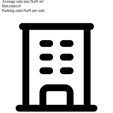
Average unit size:
NaN
m²
Balconies:
0
Parking ratio:
NaN
per unit