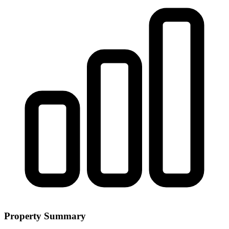
Property Summary