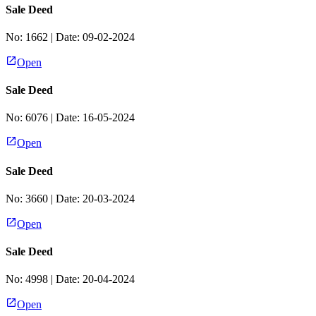
Sale Deed
No:
1662
| Date:
09-02-2024
Open
Sale Deed
No:
6076
| Date:
16-05-2024
Open
Sale Deed
No:
3660
| Date:
20-03-2024
Open
Sale Deed
No:
4998
| Date:
20-04-2024
Open