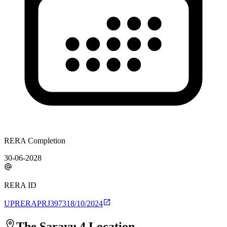
RERA Completion
30-06-2028
RERA ID
UPRERAPRJ397318/10/2024
The Sarayu 4
Location