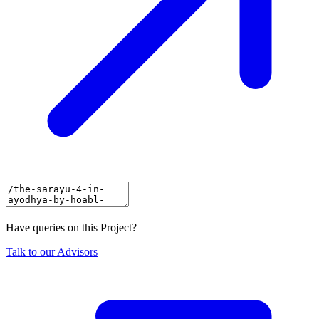
Have queries on this Project?
Talk to our Advisors