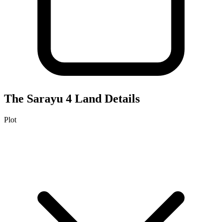
The Sarayu 4
Land Details
Plot