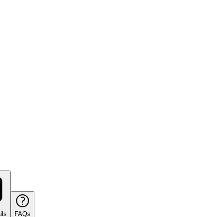
ils
FAQs