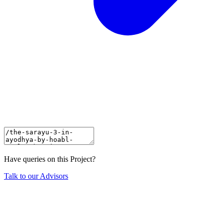
Have queries on this Project?
Talk to our Advisors