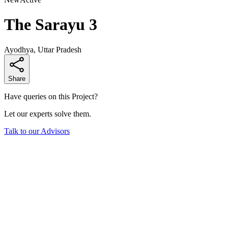
The Sarayu 3
Ayodhya, Uttar Pradesh
Share
Have queries on this Project?
Let our experts solve them.
Talk to our Advisors