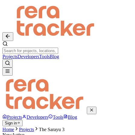
Projects
Developers
Tools
Blog
Projects
Developers
Tools
Blog
Sign in
Home
Projects
The Sarayu 3
New
Active