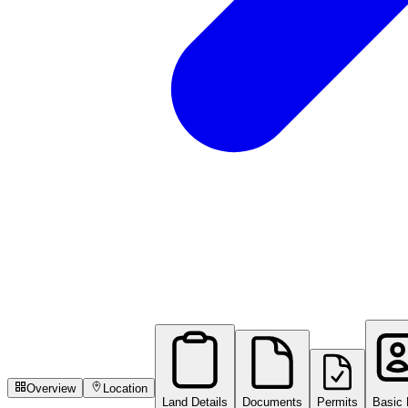
Overview
Location
Land Details
Documents
Permits
Basic 