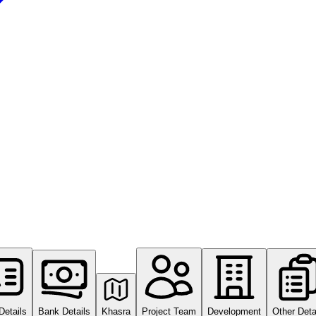
Details
Bank Details
Khasra
Project Team
Development
Other Deta