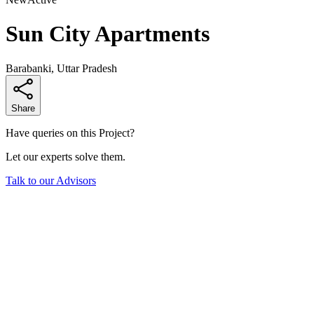
Sun City Apartments
Barabanki, Uttar Pradesh
Share
Have queries on this Project?
Let our experts solve them.
Talk to our Advisors