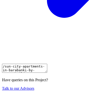
Have queries on this Project?
Talk to our Advisors