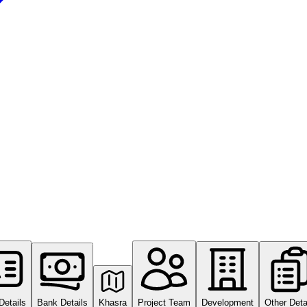
Details
Bank Details
Khasra
Project Team
Development
Other Deta