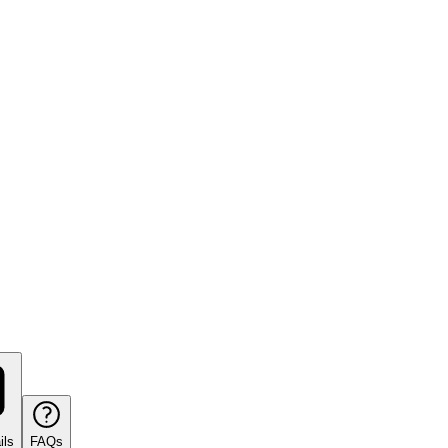
ils
FAQs