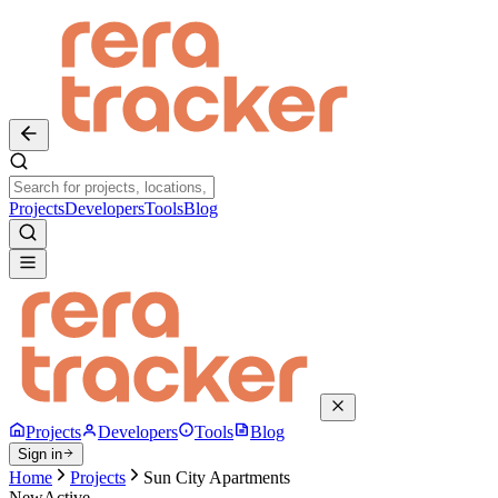
Projects
Developers
Tools
Blog
Projects
Developers
Tools
Blog
Sign in
Home
Projects
Sun City Apartments
New
Active