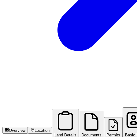
Overview
Location
Land Details
Documents
Permits
Basic 