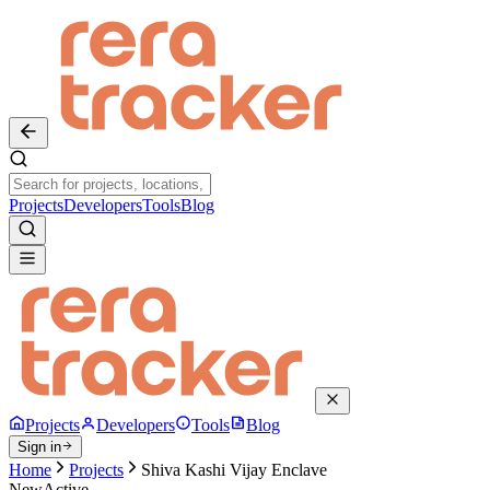
Projects
Developers
Tools
Blog
Projects
Developers
Tools
Blog
Sign in
Home
Projects
Shiva Kashi Vijay Enclave
New
Active