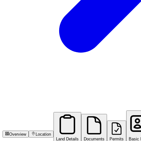
Overview
Location
Land Details
Documents
Permits
Basic 