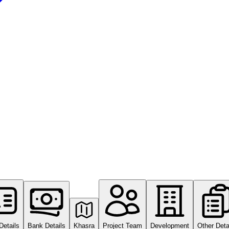
Details
Bank Details
Khasra
Project Team
Development
Other Deta