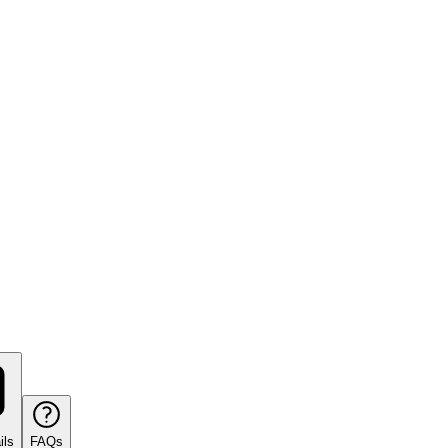
ils
FAQs