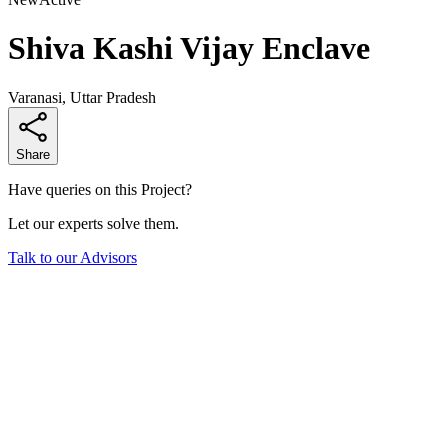
Shiva Kashi Vijay Enclave
Varanasi, Uttar Pradesh
Share
Have queries on this Project?
Let our experts solve them.
Talk to our Advisors