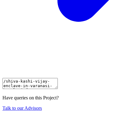
Have queries on this Project?
Talk to our Advisors