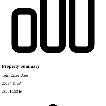
Property Summary
Total Carpet Area
26284.11
m²
282919.53
ft²