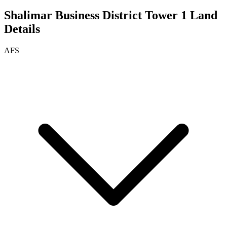
Shalimar Business District Tower 1
Land
Details
AFS