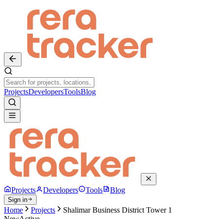
Projects
Developers
Tools
Blog
Projects
Developers
Tools
Blog
Sign in
Home
Projects
Shalimar Business District Tower 1
New
Active