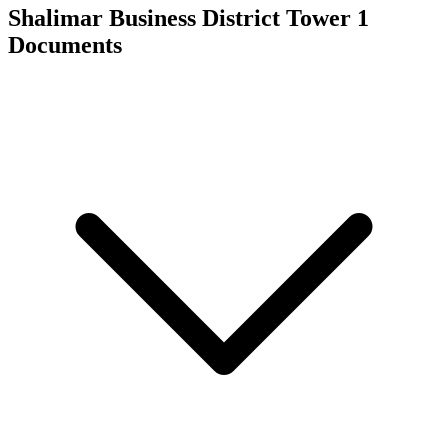
Shalimar Business District Tower 1
Documents