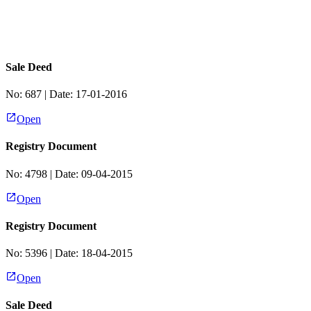
Sale Deed
No:
687
| Date:
17-01-2016
Open
Registry Document
No:
4798
| Date:
09-04-2015
Open
Registry Document
No:
5396
| Date:
18-04-2015
Open
Sale Deed