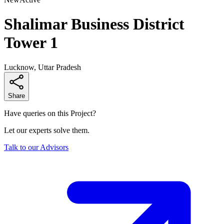
Shalimar Business District
Tower 1
Lucknow, Uttar Pradesh
Share
Have queries on this Project?
Let our experts solve them.
Talk to our Advisors