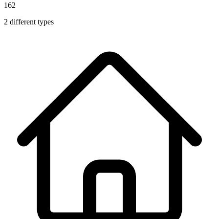
162
2
different types