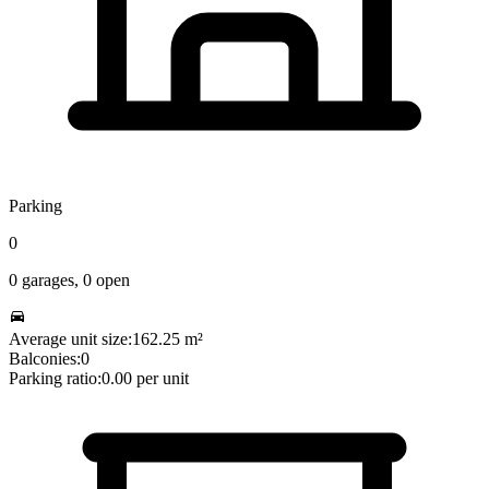
Parking
0
0
garages,
0
open
Average unit size:
162.25
m²
Balconies:
0
Parking ratio:
0.00
per unit