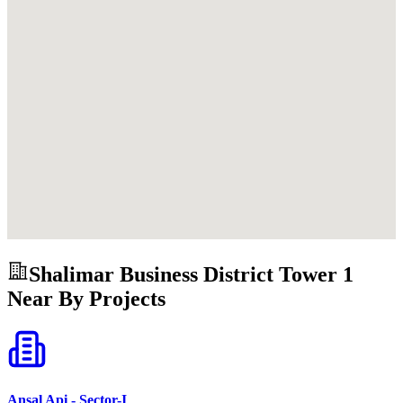
Shalimar Business District Tower 1
Near By Projects
Ansal Api - Sector-I