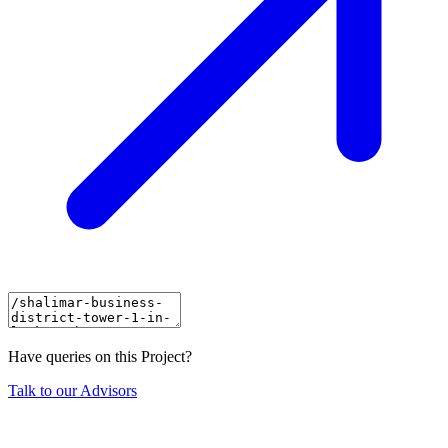
Have queries on this Project?
Talk to our Advisors