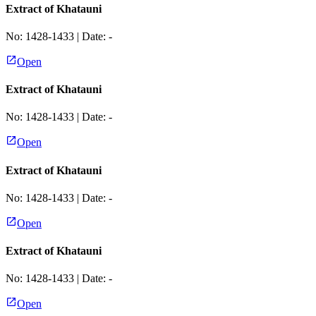
Extract of Khatauni
No:
1428-1433
| Date:
-
Open
Extract of Khatauni
No:
1428-1433
| Date:
-
Open
Extract of Khatauni
No:
1428-1433
| Date:
-
Open
Extract of Khatauni
No:
1428-1433
| Date:
-
Open