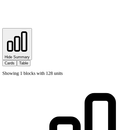
Hide Summary
Cards
Table
Showing
1
blocks with
128
units