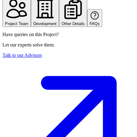
Project Team
Development
Other Details
FAQs
Have queries on this Project?
Let our experts solve them.
Talk to our Advisors