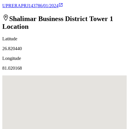
UPRERAPRJ143786/01/2024
Shalimar Business District Tower 1
Location
Latitude
26.820440
Longitude
81.020168