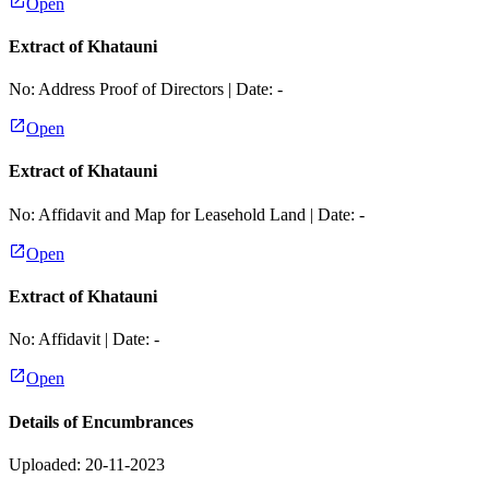
Open
Extract of Khatauni
No:
Address Proof of Directors
| Date:
-
Open
Extract of Khatauni
No:
Affidavit and Map for Leasehold Land
| Date:
-
Open
Extract of Khatauni
No:
Affidavit
| Date:
-
Open
Details of Encumbrances
Uploaded: 20-11-2023