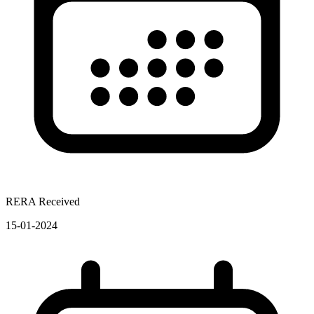
RERA Received
15-01-2024