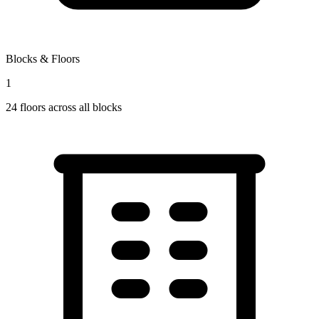
Blocks & Floors
1
24
floors across all blocks