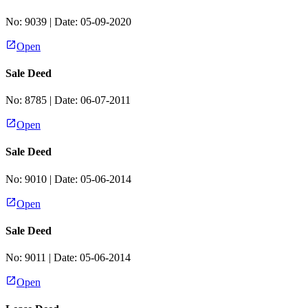
No:
9039
| Date:
05-09-2020
Open
Sale Deed
No:
8785
| Date:
06-07-2011
Open
Sale Deed
No:
9010
| Date:
05-06-2014
Open
Sale Deed
No:
9011
| Date:
05-06-2014
Open