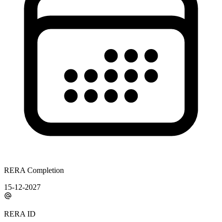
RERA Completion
15-12-2027
RERA ID