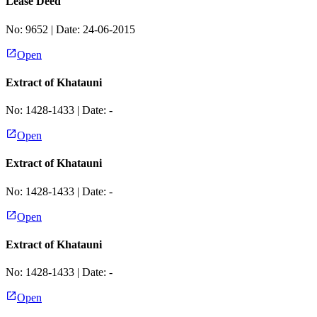
Lease Deed
No:
9652
| Date:
24-06-2015
Open
Extract of Khatauni
No:
1428-1433
| Date:
-
Open
Extract of Khatauni
No:
1428-1433
| Date:
-
Open
Extract of Khatauni
No:
1428-1433
| Date:
-
Open