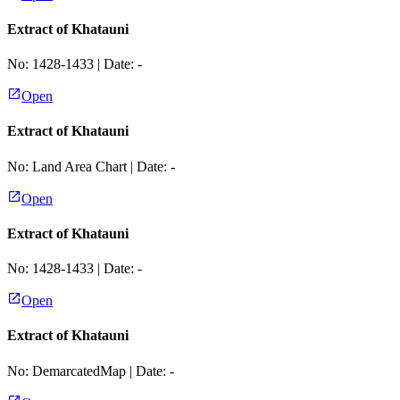
Extract of Khatauni
No:
1428-1433
| Date:
-
Open
Extract of Khatauni
No:
Land Area Chart
| Date:
-
Open
Extract of Khatauni
No:
1428-1433
| Date:
-
Open
Extract of Khatauni
No:
DemarcatedMap
| Date:
-