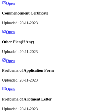
Open
Commencement Certificate
Uploaded: 20-11-2023
Open
Other Plan(If Any)
Uploaded: 20-11-2023
Open
Proforma of Application Form
Uploaded: 20-11-2023
Open
Proforma of Allotment Letter
Uploaded: 20-11-2023