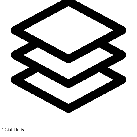
Total Units