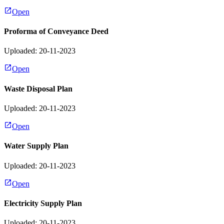
Open
Proforma of Conveyance Deed
Uploaded: 20-11-2023
Open
Waste Disposal Plan
Uploaded: 20-11-2023
Open
Water Supply Plan
Uploaded: 20-11-2023
Open
Electricity Supply Plan
Uploaded: 20-11-2023