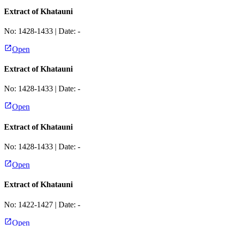
Extract of Khatauni
No:
1428-1433
| Date:
-
Open
Extract of Khatauni
No:
1428-1433
| Date:
-
Open
Extract of Khatauni
No:
1428-1433
| Date:
-
Open
Extract of Khatauni
No:
1422-1427
| Date:
-
Open