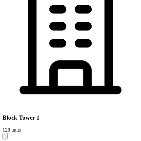
Block
Tower 1
128
units