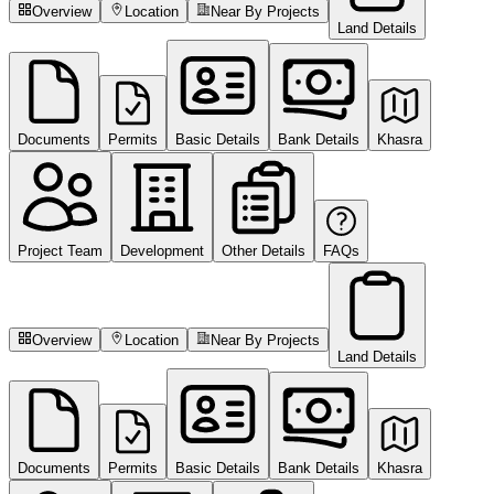
Overview
Location
Near By Projects
Land Details
Documents
Permits
Basic Details
Bank Details
Khasra
Project Team
Development
Other Details
FAQs
Overview
Location
Near By Projects
Land Details
Documents
Permits
Basic Details
Bank Details
Khasra