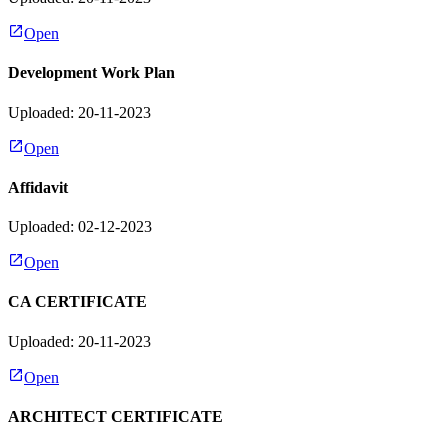
Open
Development Work Plan
Uploaded: 20-11-2023
Open
Affidavit
Uploaded: 02-12-2023
Open
CA CERTIFICATE
Uploaded: 20-11-2023
Open
ARCHITECT CERTIFICATE