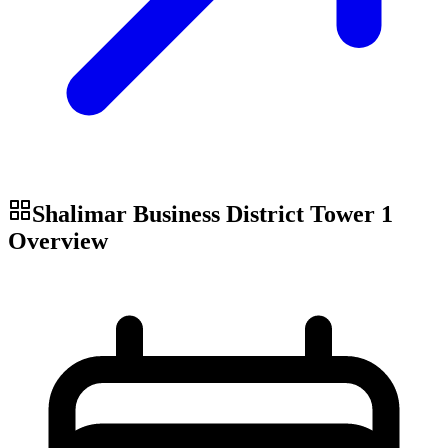
Shalimar Business District Tower 1
Overview