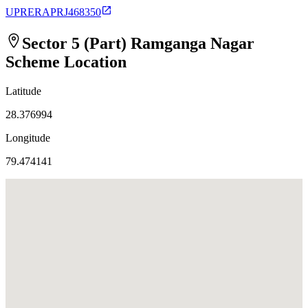
UPRERAPRJ468350
Sector 5 (Part) Ramganga Nagar
Scheme
Location
Latitude
28.376994
Longitude
79.474141