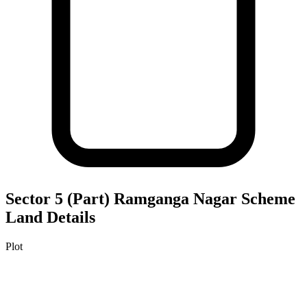
Sector 5 (Part) Ramganga Nagar Scheme
Land Details
Plot