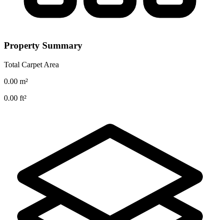
Property Summary
Total Carpet Area
0.00
m²
0.00
ft²