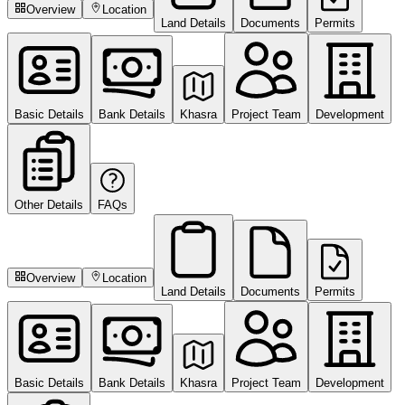
Overview
Location
Land Details
Documents
Permits
Basic Details
Bank Details
Khasra
Project Team
Development
Other Details
FAQs
Overview
Location
Land Details
Documents
Permits
Basic Details
Bank Details
Khasra
Project Team
Development