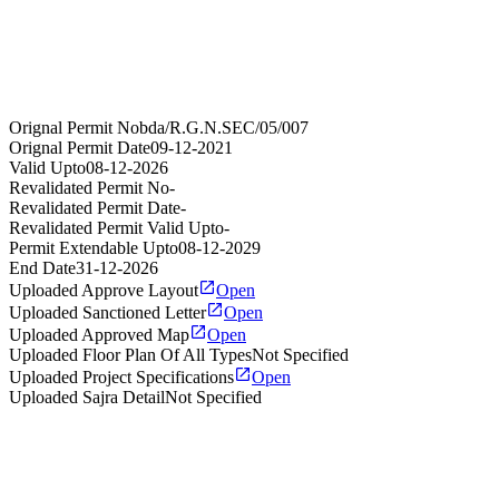
Orignal Permit No
bda/R.G.N.SEC/05/007
Orignal Permit Date
09-12-2021
Valid Upto
08-12-2026
Revalidated Permit No
-
Revalidated Permit Date
-
Revalidated Permit Valid Upto
-
Permit Extendable Upto
08-12-2029
End Date
31-12-2026
Uploaded Approve Layout
Open
Uploaded Sanctioned Letter
Open
Uploaded Approved Map
Open
Uploaded Floor Plan Of All Types
Not Specified
Uploaded Project Specifications
Open
Uploaded Sajra Detail
Not Specified