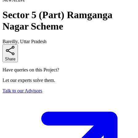
Sector 5 (Part) Ramganga
Nagar Scheme
Bareilly, Uttar Pradesh
Share
Have queries on this Project?
Let our experts solve them.
Talk to our Advisors