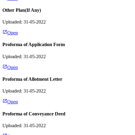
Other Plan(If Any)
Uploaded: 31-05-2022
Open
Proforma of Application Form
Uploaded: 31-05-2022
Open
Proforma of Allotment Letter
Uploaded: 31-05-2022
Open
Proforma of Conveyance Deed
Uploaded: 31-05-2022