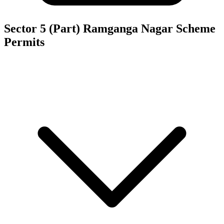
Sector 5 (Part) Ramganga Nagar Scheme
Permits