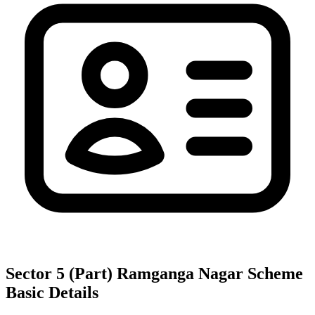
Sector 5 (Part) Ramganga Nagar Scheme
Basic Details