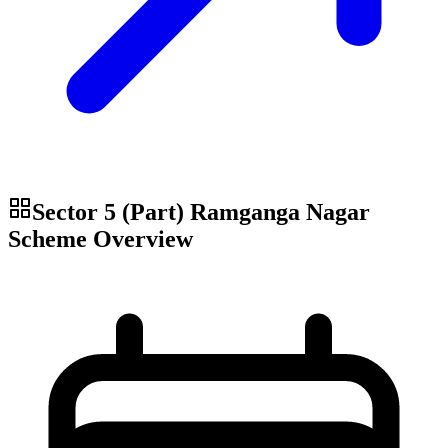
Sector 5 (Part) Ramganga Nagar
Scheme
Overview