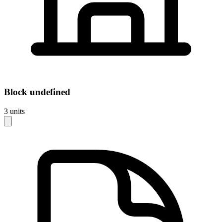
Block
undefined
3
units