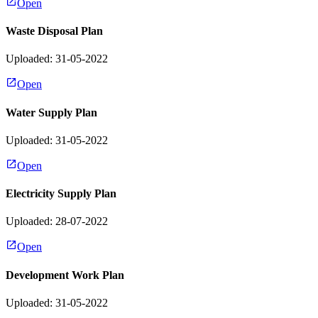
Open
Waste Disposal Plan
Uploaded: 31-05-2022
Open
Water Supply Plan
Uploaded: 31-05-2022
Open
Electricity Supply Plan
Uploaded: 28-07-2022
Open
Development Work Plan
Uploaded: 31-05-2022