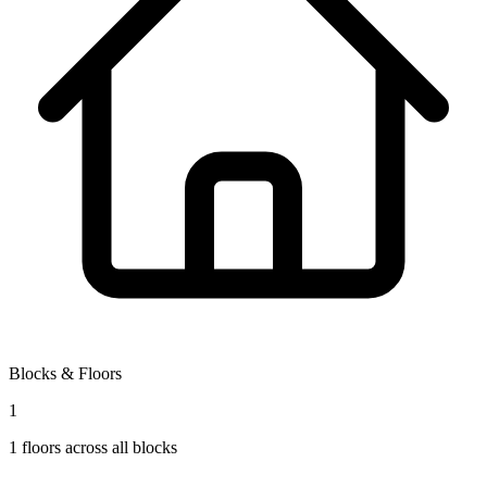
Blocks & Floors
1
1
floors across all blocks