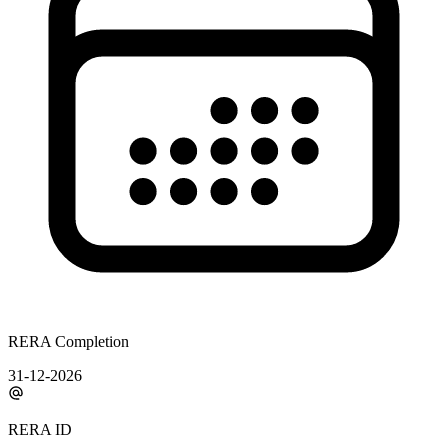
RERA Completion
31-12-2026
RERA ID