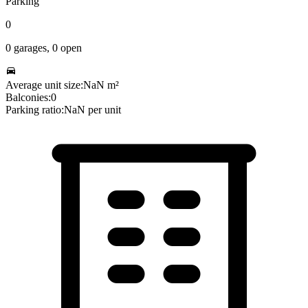
Parking
0
0
garages,
0
open
Average unit size:
NaN
m²
Balconies:
0
Parking ratio:
NaN
per unit