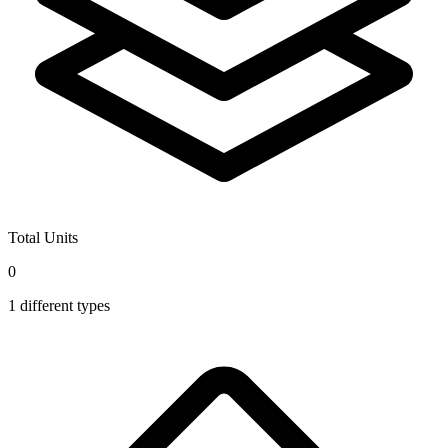
Total Units
0
1
different types