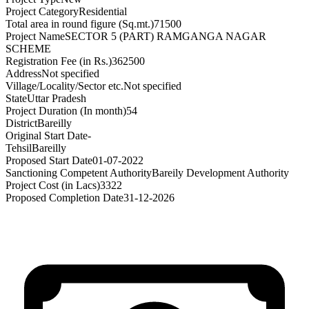
Project Category
Residential
Total area in round figure (Sq.mt.)
71500
Project Name
SECTOR 5 (PART) RAMGANGA NAGAR
SCHEME
Registration Fee (in Rs.)
362500
Address
Not specified
Village/Locality/Sector etc.
Not specified
State
Uttar Pradesh
Project Duration (In month)
54
District
Bareilly
Original Start Date
-
Tehsil
Bareilly
Proposed Start Date
01-07-2022
Sanctioning Competent Authority
Bareily Development Authority
Project Cost (in Lacs)
3322
Proposed Completion Date
31-12-2026