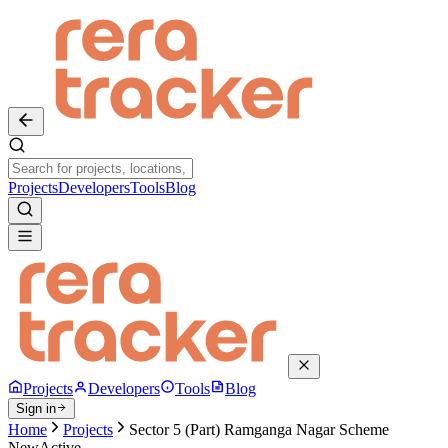
Projects
Developers
Tools
Blog
Projects
Developers
Tools
Blog
Sign in
Home
Projects
Sector 5 (Part) Ramganga Nagar Scheme
New
Active