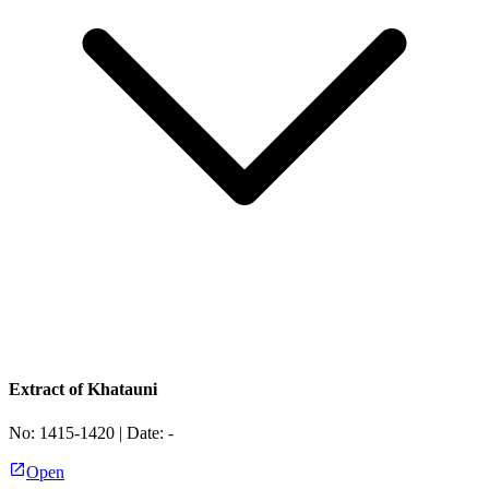
Extract of Khatauni
No:
1415-1420
| Date:
-
Open