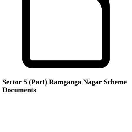
Sector 5 (Part) Ramganga Nagar Scheme
Documents