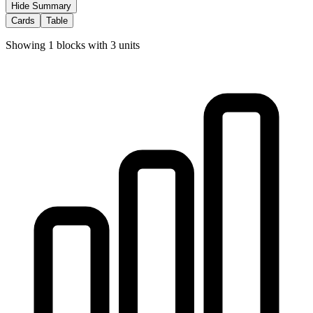
Hide Summary
Cards
Table
Showing
1
blocks with
3
units