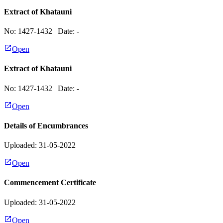
Extract of Khatauni
No:
1427-1432
| Date:
-
Open
Extract of Khatauni
No:
1427-1432
| Date:
-
Open
Details of Encumbrances
Uploaded: 31-05-2022
Open
Commencement Certificate
Uploaded: 31-05-2022
Open