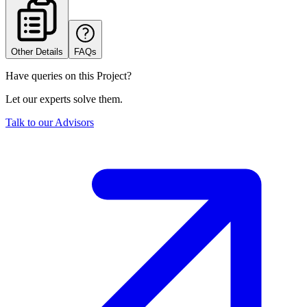
Other Details
FAQs
Have queries on this Project?
Let our experts solve them.
Talk to our Advisors