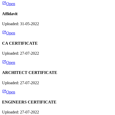
Open
Affidavit
Uploaded: 31-05-2022
Open
CA CERTIFICATE
Uploaded: 27-07-2022
Open
ARCHITECT CERTIFICATE
Uploaded: 27-07-2022
Open
ENGINEERS CERTIFICATE
Uploaded: 27-07-2022