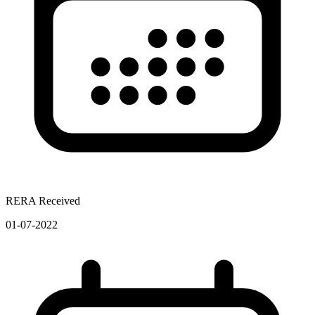
RERA Received
01-07-2022