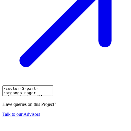
Have queries on this Project?
Talk to our Advisors