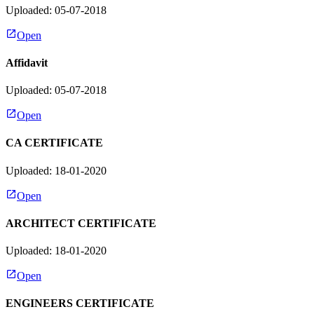
Uploaded: 05-07-2018
Open
Affidavit
Uploaded: 05-07-2018
Open
CA CERTIFICATE
Uploaded: 18-01-2020
Open
ARCHITECT CERTIFICATE
Uploaded: 18-01-2020
Open
ENGINEERS CERTIFICATE