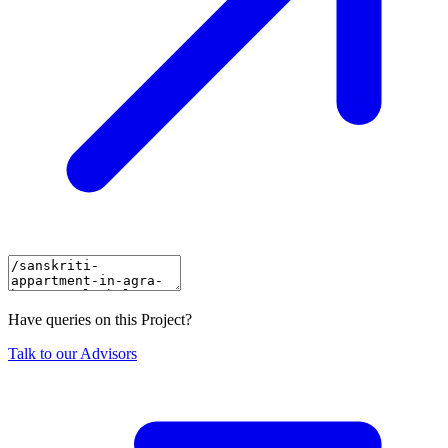
Have queries on this Project?
Talk to our Advisors