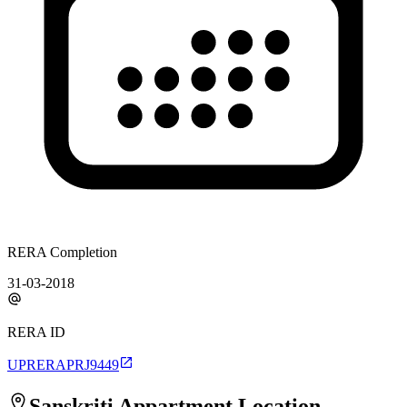
RERA Completion
31-03-2018
RERA ID
UPRERAPRJ9449
Sanskriti Appartment
Location