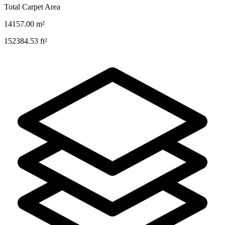
Total Carpet Area
14157.00
m²
152384.53
ft²