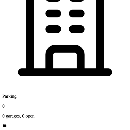
Parking
0
0
garages,
0
open