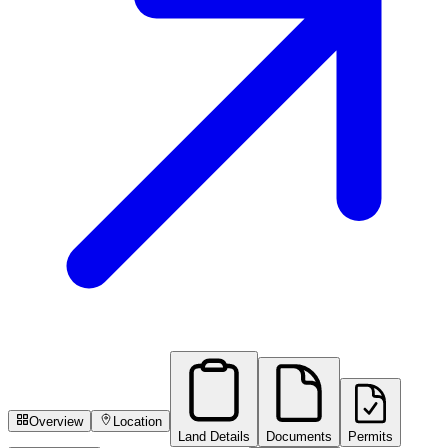
Overview
Location
Land Details
Documents
Permits