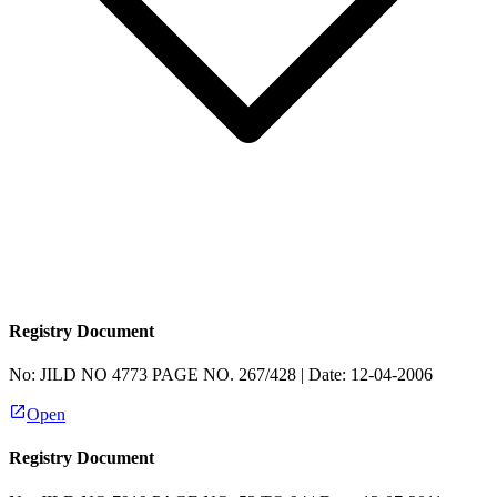
Registry Document
No:
JILD NO 4773 PAGE NO. 267/428
| Date:
12-04-2006
Open
Registry Document