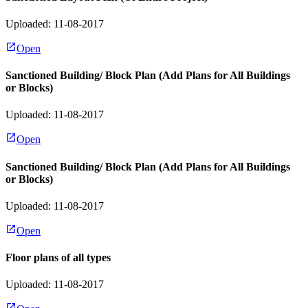
Uploaded: 11-08-2017
Open
Sanctioned Building/ Block Plan (Add Plans for All Buildings
or Blocks)
Uploaded: 11-08-2017
Open
Sanctioned Building/ Block Plan (Add Plans for All Buildings
or Blocks)
Uploaded: 11-08-2017
Open
Floor plans of all types
Uploaded: 11-08-2017