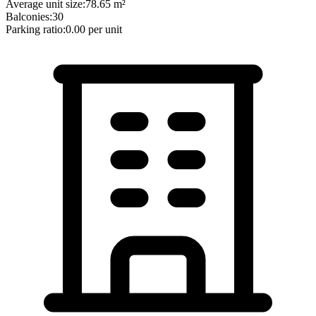
Average unit size:
78.65
m²
Balconies:
30
Parking ratio:
0.00
per unit