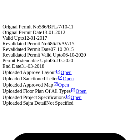
Orignal Permit No
586/BFL/7/10-11
Orignal Permit Date
13-01-2012
Valid Upto
12-01-2017
Revalidated Permit No
686/D/AV/15
Revalidated Permit Date
07-10-2015
Revalidated Permit Valid Upto
06-10-2020
Permit Extendable Upto
06-10-2020
End Date
31-03-2018
Uploaded Approve Layout
Open
Uploaded Sanctioned Letter
Open
Uploaded Approved Map
Open
Uploaded Floor Plan Of All Types
Open
Uploaded Project Specifications
Open
Uploaded Sajra Detail
Not Specified