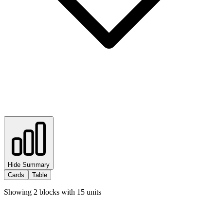
Hide Summary
Cards
Table
Showing
2
blocks with
15
units