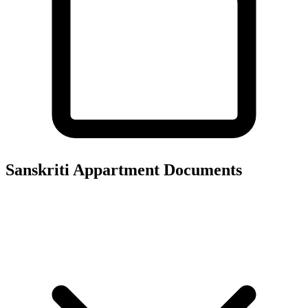
Sanskriti Appartment
Documents