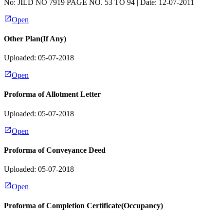
No:
JILD NO 7919 PAGE NO. 53 TO 94
| Date:
12-07-2011
Open
Other Plan(If Any)
Uploaded: 05-07-2018
Open
Proforma of Allotment Letter
Uploaded: 05-07-2018
Open
Proforma of Conveyance Deed
Uploaded: 05-07-2018
Open
Proforma of Completion Certificate(Occupancy)