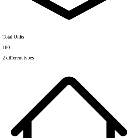
Total Units
180
2
different types