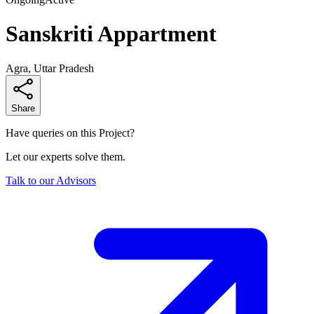
Sanskriti Appartment
Agra, Uttar Pradesh
Share
Have queries on this Project?
Let our experts solve them.
Talk to our Advisors