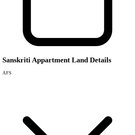
Sanskriti Appartment
Land Details
AFS