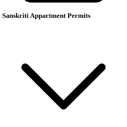
Sanskriti Appartment
Permits