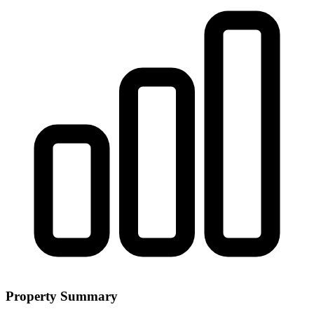
Property Summary