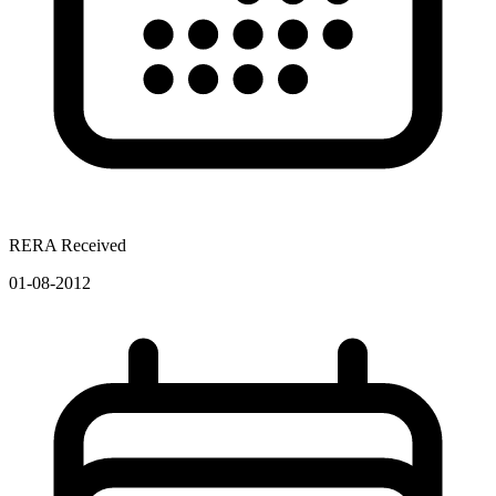
RERA Received
01-08-2012