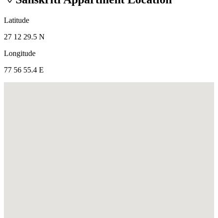
Latitude
27 12 29.5 N
Longitude
77 56 55.4 E