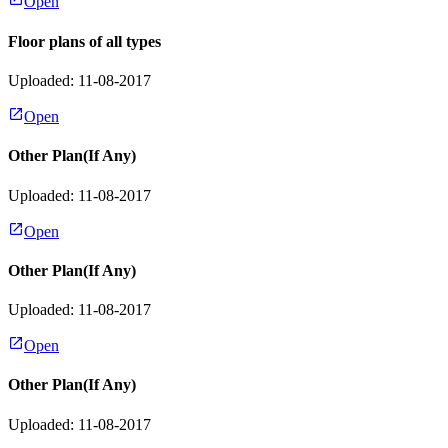
Open
Floor plans of all types
Uploaded: 11-08-2017
Open
Other Plan(If Any)
Uploaded: 11-08-2017
Open
Other Plan(If Any)
Uploaded: 11-08-2017
Open
Other Plan(If Any)
Uploaded: 11-08-2017