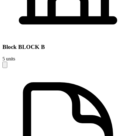
Block
BLOCK B
5
units