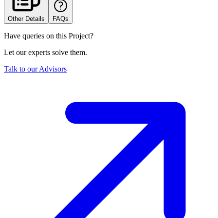
Other Details
FAQs
Have queries on this Project?
Let our experts solve them.
Talk to our Advisors