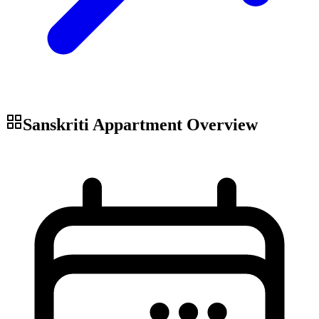
Sanskriti Appartment
Overview