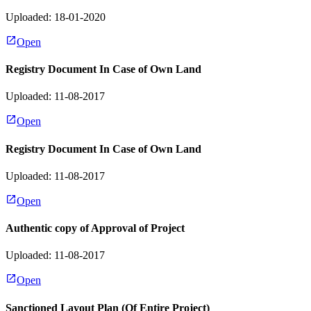
Uploaded: 18-01-2020
Open
Registry Document In Case of Own Land
Uploaded: 11-08-2017
Open
Registry Document In Case of Own Land
Uploaded: 11-08-2017
Open
Authentic copy of Approval of Project
Uploaded: 11-08-2017
Open
Sanctioned Layout Plan (Of Entire Project)