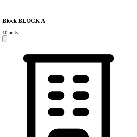
Block
BLOCK A
10
units