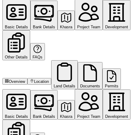
Basic Details
Bank Details
Khasra
Project Team
Development
Other Details
FAQs
Overview
Location
Land Details
Documents
Permits
Basic Details
Bank Details
Khasra
Project Team
Development