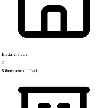
Blocks & Floors
2
5
floors across all blocks