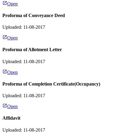
Open
Proforma of Conveyance Deed
Uploaded: 11-08-2017
Open
Proforma of Allotment Letter
Uploaded: 11-08-2017
Open
Proforma of Completion Certificate(Occupancy)
Uploaded: 11-08-2017
Open
Affidavit
Uploaded: 11-08-2017