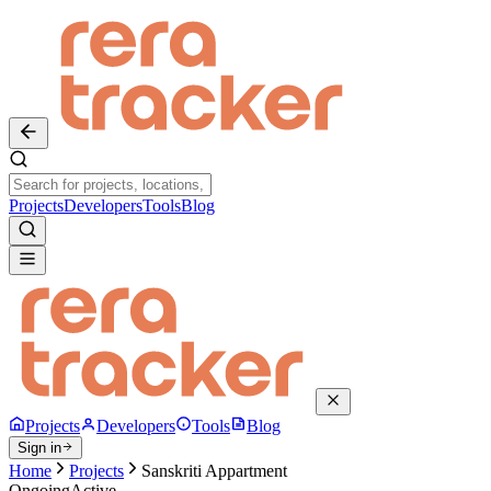
Projects
Developers
Tools
Blog
Projects
Developers
Tools
Blog
Sign in
Home
Projects
Sanskriti Appartment
Ongoing
Active