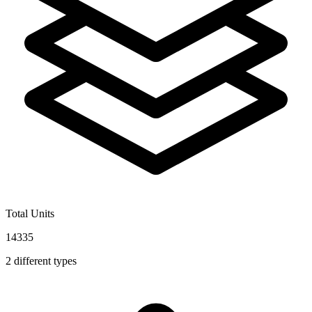
Total Units
14335
2
different types