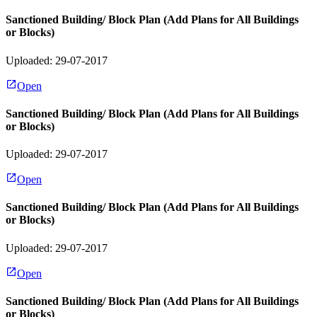
Sanctioned Building/ Block Plan (Add Plans for All Buildings
or Blocks)
Uploaded: 29-07-2017
Open
Sanctioned Building/ Block Plan (Add Plans for All Buildings
or Blocks)
Uploaded: 29-07-2017
Open
Sanctioned Building/ Block Plan (Add Plans for All Buildings
or Blocks)
Uploaded: 29-07-2017
Open
Sanctioned Building/ Block Plan (Add Plans for All Buildings
or Blocks)