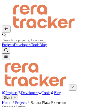
Projects
Developers
Tools
Blog
Projects
Developers
Tools
Blog
Sign in
Home
Projects
Sahara Plaza Extension
Ongoing
Active