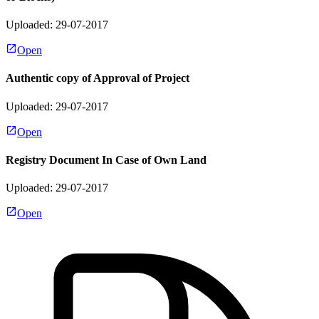
Uploaded: 29-07-2017
Open
Authentic copy of Approval of Project
Uploaded: 29-07-2017
Open
Registry Document In Case of Own Land
Uploaded: 29-07-2017
Open