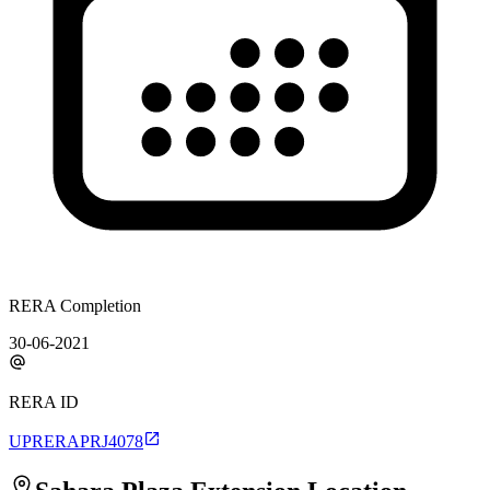
RERA Completion
30-06-2021
RERA ID
UPRERAPRJ4078