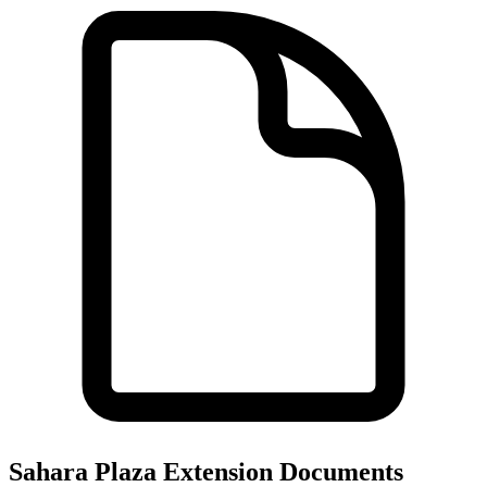
Sahara Plaza Extension
Documents