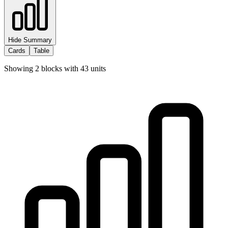
Hide Summary
Cards
Table
Showing
2
blocks with
43
units