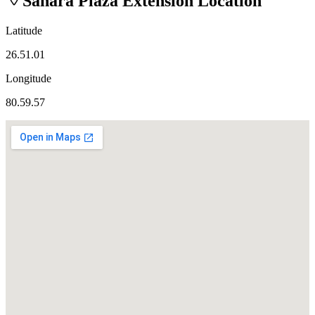
Sahara Plaza Extension
Location
Latitude
26.51.01
Longitude
80.59.57