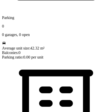
Parking
0
0
garages,
0
open
Average unit size:
42.32
m²
Balconies:
0
Parking ratio:
0.00
per unit