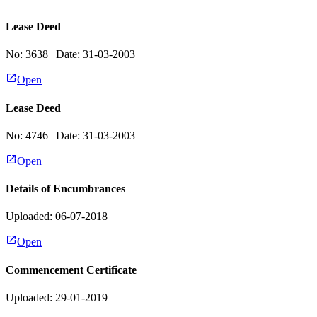
Lease Deed
No:
3638
| Date:
31-03-2003
Open
Lease Deed
No:
4746
| Date:
31-03-2003
Open
Details of Encumbrances
Uploaded: 06-07-2018
Open
Commencement Certificate
Uploaded: 29-01-2019