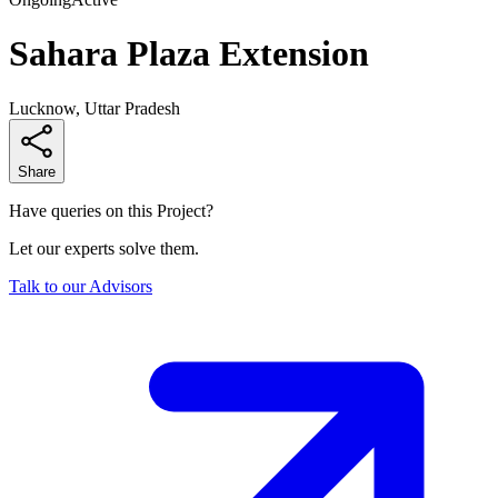
Sahara Plaza Extension
Lucknow, Uttar Pradesh
Share
Have queries on this Project?
Let our experts solve them.
Talk to our Advisors