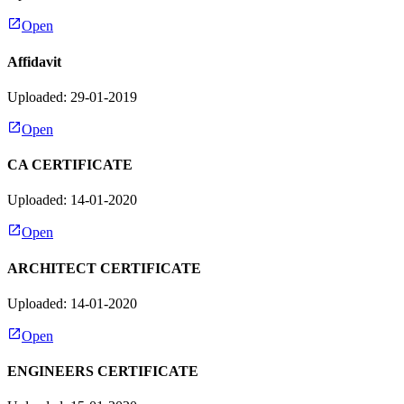
Open
Affidavit
Uploaded: 29-01-2019
Open
CA CERTIFICATE
Uploaded: 14-01-2020
Open
ARCHITECT CERTIFICATE
Uploaded: 14-01-2020
Open
ENGINEERS CERTIFICATE