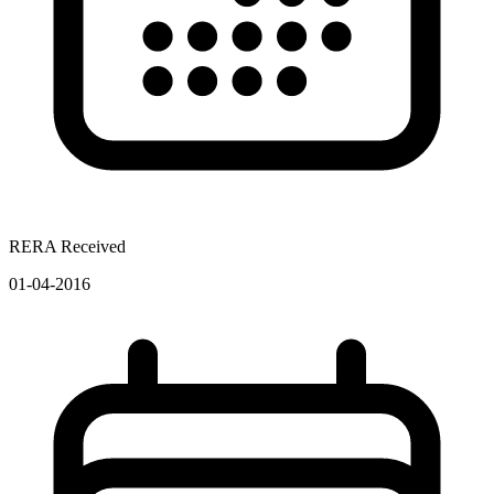
RERA Received
01-04-2016