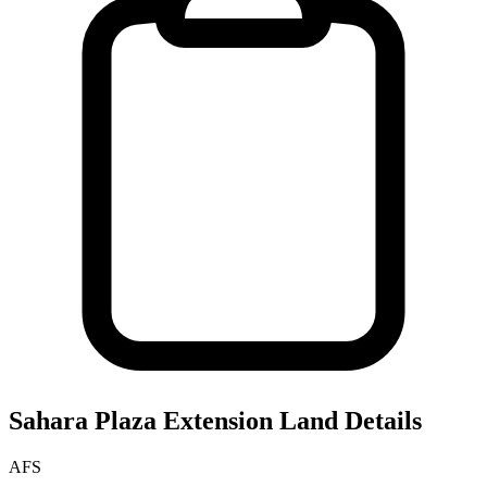
Sahara Plaza Extension
Land Details
AFS