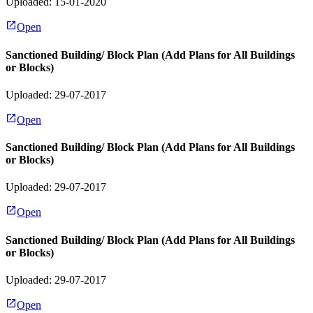
Uploaded: 15-01-2020
Open
Sanctioned Building/ Block Plan (Add Plans for All Buildings
or Blocks)
Uploaded: 29-07-2017
Open
Sanctioned Building/ Block Plan (Add Plans for All Buildings
or Blocks)
Uploaded: 29-07-2017
Open
Sanctioned Building/ Block Plan (Add Plans for All Buildings
or Blocks)
Uploaded: 29-07-2017
Open