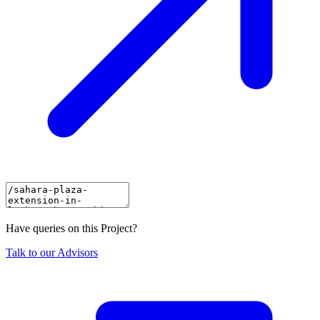
Have queries on this Project?
Talk to our Advisors