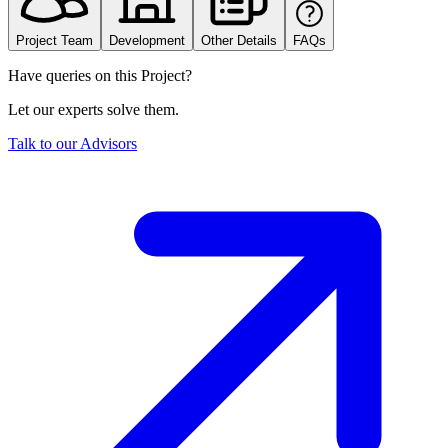
Project Team
Development
Other Details
FAQs
Have queries on this Project?
Let our experts solve them.
Talk to our Advisors