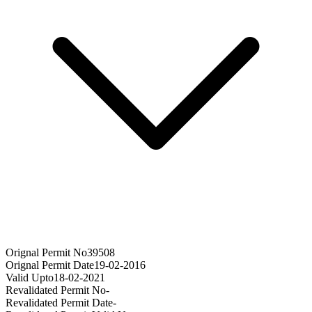
Orignal Permit No
39508
Orignal Permit Date
19-02-2016
Valid Upto
18-02-2021
Revalidated Permit No
-
Revalidated Permit Date
-