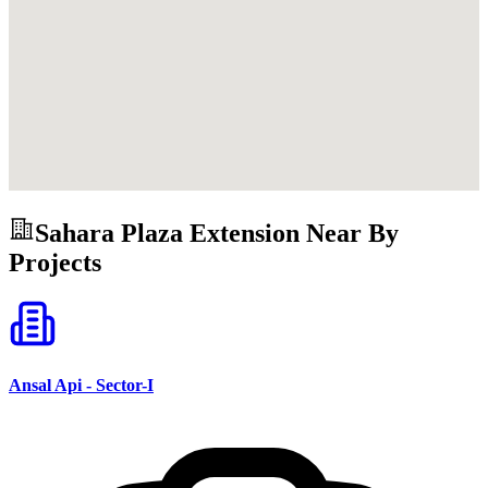
Sahara Plaza Extension
Near By
Projects
Ansal Api - Sector-I