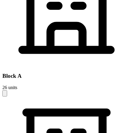
Block
A
26
units