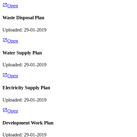
Open
Waste Disposal Plan
Uploaded: 29-01-2019
Open
Water Supply Plan
Uploaded: 29-01-2019
Open
Electricity Supply Plan
Uploaded: 29-01-2019
Open
Development Work Plan
Uploaded: 29-01-2019