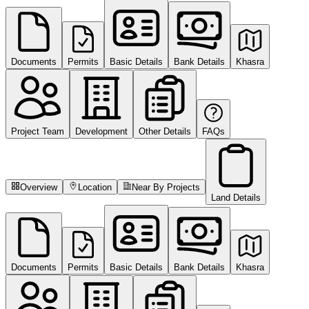
Documents
Permits
Basic Details
Bank Details
Khasra
Project Team
Development
Other Details
FAQs
Overview
Location
Near By Projects
Land Details
Documents
Permits
Basic Details
Bank Details
Khasra