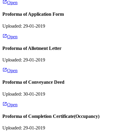
Open
Proforma of Application Form
Uploaded: 29-01-2019
Open
Proforma of Allotment Letter
Uploaded: 29-01-2019
Open
Proforma of Conveyance Deed
Uploaded: 30-01-2019
Open
Proforma of Completion Certificate(Occupancy)
Uploaded: 29-01-2019