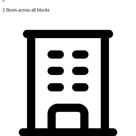
2
floors across all blocks