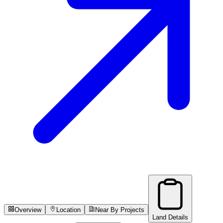
Overview
Location
Near By Projects
Land Details