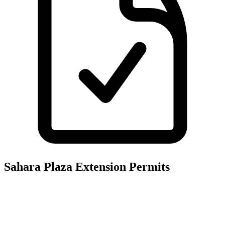
Sahara Plaza Extension
Permits