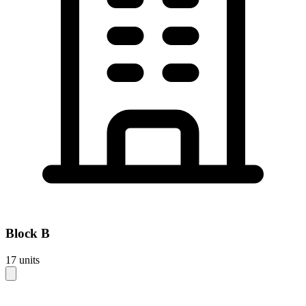
Block
B
17
units