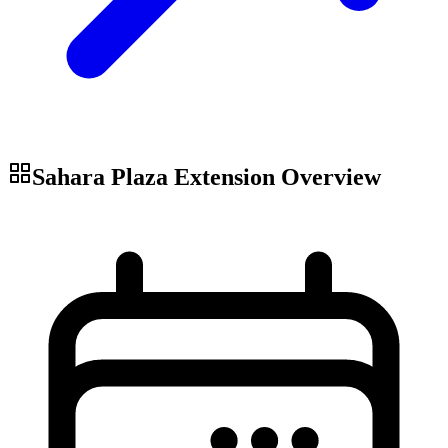
Sahara Plaza Extension
Overview