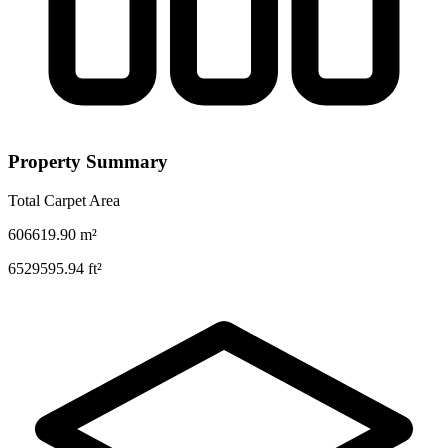
Property Summary
Total Carpet Area
606619.90
m²
6529595.94
ft²