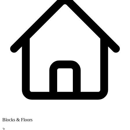
Blocks & Floors
2