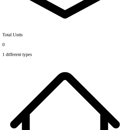
Total Units
0
1
different types