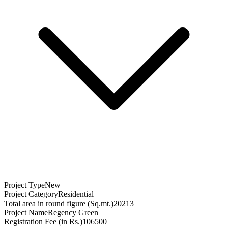
Project Type
New
Project Category
Residential
Total area in round figure (Sq.mt.)
20213
Project Name
Regency Green
Registration Fee (in Rs.)
106500