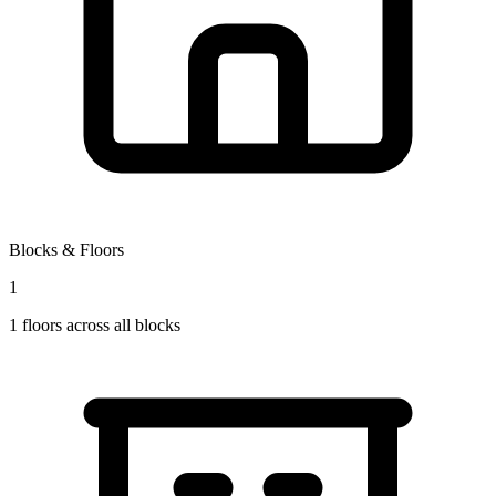
Blocks & Floors
1
1
floors across all blocks