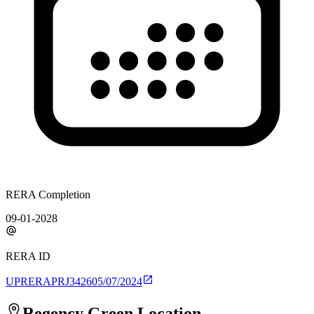
RERA Completion
09-01-2028
RERA ID
UPRERAPRJ342605/07/2024
Regency Green
Location