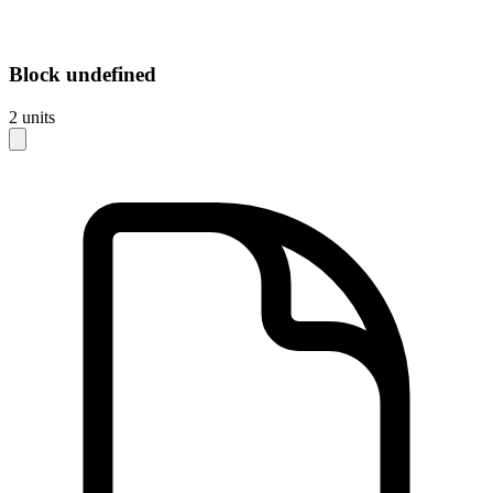
Block
undefined
2
units