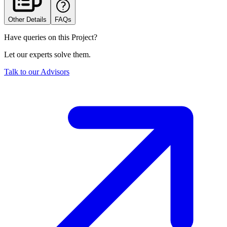
Other Details
FAQs
Have queries on this Project?
Let our experts solve them.
Talk to our Advisors