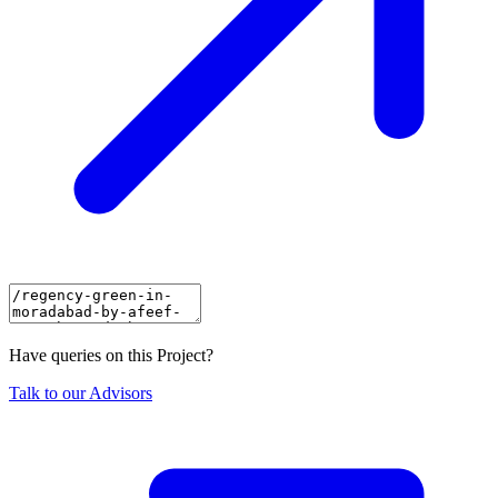
Have queries on this Project?
Talk to our Advisors