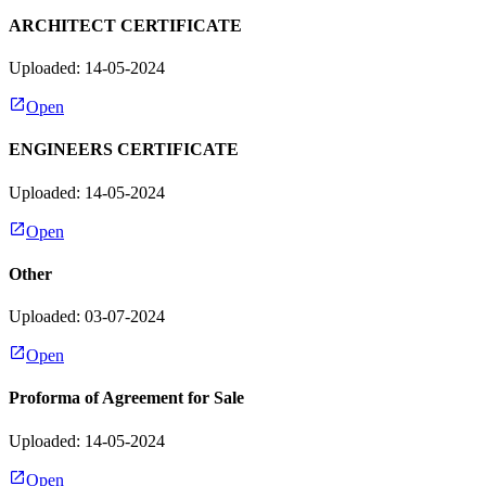
ARCHITECT CERTIFICATE
Uploaded: 14-05-2024
Open
ENGINEERS CERTIFICATE
Uploaded: 14-05-2024
Open
Other
Uploaded: 03-07-2024
Open
Proforma of Agreement for Sale
Uploaded: 14-05-2024
Open