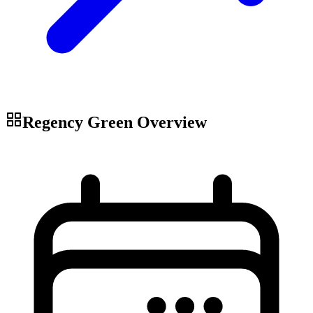
Regency Green
Overview