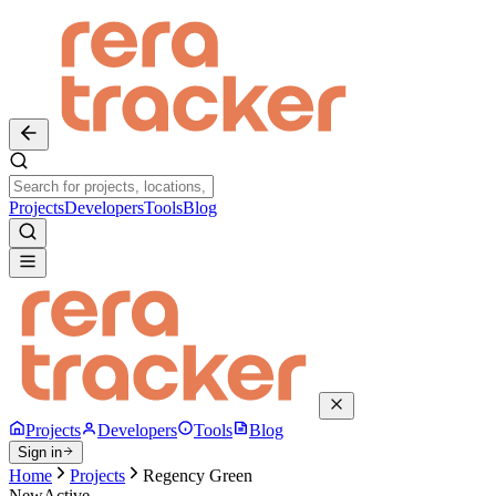
Projects
Developers
Tools
Blog
Projects
Developers
Tools
Blog
Sign in
Home
Projects
Regency Green
New
Active