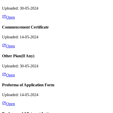
Uploaded: 30-05-2024
Open
Commencement Certificate
Uploaded: 14-05-2024
Open
Other Plan(If Any)
Uploaded: 30-05-2024
Open
Proforma of Application Form
Uploaded: 14-05-2024
Open