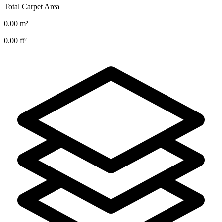
Total Carpet Area
0.00
m²
0.00
ft²