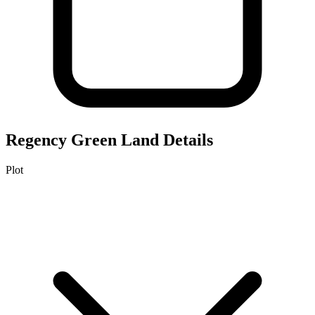
Regency Green
Land Details
Plot