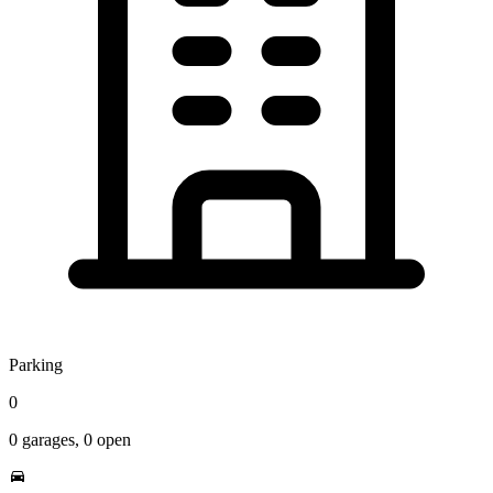
Parking
0
0
garages,
0
open