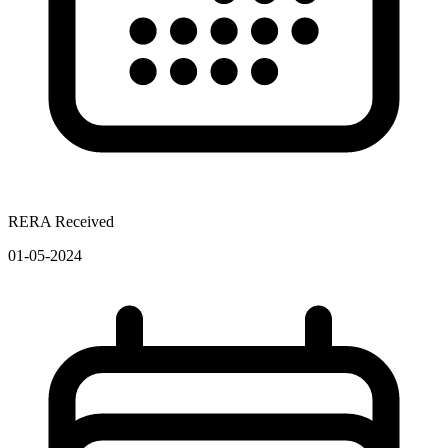
RERA Received
01-05-2024