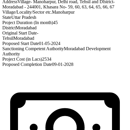
Address
Village- Manoharpur, Delhi road, Tehsil and DIstrict-
Moradabad - 244001, Khasara No- 59, 60, 63, 64, 65, 66, 67
Village/Locality/Sector etc.
Manoharpur
State
Uttar Pradesh
Project Duration (In month)
45
District
Moradabad
Original Start Date
-
Tehsil
Moradabad
Proposed Start Date
01-05-2024
Sanctioning Competent Authority
Moradabad Development
Authority
Project Cost (in Lacs)
2534
Proposed Completion Date
09-01-2028