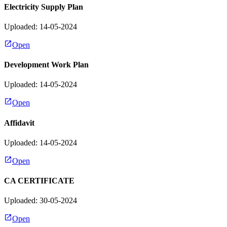
Electricity Supply Plan
Uploaded: 14-05-2024
Open
Development Work Plan
Uploaded: 14-05-2024
Open
Affidavit
Uploaded: 14-05-2024
Open
CA CERTIFICATE
Uploaded: 30-05-2024
Open