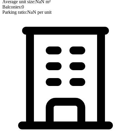
Average unit size:
NaN
m²
Balconies:
0
Parking ratio:
NaN
per unit