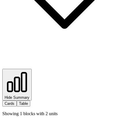
Hide Summary
Cards
Table
Showing
1
blocks with
2
units