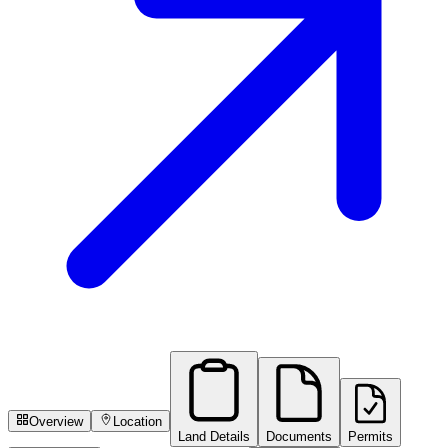
Overview
Location
Land Details
Documents
Permits