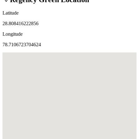
Latitude
28.808416222856
Longitude
78.7106723704624