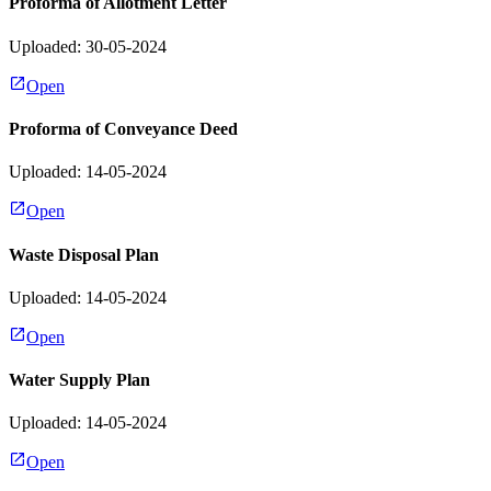
Proforma of Allotment Letter
Uploaded: 30-05-2024
Open
Proforma of Conveyance Deed
Uploaded: 14-05-2024
Open
Waste Disposal Plan
Uploaded: 14-05-2024
Open
Water Supply Plan
Uploaded: 14-05-2024
Open