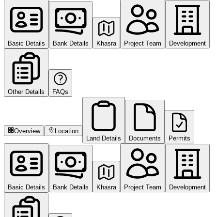
Basic Details
Bank Details
Khasra
Project Team
Development
Other Details
FAQs
Overview
Location
Land Details
Documents
Permits
Basic Details
Bank Details
Khasra
Project Team
Development