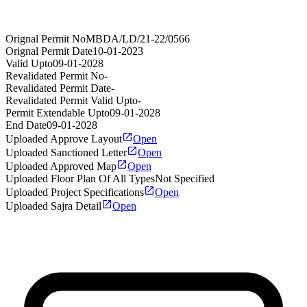
Orignal Permit No
MBDA/LD/21-22/0566
Orignal Permit Date
10-01-2023
Valid Upto
09-01-2028
Revalidated Permit No
-
Revalidated Permit Date
-
Revalidated Permit Valid Upto
-
Permit Extendable Upto
09-01-2028
End Date
09-01-2028
Uploaded Approve Layout
Open
Uploaded Sanctioned Letter
Open
Uploaded Approved Map
Open
Uploaded Floor Plan Of All Types
Not Specified
Uploaded Project Specifications
Open
Uploaded Sajra Detail
Open