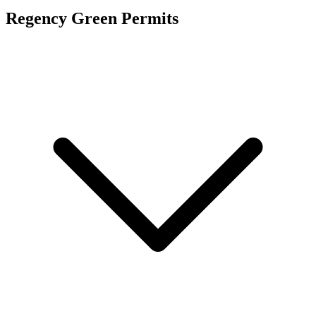
Regency Green
Permits