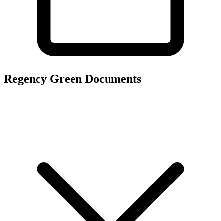
Regency Green
Documents