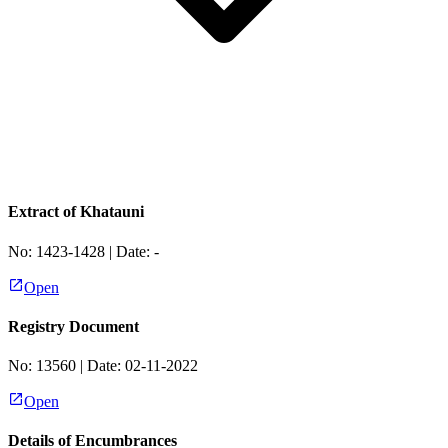
Extract of Khatauni
No:
1423-1428
| Date:
-
Open
Registry Document
No:
13560
| Date:
02-11-2022
Open
Details of Encumbrances