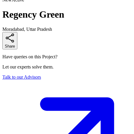
Regency Green
Moradabad, Uttar Pradesh
Share
Have queries on this Project?
Let our experts solve them.
Talk to our Advisors