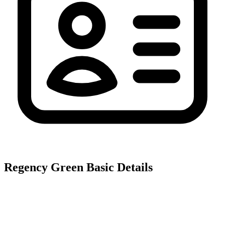
Regency Green
Basic Details