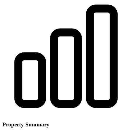
Property Summary