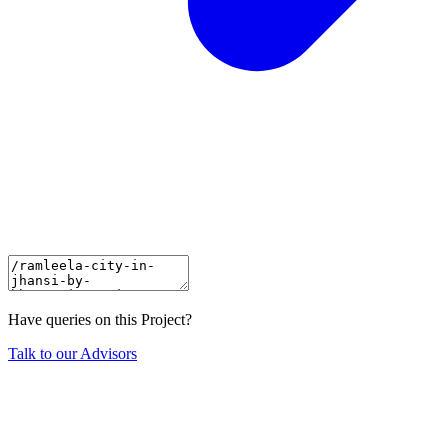
Have queries on this Project?
Talk to our Advisors