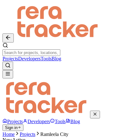
Projects
Developers
Tools
Blog
Projects
Developers
Tools
Blog
Sign in
Home
Projects
Ramleela City
New
Active