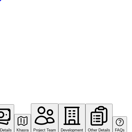
Details
Khasra
Project Team
Development
Other Details
FAQs