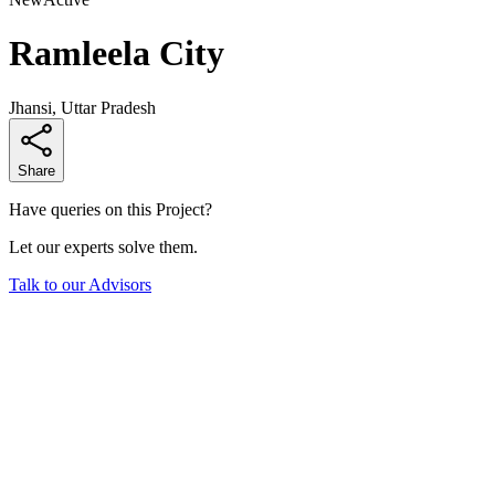
Ramleela City
Jhansi, Uttar Pradesh
Share
Have queries on this Project?
Let our experts solve them.
Talk to our Advisors