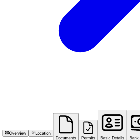
Overview
Location
Documents
Permits
Basic Details
Bank 