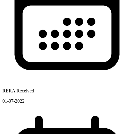
RERA Received
01-07-2022