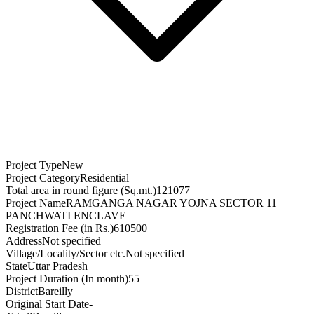
Project Type
New
Project Category
Residential
Total area in round figure (Sq.mt.)
121077
Project Name
RAMGANGA NAGAR YOJNA SECTOR 11
PANCHWATI ENCLAVE
Registration Fee (in Rs.)
610500
Address
Not specified
Village/Locality/Sector etc.
Not specified
State
Uttar Pradesh
Project Duration (In month)
55
District
Bareilly
Original Start Date
-