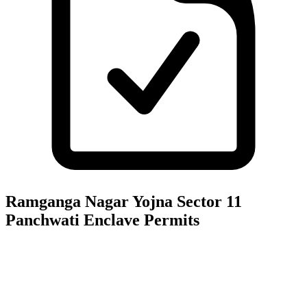
Ramganga Nagar Yojna Sector 11
Panchwati Enclave
Permits