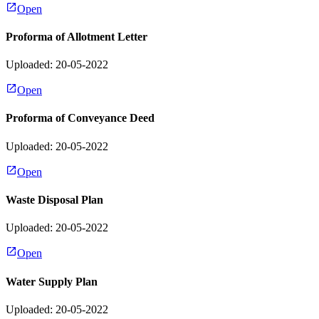
Open
Proforma of Allotment Letter
Uploaded: 20-05-2022
Open
Proforma of Conveyance Deed
Uploaded: 20-05-2022
Open
Waste Disposal Plan
Uploaded: 20-05-2022
Open
Water Supply Plan
Uploaded: 20-05-2022