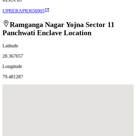
UPRERAPRJ656905
Ramganga Nagar Yojna Sector 11
Panchwati Enclave
Location
Latitude
28.367657
Longitude
79.481287