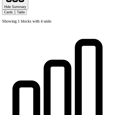
Hide Summary
Cards
Table
Showing
1
blocks with
4
units