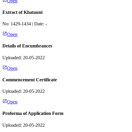
Open
Extract of Khatauni
No:
1429-1434
| Date:
-
Open
Details of Encumbrances
Uploaded: 20-05-2022
Open
Commencement Certificate
Uploaded: 20-05-2022
Open
Proforma of Application Form
Uploaded: 20-05-2022