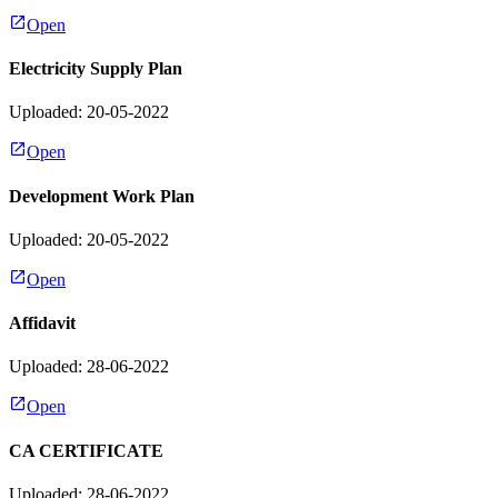
Open
Electricity Supply Plan
Uploaded: 20-05-2022
Open
Development Work Plan
Uploaded: 20-05-2022
Open
Affidavit
Uploaded: 28-06-2022
Open
CA CERTIFICATE
Uploaded: 28-06-2022