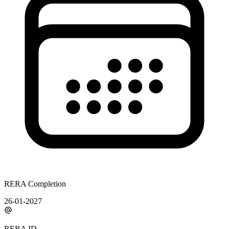
RERA Completion
26-01-2027
RERA ID