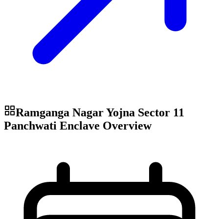
Ramganga Nagar Yojna Sector 11
Panchwati Enclave
Overview