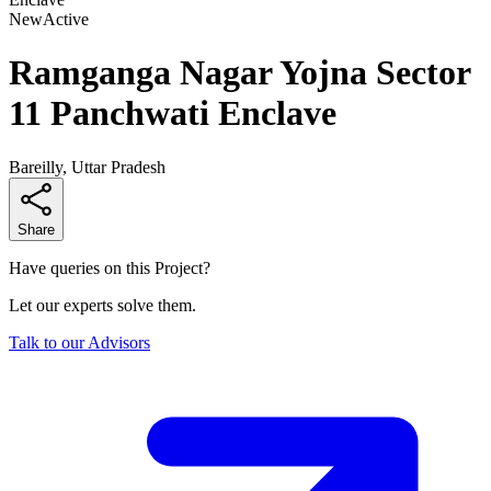
New
Active
Ramganga Nagar Yojna Sector
11 Panchwati Enclave
Bareilly, Uttar Pradesh
Share
Have queries on this Project?
Let our experts solve them.
Talk to our Advisors