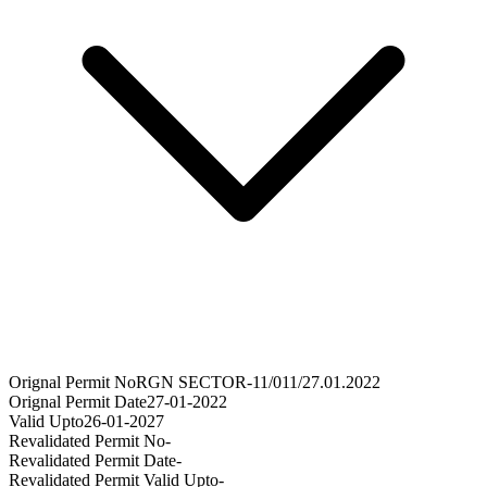
Orignal Permit No
RGN SECTOR-11/011/27.01.2022
Orignal Permit Date
27-01-2022
Valid Upto
26-01-2027
Revalidated Permit No
-
Revalidated Permit Date
-
Revalidated Permit Valid Upto
-