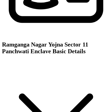
Ramganga Nagar Yojna Sector 11
Panchwati Enclave
Basic Details