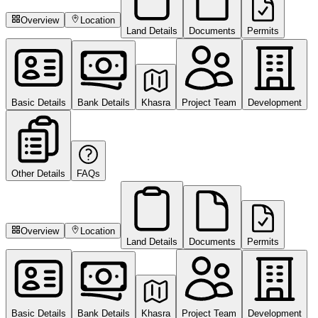
Overview
Location
Land Details
Documents
Permits
Basic Details
Bank Details
Khasra
Project Team
Development
Other Details
FAQs
Overview
Location
Land Details
Documents
Permits
Basic Details
Bank Details
Khasra
Project Team
Development