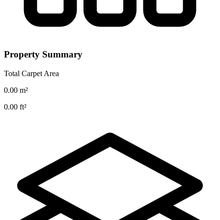
Property Summary
Total Carpet Area
0.00
m²
0.00
ft²