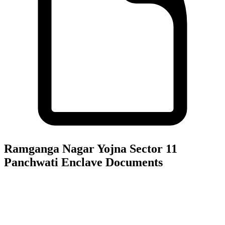
Ramganga Nagar Yojna Sector 11
Panchwati Enclave
Documents