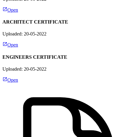
Open
ARCHITECT CERTIFICATE
Uploaded: 20-05-2022
Open
ENGINEERS CERTIFICATE
Uploaded: 20-05-2022
Open