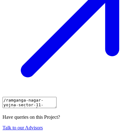
Have queries on this Project?
Talk to our Advisors