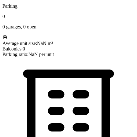
Parking
0
0
garages,
0
open
Average unit size:
NaN
m²
Balconies:
0
Parking ratio:
NaN
per unit