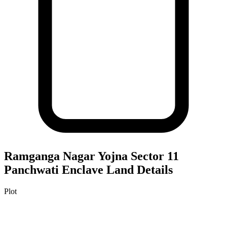
Ramganga Nagar Yojna Sector 11
Panchwati Enclave
Land Details
Plot