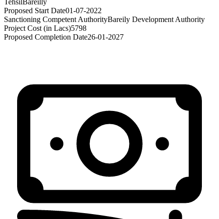
Tehsil
Bareilly
Proposed Start Date
01-07-2022
Sanctioning Competent Authority
Bareily Development Authority
Project Cost (in Lacs)
5798
Proposed Completion Date
26-01-2027