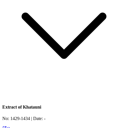
Extract of Khatauni
No:
1429-1434
| Date:
-