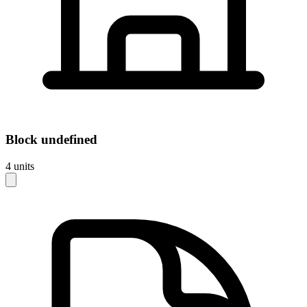
Block
undefined
4
units