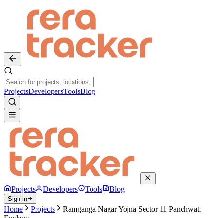
Projects
Developers
Tools
Blog
Projects
Developers
Tools
Blog
Sign in
Home
Projects
Ramganga Nagar Yojna Sector 11 Panchwati
Enclave