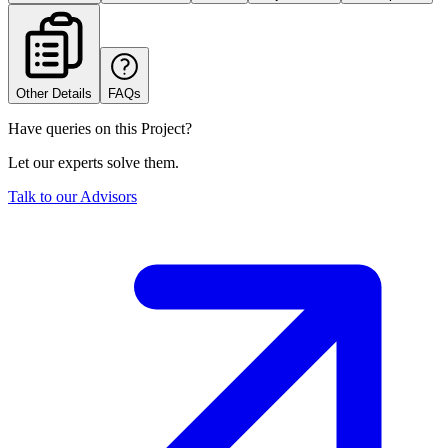
Other Details
FAQs
Have queries on this Project?
Let our experts solve them.
Talk to our Advisors