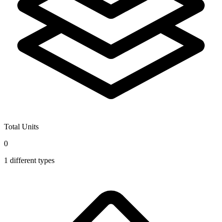
Total Units
0
1
different types