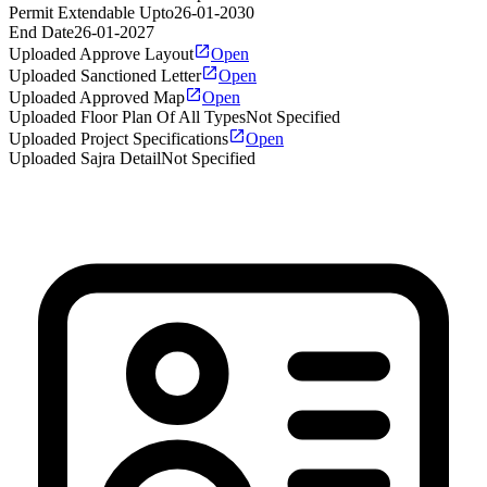
Permit Extendable Upto
26-01-2030
End Date
26-01-2027
Uploaded Approve Layout
Open
Uploaded Sanctioned Letter
Open
Uploaded Approved Map
Open
Uploaded Floor Plan Of All Types
Not Specified
Uploaded Project Specifications
Open
Uploaded Sajra Detail
Not Specified