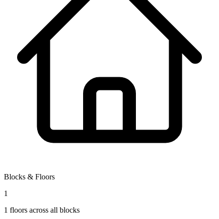
Blocks & Floors
1
1
floors across all blocks