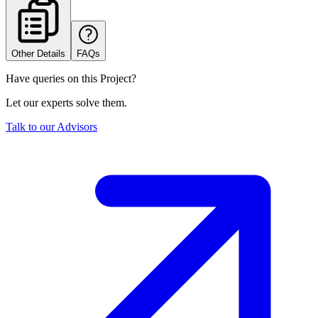
Other Details
FAQs
Have queries on this Project?
Let our experts solve them.
Talk to our Advisors