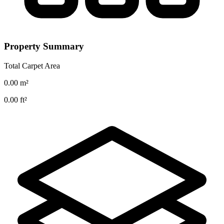
Property Summary
Total Carpet Area
0.00
m²
0.00
ft²