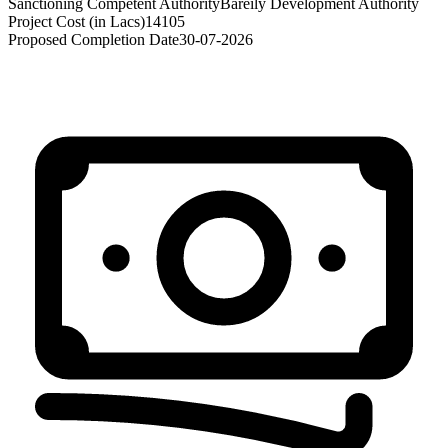
Sanctioning Competent Authority
Bareily Development Authority
Project Cost (in Lacs)
14105
Proposed Completion Date
30-07-2026