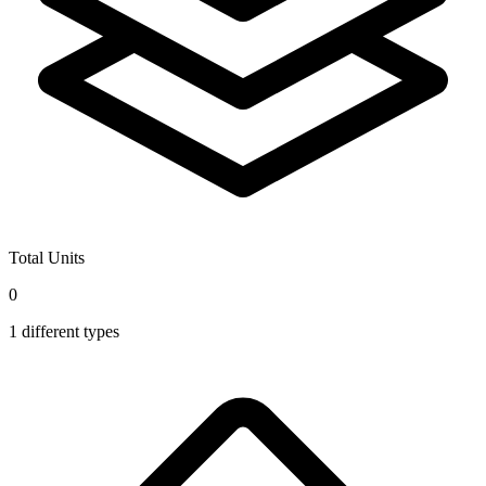
Total Units
0
1
different types