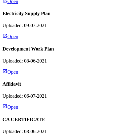
Open
Electricity Supply Plan
Uploaded: 09-07-2021
Open
Development Work Plan
Uploaded: 08-06-2021
Open
Affidavit
Uploaded: 06-07-2021
Open
CA CERTIFICATE
Uploaded: 08-06-2021