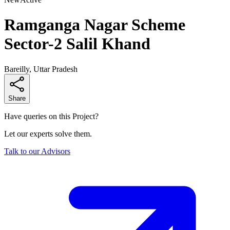
Ramganga Nagar Scheme
Sector-2 Salil Khand
Bareilly, Uttar Pradesh
Share
Have queries on this Project?
Let our experts solve them.
Talk to our Advisors