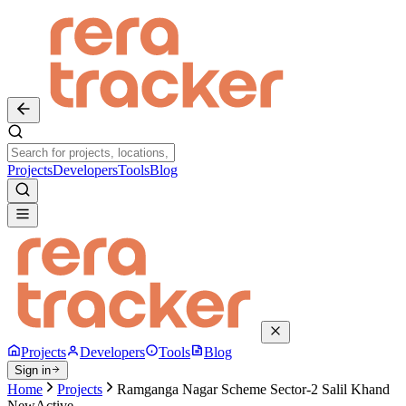
Projects
Developers
Tools
Blog
Projects
Developers
Tools
Blog
Sign in
Home
Projects
Ramganga Nagar Scheme Sector-2 Salil Khand
New
Active