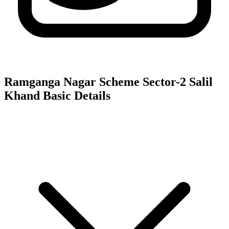
Ramganga Nagar Scheme Sector-2 Salil
Khand
Basic Details