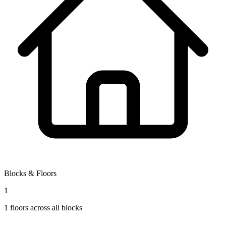
Blocks & Floors
1
1
floors across all blocks