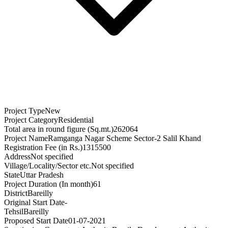
Project Type
New
Project Category
Residential
Total area in round figure (Sq.mt.)
262064
Project Name
Ramganga Nagar Scheme Sector-2 Salil Khand
Registration Fee (in Rs.)
1315500
Address
Not specified
Village/Locality/Sector etc.
Not specified
State
Uttar Pradesh
Project Duration (In month)
61
District
Bareilly
Original Start Date
-
Tehsil
Bareilly
Proposed Start Date
01-07-2021