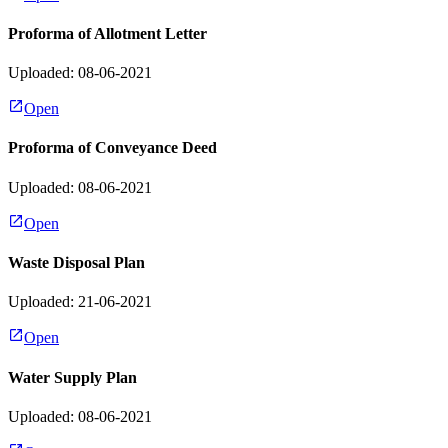
Proforma of Allotment Letter
Uploaded: 08-06-2021
Open
Proforma of Conveyance Deed
Uploaded: 08-06-2021
Open
Waste Disposal Plan
Uploaded: 21-06-2021
Open
Water Supply Plan
Uploaded: 08-06-2021