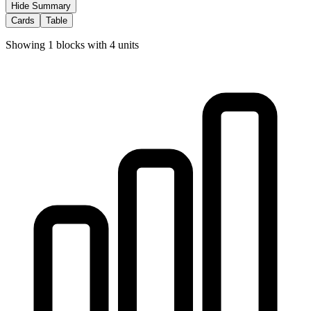
Hide Summary
Cards
Table
Showing
1
blocks with
4
units