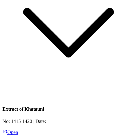
Extract of Khatauni
No:
1415-1420
| Date:
-
Open