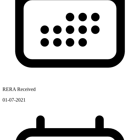
RERA Received
01-07-2021