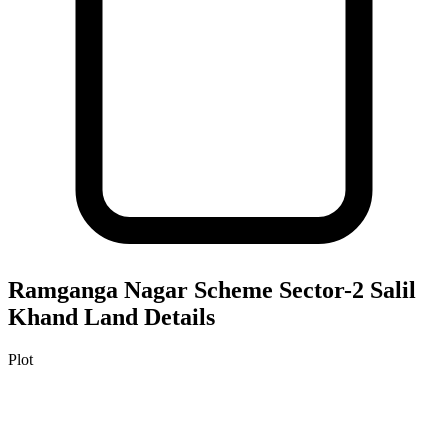
Ramganga Nagar Scheme Sector-2 Salil
Khand
Land Details
Plot