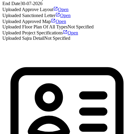
End Date
30-07-2026
Uploaded Approve Layout
Open
Uploaded Sanctioned Letter
Open
Uploaded Approved Map
Open
Uploaded Floor Plan Of All Types
Not Specified
Uploaded Project Specifications
Open
Uploaded Sajra Detail
Not Specified