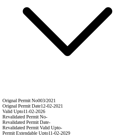
Orignal Permit No
003/2021
Orignal Permit Date
12-02-2021
Valid Upto
11-02-2026
Revalidated Permit No
-
Revalidated Permit Date
-
Revalidated Permit Valid Upto
-
Permit Extendable Upto
11-02-2029