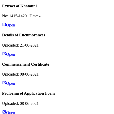
Extract of Khatauni
No:
1415-1420
| Date:
-
Open
Details of Encumbrances
Uploaded: 21-06-2021
Open
Commencement Certificate
Uploaded: 08-06-2021
Open
Proforma of Application Form
Uploaded: 08-06-2021
Open