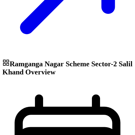
Ramganga Nagar Scheme Sector-2 Salil
Khand
Overview