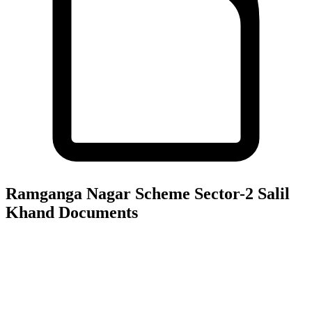
Ramganga Nagar Scheme Sector-2 Salil
Khand
Documents