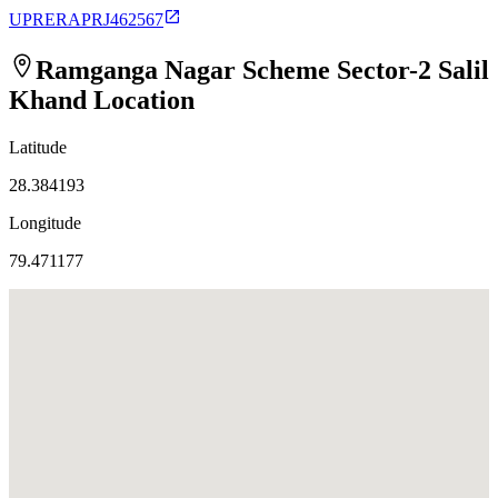
UPRERAPRJ462567
Ramganga Nagar Scheme Sector-2 Salil
Khand
Location
Latitude
28.384193
Longitude
79.471177