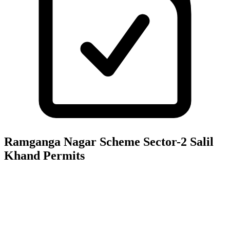
Ramganga Nagar Scheme Sector-2 Salil
Khand
Permits