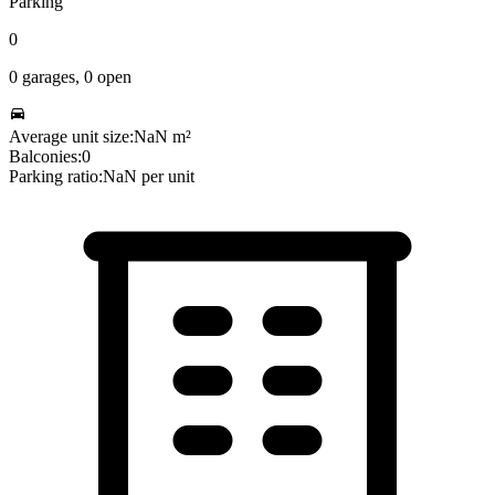
Parking
0
0
garages,
0
open
Average unit size:
NaN
m²
Balconies:
0
Parking ratio:
NaN
per unit