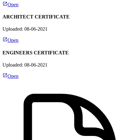
Open
ARCHITECT CERTIFICATE
Uploaded: 08-06-2021
Open
ENGINEERS CERTIFICATE
Uploaded: 08-06-2021
Open