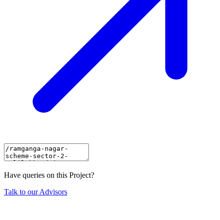
Have queries on this Project?
Talk to our Advisors