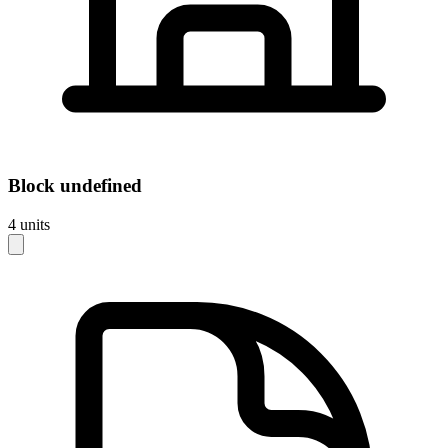
Block
undefined
4
units