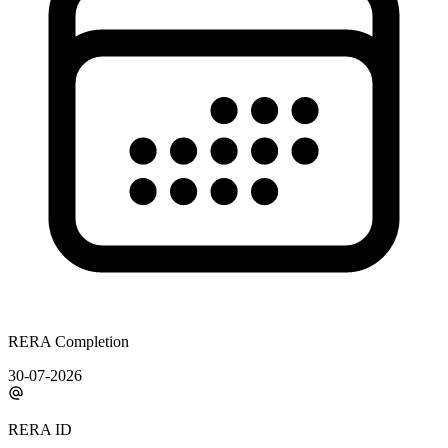
RERA Completion
30-07-2026
RERA ID