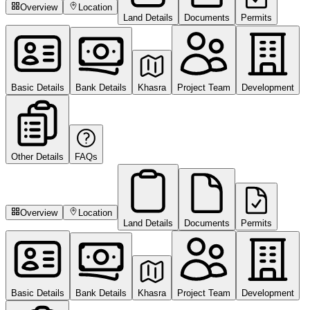
Overview
Location
Land Details
Documents
Permits
Basic Details
Bank Details
Khasra
Project Team
Development
Other Details
FAQs
Overview
Location
Land Details
Documents
Permits
Basic Details
Bank Details
Khasra
Project Team
Development