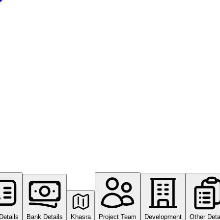
Details
Bank Details
Khasra
Project Team
Development
Other Deta