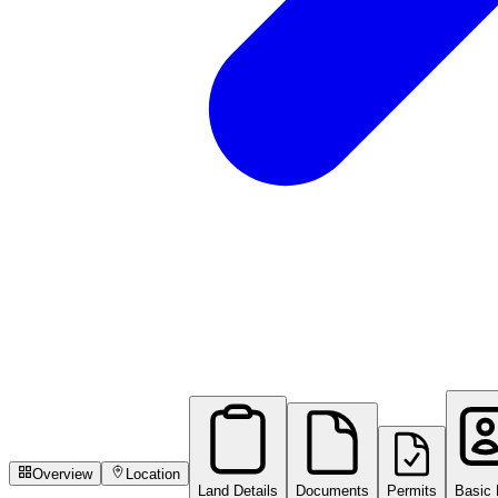
Overview
Location
Land Details
Documents
Permits
Basic 