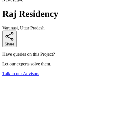
Raj Residency
Varanasi, Uttar Pradesh
Share
Have queries on this Project?
Let our experts solve them.
Talk to our Advisors