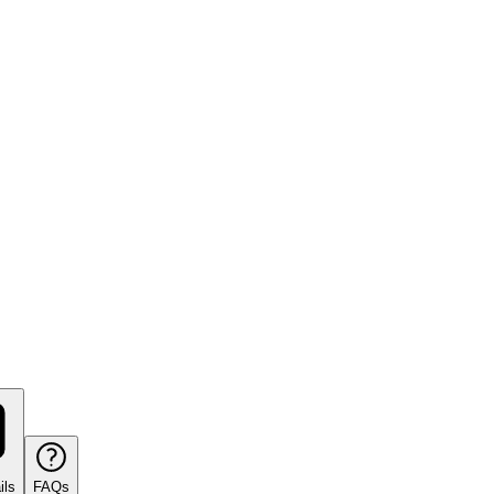
ils
FAQs