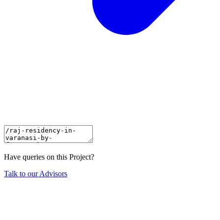
Have queries on this Project?
Talk to our Advisors