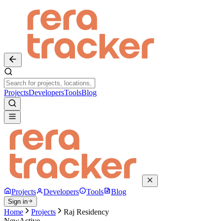
Projects
Developers
Tools
Blog
Projects
Developers
Tools
Blog
Sign in
Home
Projects
Raj Residency
New
Active