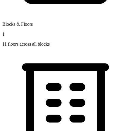
Blocks & Floors
1
11
floors across all blocks