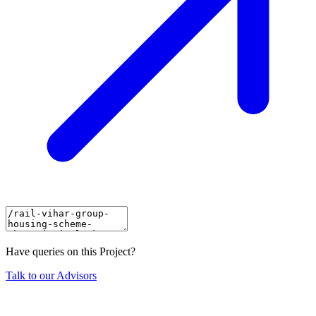
Have queries on this Project?
Talk to our Advisors