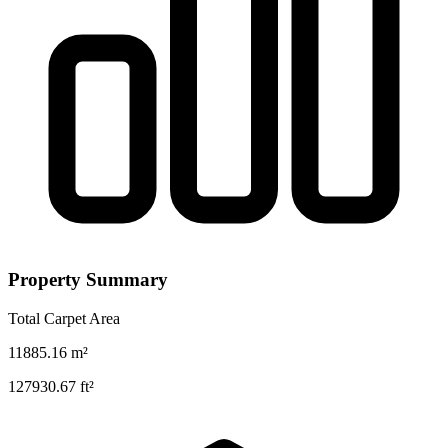
Property Summary
Total Carpet Area
11885.16
m²
127930.67
ft²