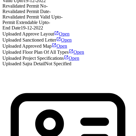
Valid Upto
19-12-2022
Revalidated Permit No
-
Revalidated Permit Date
-
Revalidated Permit Valid Upto
-
Permit Extendable Upto
-
End Date
19-12-2022
Uploaded Approve Layout
Open
Uploaded Sanctioned Letter
Open
Uploaded Approved Map
Open
Uploaded Floor Plan Of All Types
Open
Uploaded Project Specifications
Open
Uploaded Sajra Detail
Not Specified