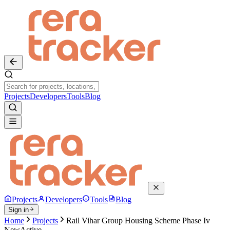
Projects
Developers
Tools
Blog
Projects
Developers
Tools
Blog
Sign in
Home
Projects
Rail Vihar Group Housing Scheme Phase Iv
New
Active