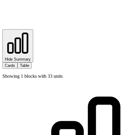
Hide Summary
Cards
Table
Showing
1
blocks with
33
units