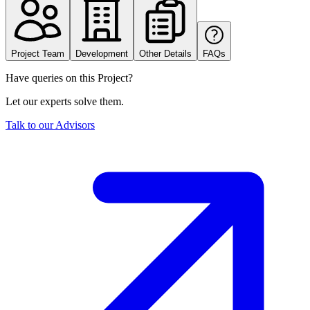
Project Team
Development
Other Details
FAQs
Have queries on this Project?
Let our experts solve them.
Talk to our Advisors