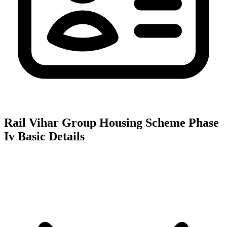
Rail Vihar Group Housing Scheme Phase
Iv
Basic Details