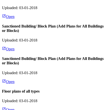
Uploaded: 03-01-2018
Open
Sanctioned Building/ Block Plan (Add Plans for All Buildings
or Blocks)
Uploaded: 03-01-2018
Open
Sanctioned Building/ Block Plan (Add Plans for All Buildings
or Blocks)
Uploaded: 03-01-2018
Open
Floor plans of all types
Uploaded: 03-01-2018
Open