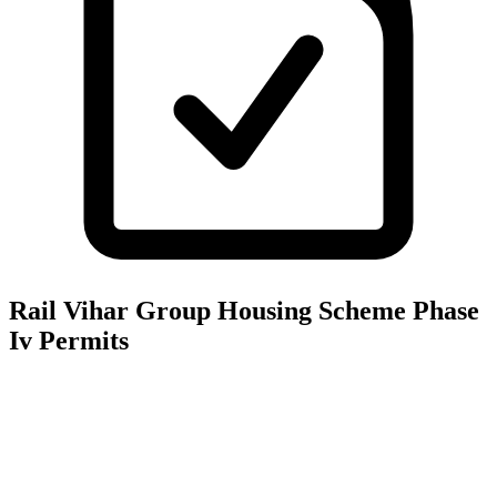
Rail Vihar Group Housing Scheme Phase
Iv
Permits