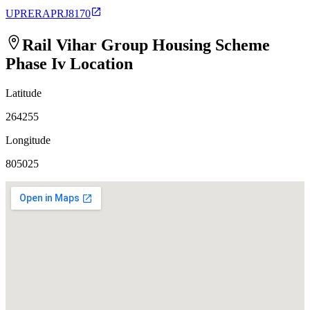
UPRERAPRJ8170
Rail Vihar Group Housing Scheme
Phase Iv
Location
Latitude
264255
Longitude
805025