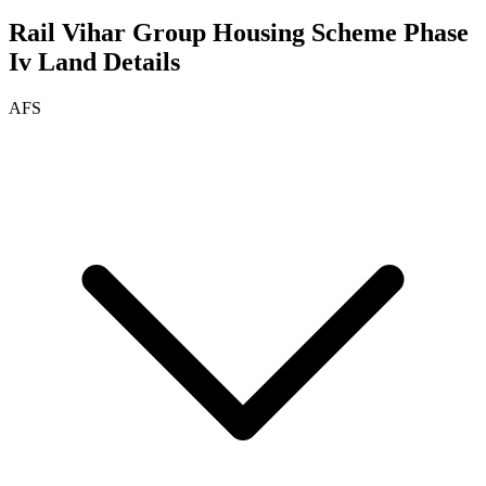
Rail Vihar Group Housing Scheme Phase
Iv
Land Details
AFS