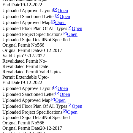
End Date
19-12-2022
Uploaded Approve Layout
Open
Uploaded Sanctioned Letter
Open
Uploaded Approved Map
Open
Uploaded Floor Plan Of All Types
Open
Uploaded Project Specifications
Open
Uploaded Sajra Detail
Not Specified
Orignal Permit No
566
Orignal Permit Date
20-12-2017
Valid Upto
19-12-2022
Revalidated Permit No
-
Revalidated Permit Date
-
Revalidated Permit Valid Upto
-
Permit Extendable Upto
-
End Date
19-12-2022
Uploaded Approve Layout
Open
Uploaded Sanctioned Letter
Open
Uploaded Approved Map
Open
Uploaded Floor Plan Of All Types
Open
Uploaded Project Specifications
Open
Uploaded Sajra Detail
Not Specified
Orignal Permit No
566
Orignal Permit Date
20-12-2017