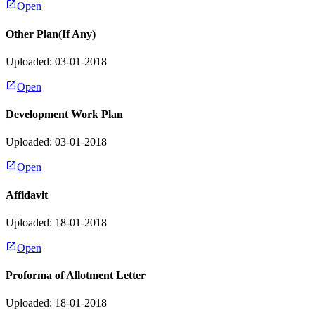
Open
Other Plan(If Any)
Uploaded: 03-01-2018
Open
Development Work Plan
Uploaded: 03-01-2018
Open
Affidavit
Uploaded: 18-01-2018
Open
Proforma of Allotment Letter
Uploaded: 18-01-2018