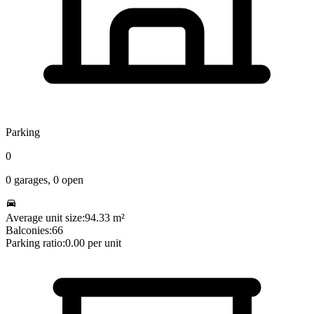
Parking
0
0
garages,
0
open
Average unit size:
94.33
m²
Balconies:
66
Parking ratio:
0.00
per unit