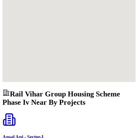
Rail Vihar Group Housing Scheme
Phase Iv
Near By Projects
Ansal Api - Sector-I