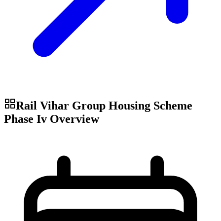
Rail Vihar Group Housing Scheme
Phase Iv
Overview