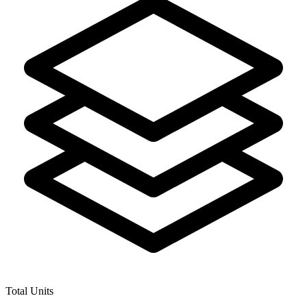
Total Units