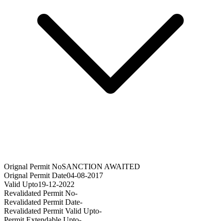
Orignal Permit No
SANCTION AWAITED
Orignal Permit Date
04-08-2017
Valid Upto
19-12-2022
Revalidated Permit No
-
Revalidated Permit Date
-
Revalidated Permit Valid Upto
-
Permit Extendable Upto
-