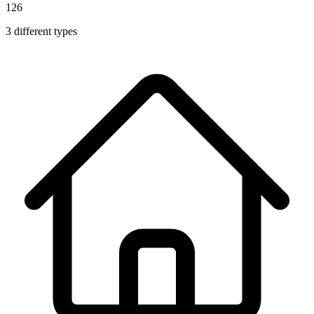
126
3
different types