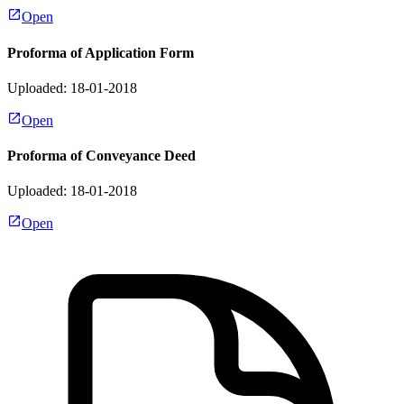
Open
Proforma of Application Form
Uploaded: 18-01-2018
Open
Proforma of Conveyance Deed
Uploaded: 18-01-2018
Open