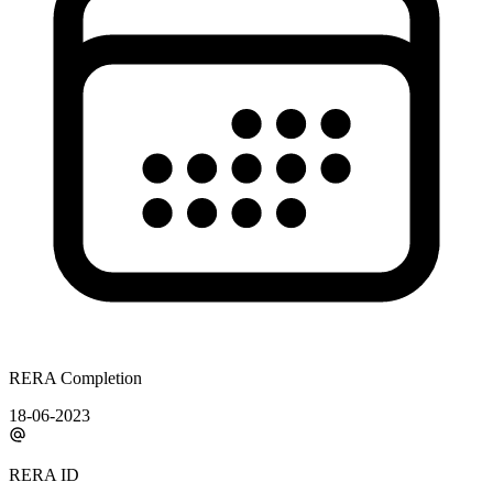
RERA Completion
18-06-2023
RERA ID