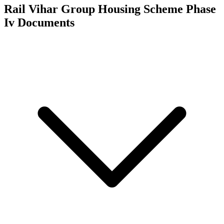
Rail Vihar Group Housing Scheme Phase
Iv
Documents