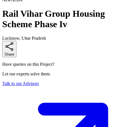
Rail Vihar Group Housing
Scheme Phase Iv
Lucknow, Uttar Pradesh
Share
Have queries on this Project?
Let our experts solve them.
Talk to our Advisors