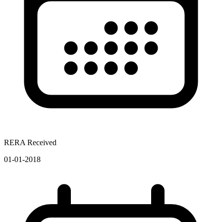
RERA Received
01-01-2018