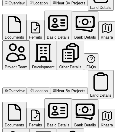
Overview
Location
Near By Projects
Land Details
Documents
Permits
Basic Details
Bank Details
Khasra
Project Team
Development
Other Details
FAQs
Overview
Location
Near By Projects
Land Details
Documents
Permits
Basic Details
Bank Details
Khasra