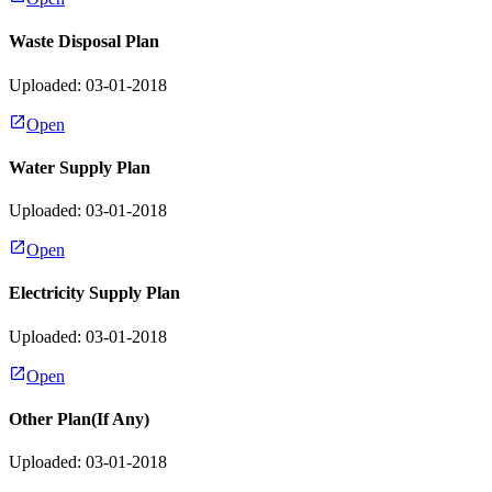
Waste Disposal Plan
Uploaded: 03-01-2018
Open
Water Supply Plan
Uploaded: 03-01-2018
Open
Electricity Supply Plan
Uploaded: 03-01-2018
Open
Other Plan(If Any)
Uploaded: 03-01-2018