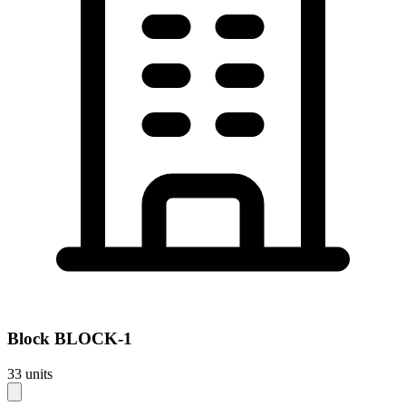
Block
BLOCK-1
33
units