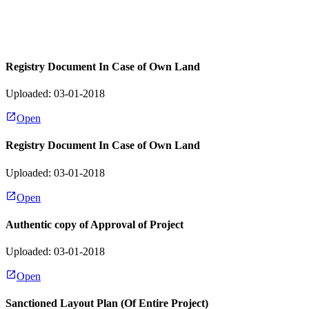
Registry Document In Case of Own Land
Uploaded: 03-01-2018
Open
Registry Document In Case of Own Land
Uploaded: 03-01-2018
Open
Authentic copy of Approval of Project
Uploaded: 03-01-2018
Open
Sanctioned Layout Plan (Of Entire Project)