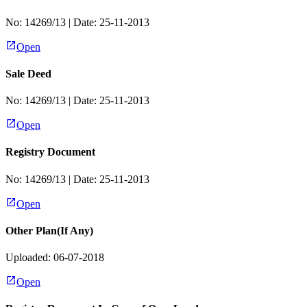
No:
14269/13
| Date:
25-11-2013
Open
Sale Deed
No:
14269/13
| Date:
25-11-2013
Open
Registry Document
No:
14269/13
| Date:
25-11-2013
Open
Other Plan(If Any)
Uploaded: 06-07-2018
Open