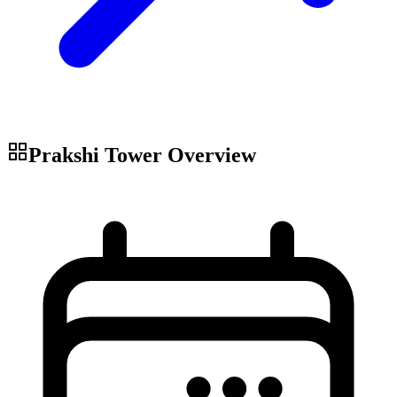
Prakshi Tower
Overview