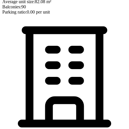
Average unit size:
82.08
m²
Balconies:
90
Parking ratio:
0.00
per unit