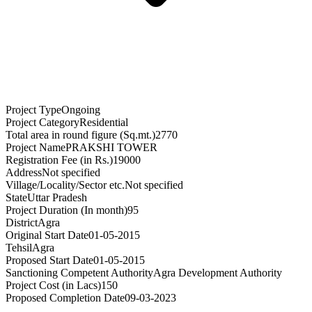
Project Type
Ongoing
Project Category
Residential
Total area in round figure (Sq.mt.)
2770
Project Name
PRAKSHI TOWER
Registration Fee (in Rs.)
19000
Address
Not specified
Village/Locality/Sector etc.
Not specified
State
Uttar Pradesh
Project Duration (In month)
95
District
Agra
Original Start Date
01-05-2015
Tehsil
Agra
Proposed Start Date
01-05-2015
Sanctioning Competent Authority
Agra Development Authority
Project Cost (in Lacs)
150
Proposed Completion Date
09-03-2023