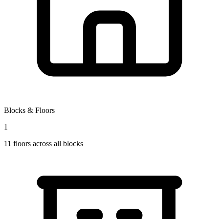
Blocks & Floors
1
11
floors across all blocks