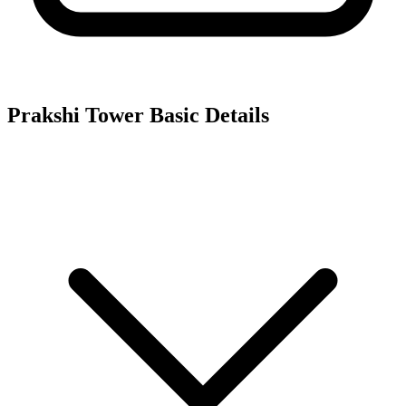
Prakshi Tower
Basic Details