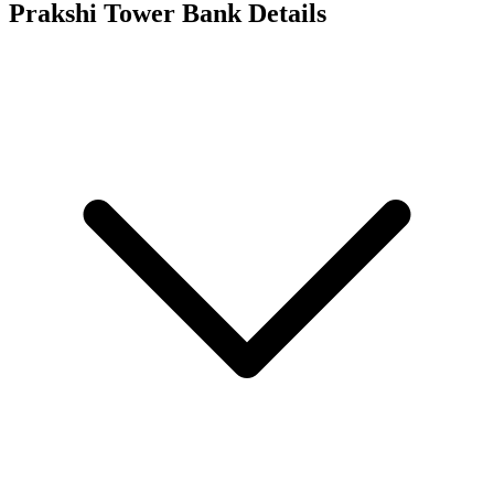
Prakshi Tower
Bank Details