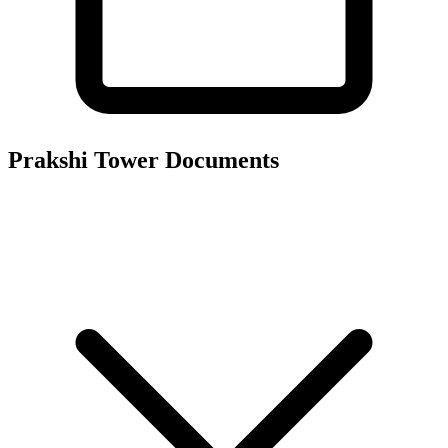
Prakshi Tower
Documents