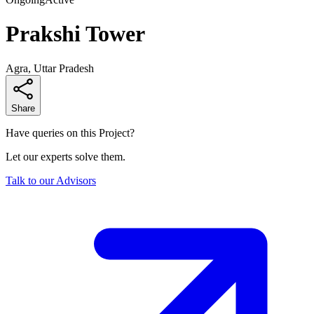
Prakshi Tower
Agra, Uttar Pradesh
Share
Have queries on this Project?
Let our experts solve them.
Talk to our Advisors