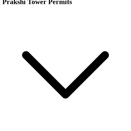
Prakshi Tower
Permits