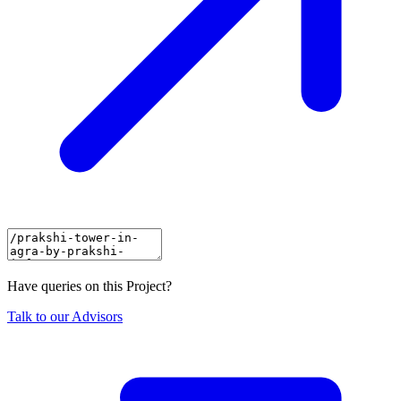
Have queries on this Project?
Talk to our Advisors