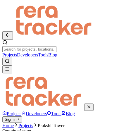
Projects
Developers
Tools
Blog
Projects
Developers
Tools
Blog
Sign in
Home
Projects
Prakshi Tower
Ongoing
Active