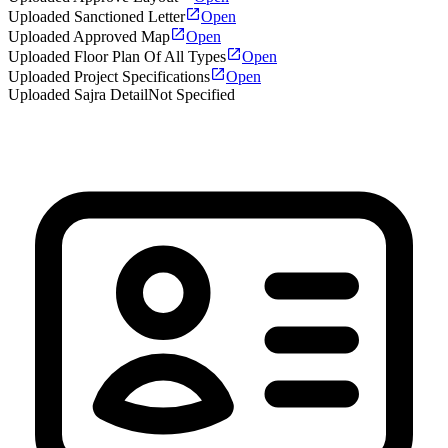
Uploaded Sanctioned Letter
Open
Uploaded Approved Map
Open
Uploaded Floor Plan Of All Types
Open
Uploaded Project Specifications
Open
Uploaded Sajra Detail
Not Specified