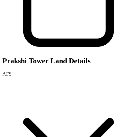
Prakshi Tower
Land Details
AFS