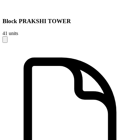
Block
PRAKSHI TOWER
41
units