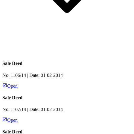
Sale Deed
No:
1106/14
| Date:
01-02-2014
Open
Sale Deed
No:
1107/14
| Date:
01-02-2014
Open
Sale Deed