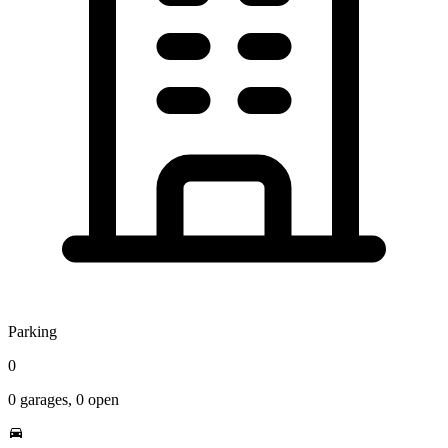
Parking
0
0
garages,
0
open