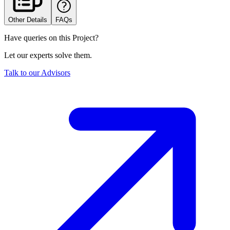
Other Details
FAQs
Have queries on this Project?
Let our experts solve them.
Talk to our Advisors