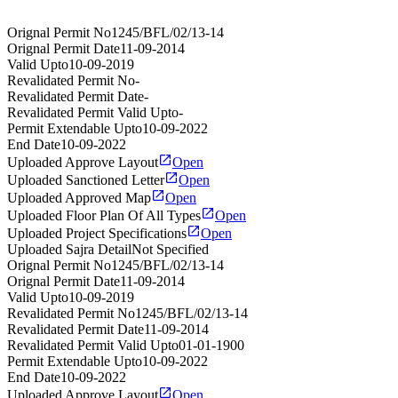
Orignal Permit No
1245/BFL/02/13-14
Orignal Permit Date
11-09-2014
Valid Upto
10-09-2019
Revalidated Permit No
-
Revalidated Permit Date
-
Revalidated Permit Valid Upto
-
Permit Extendable Upto
10-09-2022
End Date
10-09-2022
Uploaded Approve Layout
Open
Uploaded Sanctioned Letter
Open
Uploaded Approved Map
Open
Uploaded Floor Plan Of All Types
Open
Uploaded Project Specifications
Open
Uploaded Sajra Detail
Not Specified
Orignal Permit No
1245/BFL/02/13-14
Orignal Permit Date
11-09-2014
Valid Upto
10-09-2019
Revalidated Permit No
1245/BFL/02/13-14
Revalidated Permit Date
11-09-2014
Revalidated Permit Valid Upto
01-01-1900
Permit Extendable Upto
10-09-2022
End Date
10-09-2022
Uploaded Approve Layout
Open