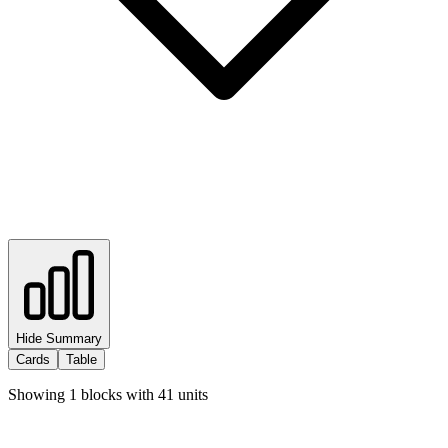
Hide Summary
Cards
Table
Showing
1
blocks with
41
units