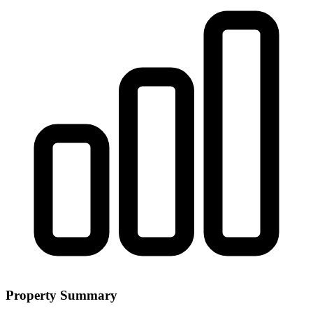
Property Summary