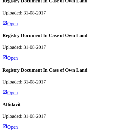
Registry Document In Case of Own Land
Uploaded: 31-08-2017
Open
Registry Document In Case of Own Land
Uploaded: 31-08-2017
Open
Registry Document In Case of Own Land
Uploaded: 31-08-2017
Open
Affidavit
Uploaded: 31-08-2017
Open