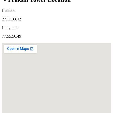
Latitude
27.11.33.42
Longitude
77.55.56.49