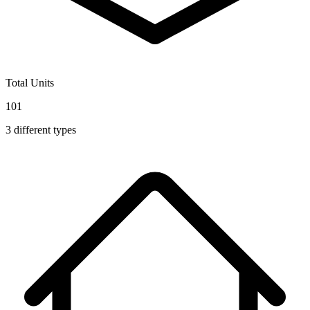
Total Units
101
3
different types