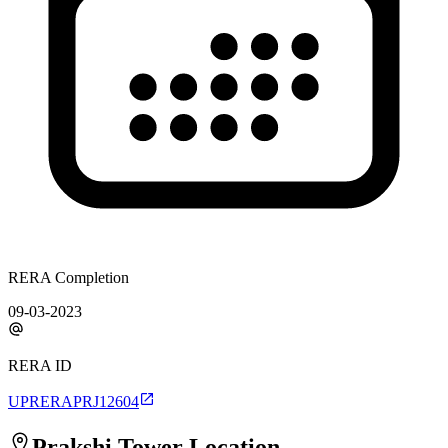
RERA Completion
09-03-2023
RERA ID
UPRERAPRJ12604
Prakshi Tower
Location