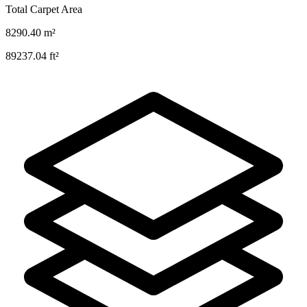
Total Carpet Area
8290.40
m²
89237.04
ft²