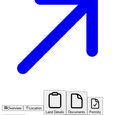
Overview
Location
Land Details
Documents
Permits