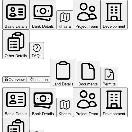
Basic Details
Bank Details
Khasra
Project Team
Development
Other Details
FAQs
Overview
Location
Land Details
Documents
Permits
Basic Details
Bank Details
Khasra
Project Team
Development