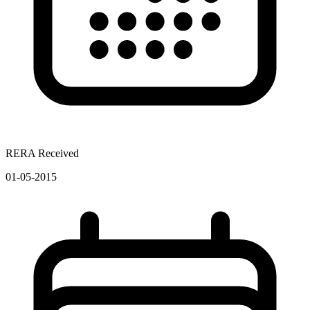
RERA Received
01-05-2015