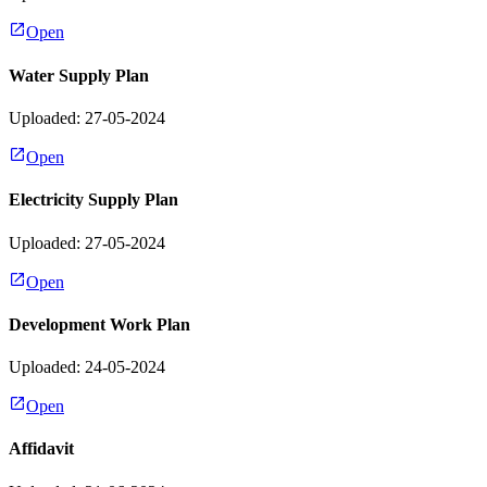
Open
Water Supply Plan
Uploaded: 27-05-2024
Open
Electricity Supply Plan
Uploaded: 27-05-2024
Open
Development Work Plan
Uploaded: 24-05-2024
Open
Affidavit