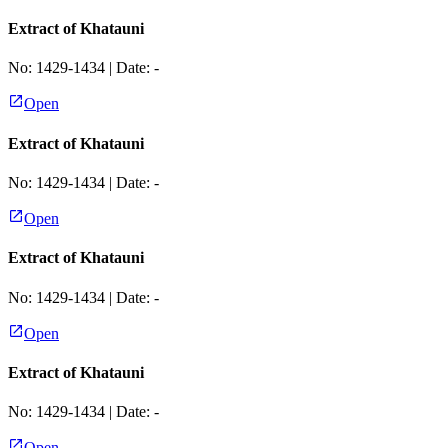
Extract of Khatauni
No:
1429-1434
| Date:
-
Open
Extract of Khatauni
No:
1429-1434
| Date:
-
Open
Extract of Khatauni
No:
1429-1434
| Date:
-
Open
Extract of Khatauni
No:
1429-1434
| Date:
-
Open