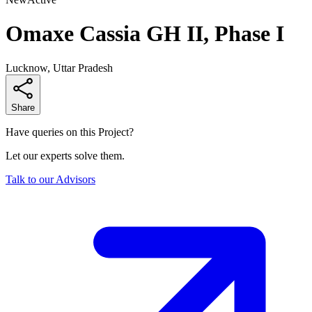
Omaxe Cassia GH II, Phase I
Lucknow, Uttar Pradesh
Share
Have queries on this Project?
Let our experts solve them.
Talk to our Advisors