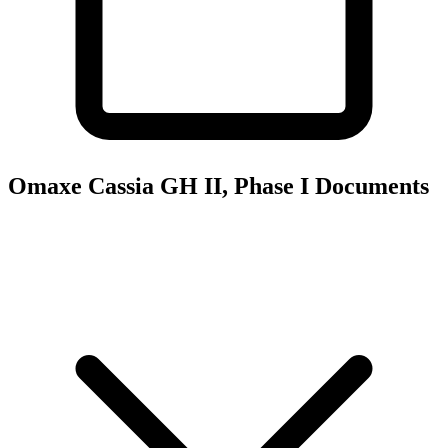
Omaxe Cassia GH II, Phase I
Documents