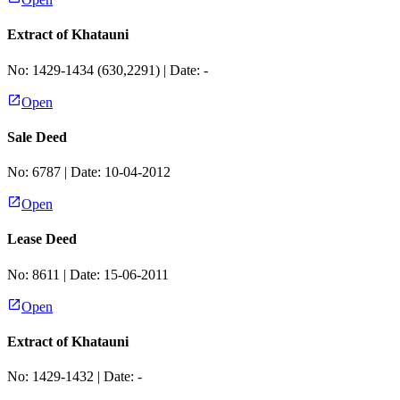
Extract of Khatauni
No:
1429-1434 (630,2291)
| Date:
-
Open
Sale Deed
No:
6787
| Date:
10-04-2012
Open
Lease Deed
No:
8611
| Date:
15-06-2011
Open
Extract of Khatauni
No:
1429-1432
| Date:
-