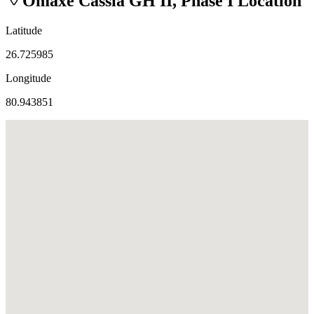
Omaxe Cassia GH II, Phase I
Location
Latitude
26.725985
Longitude
80.943851