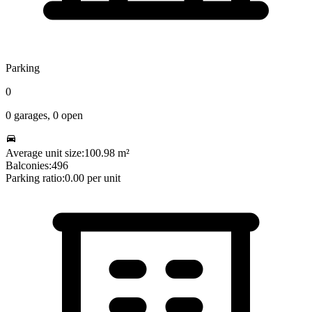
Parking
0
0
garages,
0
open
Average unit size:
100.98
m²
Balconies:
496
Parking ratio:
0.00
per unit