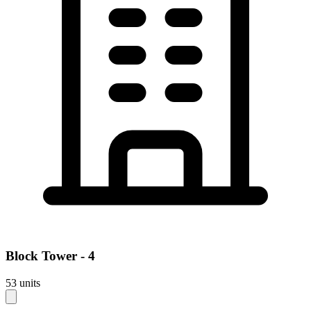
Block
Tower - 4
53
units