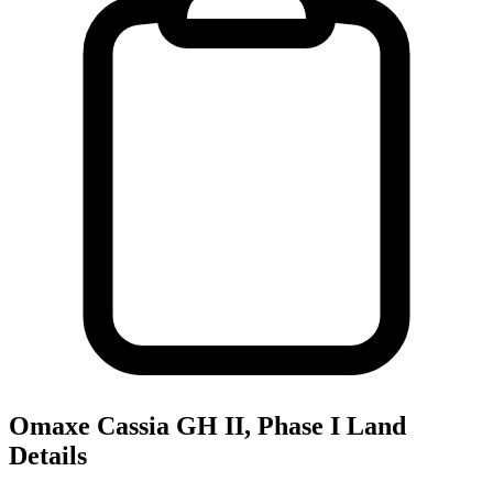
Omaxe Cassia GH II, Phase I
Land
Details