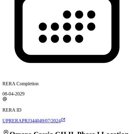
RERA Completion
08-04-2029
RERA ID
UPRERAPRJ344049/07/2024