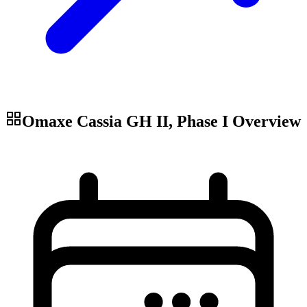
Omaxe Cassia GH II, Phase I
Overview