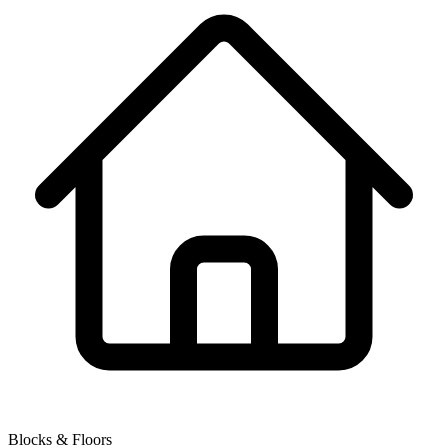
Blocks & Floors