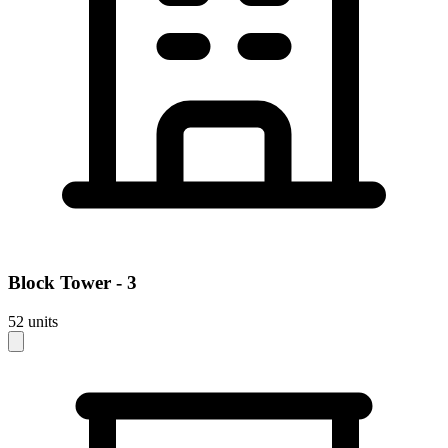
Block
Tower - 3
52
units