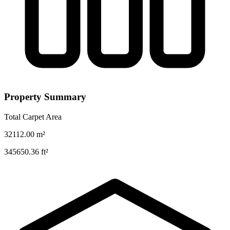
Property Summary
Total Carpet Area
32112.00
m²
345650.36
ft²