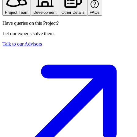
Project Team
Development
Other Details
FAQs
Have queries on this Project?
Let our experts solve them.
Talk to our Advisors