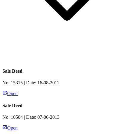
Sale Deed
No:
15315
| Date:
16-08-2012
Open
Sale Deed
No:
10504
| Date:
07-06-2013
Open