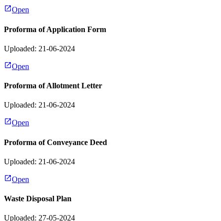
Open
Proforma of Application Form
Uploaded: 21-06-2024
Open
Proforma of Allotment Letter
Uploaded: 21-06-2024
Open
Proforma of Conveyance Deed
Uploaded: 21-06-2024
Open
Waste Disposal Plan
Uploaded: 27-05-2024