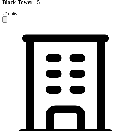
Block
Tower - 5
27
units