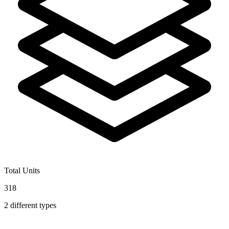
Total Units
318
2
different types