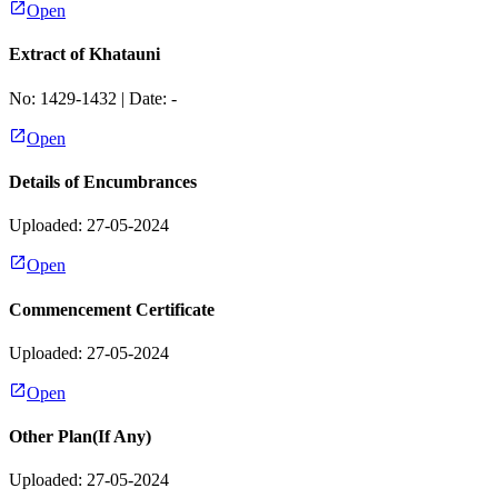
Open
Extract of Khatauni
No:
1429-1432
| Date:
-
Open
Details of Encumbrances
Uploaded: 27-05-2024
Open
Commencement Certificate
Uploaded: 27-05-2024
Open
Other Plan(If Any)
Uploaded: 27-05-2024