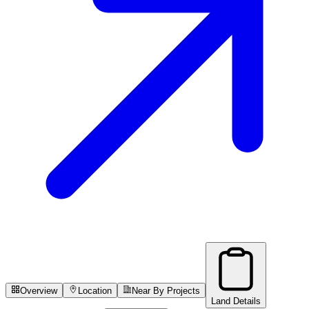
Overview
Location
Near By Projects
Land Details