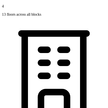
4
13
floors across all blocks