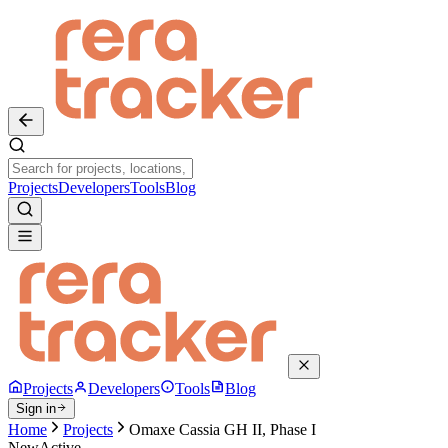
Projects
Developers
Tools
Blog
Projects
Developers
Tools
Blog
Sign in
Home
Projects
Omaxe Cassia GH II, Phase I
New
Active