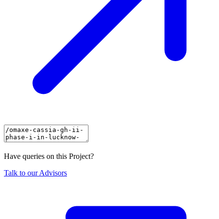
Have queries on this Project?
Talk to our Advisors