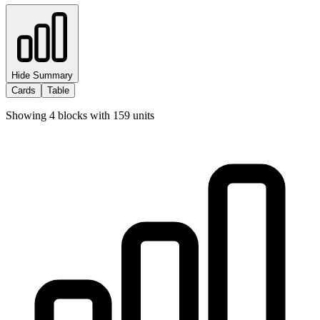
Hide Summary
Cards
Table
Showing
4
blocks with
159
units