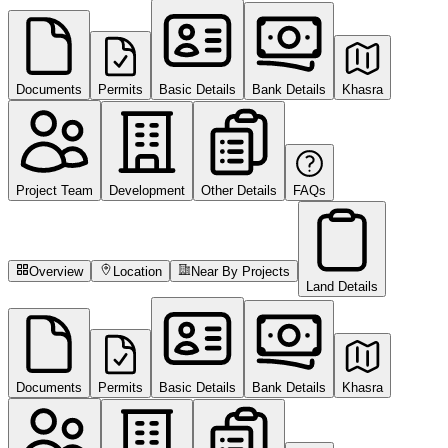
Documents
Permits
Basic Details
Bank Details
Khasra
Project Team
Development
Other Details
FAQs
Overview
Location
Near By Projects
Land Details
Documents
Permits
Basic Details
Bank Details
Khasra