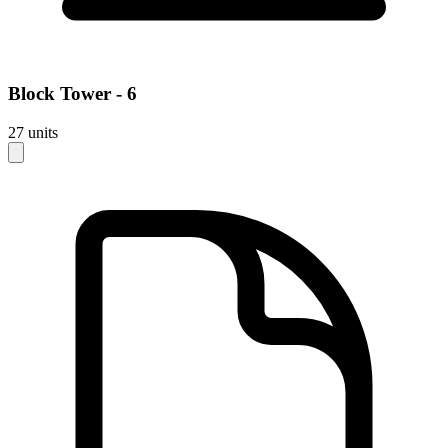
Block
Tower - 6
27
units