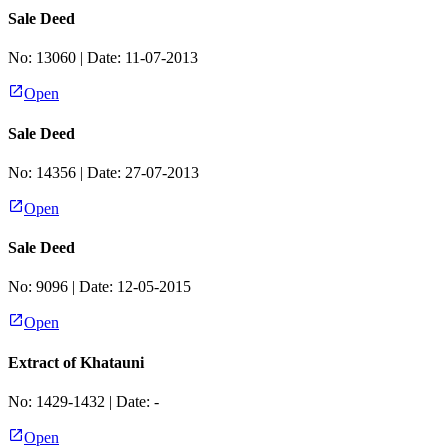
Sale Deed
No:
13060
| Date:
11-07-2013
Open
Sale Deed
No:
14356
| Date:
27-07-2013
Open
Sale Deed
No:
9096
| Date:
12-05-2015
Open
Extract of Khatauni
No:
1429-1432
| Date:
-
Open