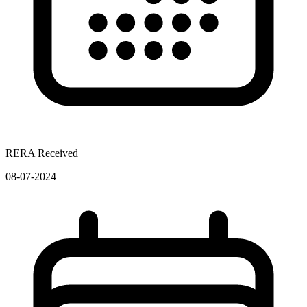
RERA Received
08-07-2024