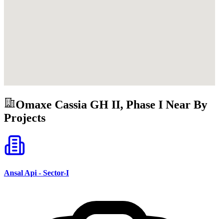
Omaxe Cassia GH II, Phase I
Near By
Projects
Ansal Api - Sector-I